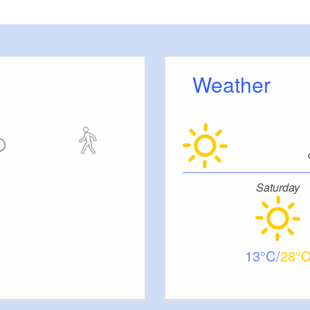
back into the water at the entry point at the “Lange
1.743925,14.657655).
Weather
Saturday
13
28