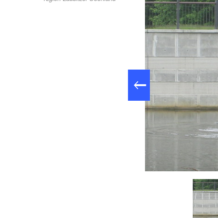
ppe am Rosengarten in Forst (Lausitz), Foto: Wassersport Forst