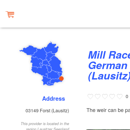
Mill Race Weir at the “East
German 
(Lausitz
0
Address
The weir can be pa
03149
Forst (Lausitz)
This provider is located in the
region Lausitzer Seenland