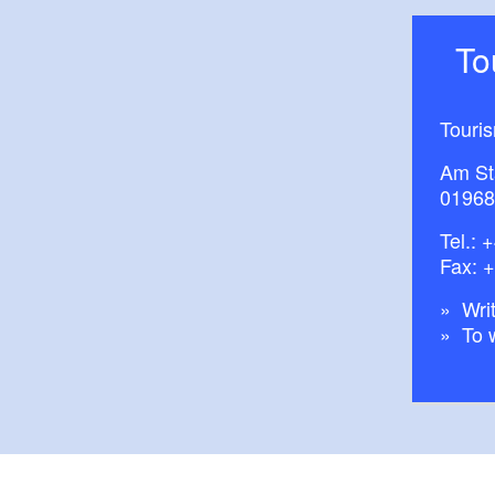
T
Touri
Am St
01968
Tel.:
+
Fax: 
Writ
To 