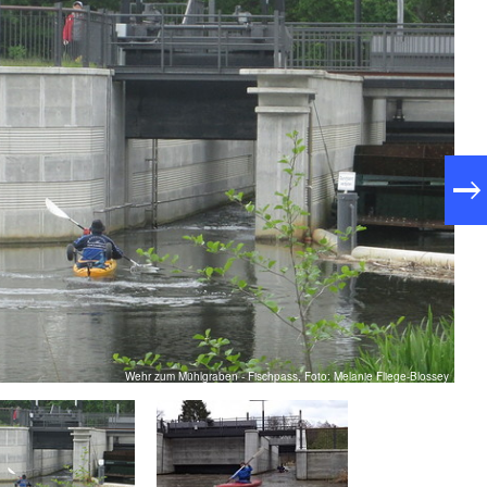
Wehr zum Mühlgraben - Fischpass, Foto: Melanie Fliege-Blossey