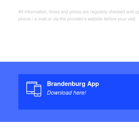
All information, times and prices are regularly checked and 
phone / e-mail or via the provider's website before your visit.
Brandenburg App
Download here!