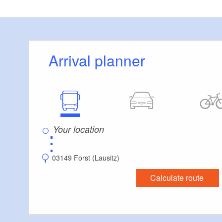
Only put your boat 
Brücke” Bridge (5
Arrival planner
⋮
03149 Forst (Lausitz)
Calculate route