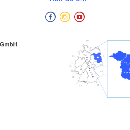
g GmbH