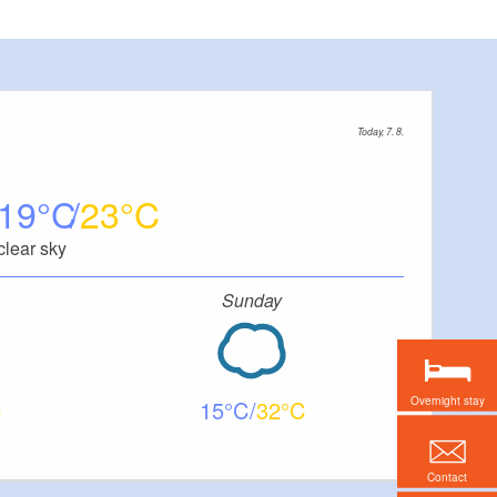
Today, 7. 8.
19
23
clear sky
Sunday
Overnight stay
15
32
Contact