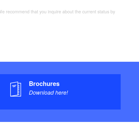
 We recommend that you inquire about the current status by
Brochures
Download here!