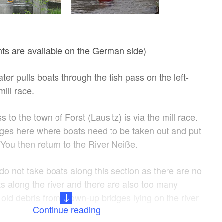
ints are available on the German side)
ter pulls boats through the fish pass on the left-
mill race.
 to the town of Forst (Lausitz) is via the mill race.
dges here where boats need to be taken out and put
. You then return to the River Neiße.
 do not take boats along this section as there are no
ts along the river and there are also too many
old debris from blown-up bridges lying on the river
Continue reading