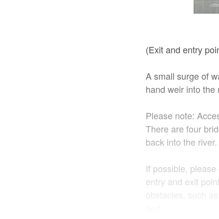
(Exit and entry po
A small surge of wa
hand weir into the 
Please note: Access
There are four bri
back into the river
If possible, please
entry and exit poin
obstacles, such as 
bed.