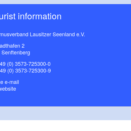
ourist information
smusverband Lausitzer Seenland e.V.
adthafen 2
 Senftenberg
49 (0) 3573-725300-0
+49 (0) 3573-725300-9
e e-mail
website