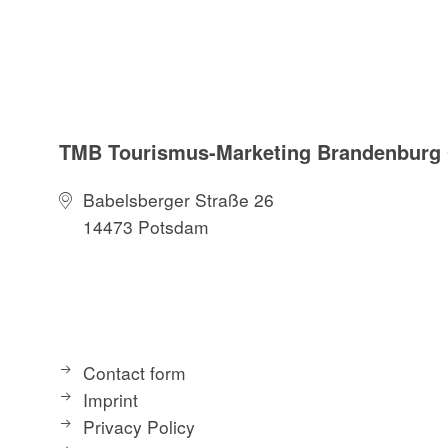
TMB Tourismus-Marketing Brandenbur
Babelsberger Straße 26
14473 Potsdam
Contact form
Imprint
Privacy Policy