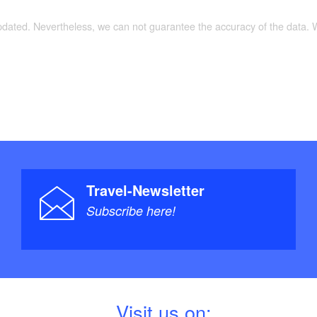
updated. Nevertheless, we can not guarantee the accuracy of the data.
Travel-Newsletter
Subscribe here!
V
isit us on: