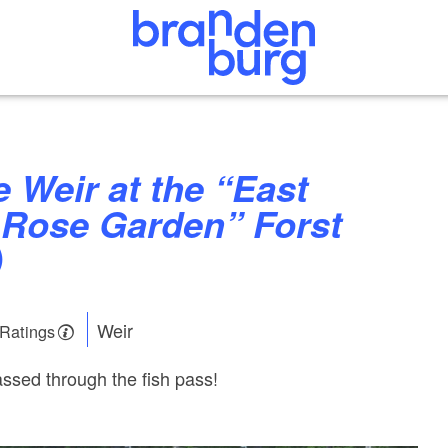
Rose Garden” Forst
)
Weir
 Ratings
ssed through the fish pass!