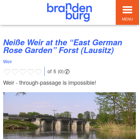
MENU
Neiße Weir at the “East German
Rose Garden” Forst (Lausitz)
Weir
of 5 (0)
Weir - through-passage is impossible!