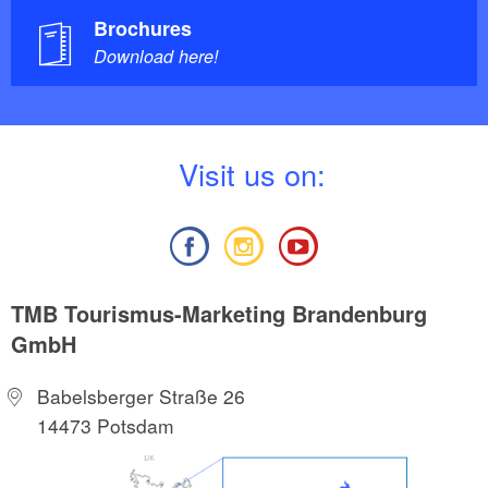
Brochures
Download here!
V
isit us on:
TMB Tourismus-Marketing Brandenburg
GmbH
Babelsberger Straße 26
14473 Potsdam