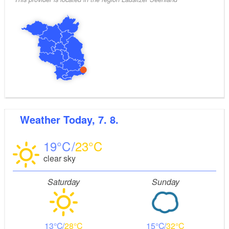
Weather
Today, 7. 8.
19
23
clear sky
Saturday
Sunday
13
28
15
32