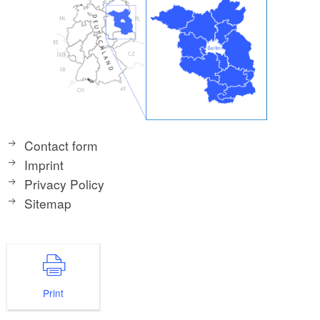
Contact form
Imprint
Privacy Policy
Sitemap
Print