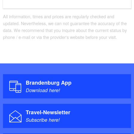
All information, times and prices are regularly checked and
updated. Nevertheless, we can not guarantee the accuracy of the
data. We recommend that you inquire about the current status by
phone / e-mail or via the provider's website before your visit.
Brandenburg App
Download here!
Travel-Newsletter
Subscribe here!