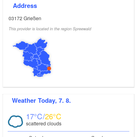
Address
03172
Grießen
This provider is located in the region Spreewald
Weather
Today, 7. 8.
17
26
scattered clouds