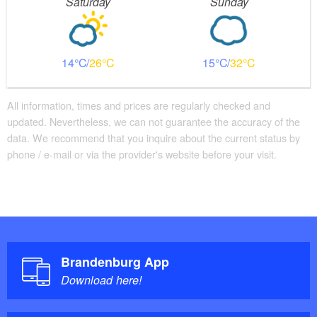
Saturday
Sunday
14
26
15
32
All information, times and prices are regularly checked and
updated. Nevertheless, we can not guarantee the accuracy of the
data. We recommend that you inquire about the current status by
phone / e-mail or via the provider's website before your visit.
Brandenburg App
Download here!