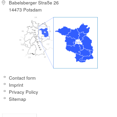
Babelsberger Straße 26
14473 Potsdam
Contact form
Imprint
Privacy Policy
Sitemap