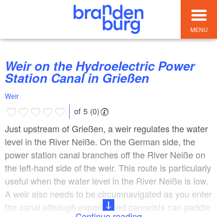
MENU
Weir on the Hydroelectric Power
Station Canal in Grießen
Weir
of 5 (0)
Just upstream of Grießen, a weir regulates the water
level in the River Neiße. On the German side, the
power station canal branches off the River Neiße on
the left-hand side of the weir. This route is particularly
useful when the water level in the River Neiße is low.
A weir also needs to be circumnavigated as you enter
the canal although experienced canoeists can paddle
Continue reading