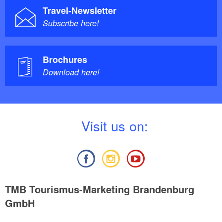
Travel-Newsletter
Subscribe here!
Brochures
Download here!
V
isit us on:
TMB Tourismus-Marketing Brandenburg
GmbH