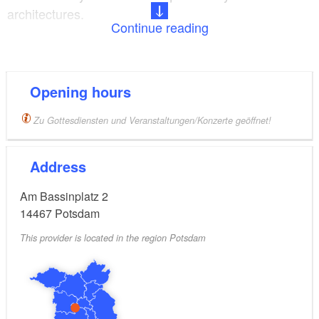
architectures.
Continue reading
The church houses precious objects from the
previous Catholic church of the 18th century: three
altarpieces by Antoine Pesne dating back to 1723
Opening hours
and 1739 as well as elaborate wrought silver and a
Zu Gottesdiensten und Veranstaltungen/Konzerte geöffnet!
crucifixion group by Peter Benckert. Pesne and
Benckert used to be highly estimated artists of
Address
Potsdam Rococo. The organ with 41 stops was built
by Schuke in 1936.
Am Bassinplatz 2
14467
Potsdam
The Potsdam Catholic parish counts about 8000
This provider is located in the region Potsdam
members.