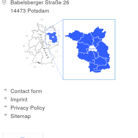
Babelsberger Straße 26
14473 Potsdam
Contact form
Imprint
Privacy Policy
Sitemap