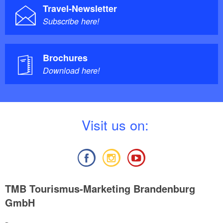
Travel-Newsletter
Subscribe here!
Brochures
Download here!
V
isit us on:
TMB Tourismus-Marketing Brandenburg
GmbH