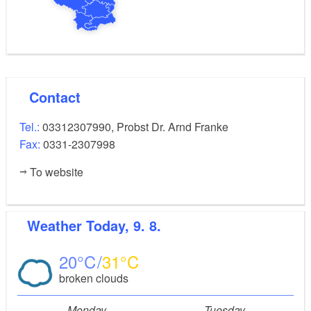
Contact
Tel.:
03312307990, Probst Dr. Arnd Franke
Fax:
0331-2307998
To website
Weather
Today, 9. 8.
20
31
broken clouds
Monday
Tuesday