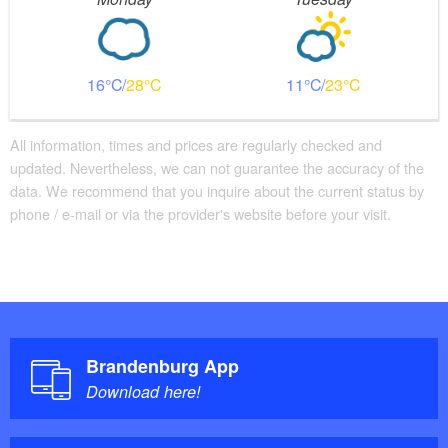
16
28
11
23
All information, times and prices are regularly checked and
updated. Nevertheless, we can not guarantee the accuracy of the
data. We recommend that you inquire about the current status by
phone / e-mail or via the provider's website before your visit.
Brandenburg App
Download here!