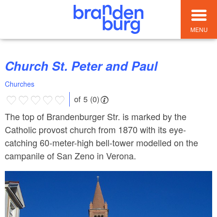
MENU
Church St. Peter and Paul
Churches
of 5 (0)
The top of Brandenburger Str. is marked by the
Catholic provost church from 1870 with its eye-
catching 60-meter-high bell-tower modelled on the
campanile of San Zeno in Verona.