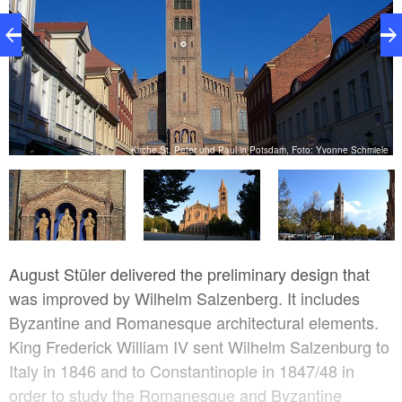
er
Kirche St. Peter und Paul in Potsdam, Foto: Yvonne Schmiele
August Stüler delivered the preliminary design that
was improved by Wilhelm Salzenberg. It includes
Byzantine and Romanesque architectural elements.
King Frederick William IV sent Wilhelm Salzenburg to
Italy in 1846 and to Constantinople in 1847/48 in
order to study the Romanesque and Byzantine