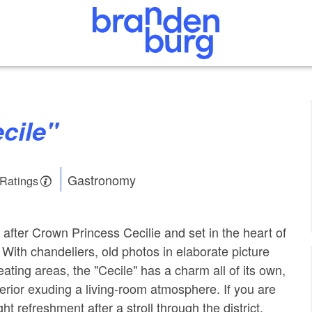
ecile"
Gastronomy
 Ratings
after Crown Princess Cecilie and set in the heart of
 With chandeliers, old photos in elaborate picture
ating areas, the "Cecile" has a charm all of its own,
nterior exuding a living-room atmosphere. If you are
ht refreshment after a stroll through the district,