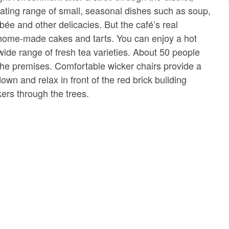
rnating range of small, seasonal dishes such as soup,
bée and other delicacies. But the café’s real
 home-made cakes and tarts. You can enjoy a hot
wide range of fresh tea varieties. About 50 people
he premises. Comfortable wicker chairs provide a
down and relax in front of the red brick building
ckers through the trees.