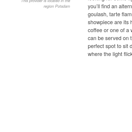
This provider is located in the
you’ll find an alte
region Potsdam
goulash, tarte flam
showpiece are its
coffee or one of a 
can be served on t
perfect spot to sit 
where the light fli