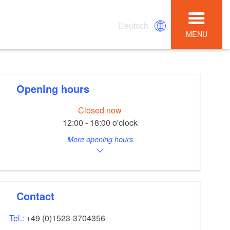
Deutsch
MENU
Opening hours
Closed now
12:00 - 18:00 o'clock
More opening hours
Contact
Tel.:
+49 (0)1523-3704356