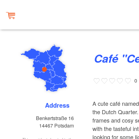
Café "C
0
A cute café named 
Address
the Dutch Quarter.
Benkertstraße 16
frames and cosy se
14467
Potsdam
with the tasteful i
looking for some lig