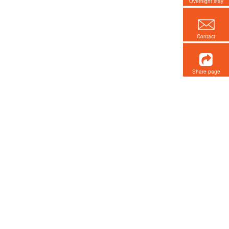
Overnight stay
Contact
Share page