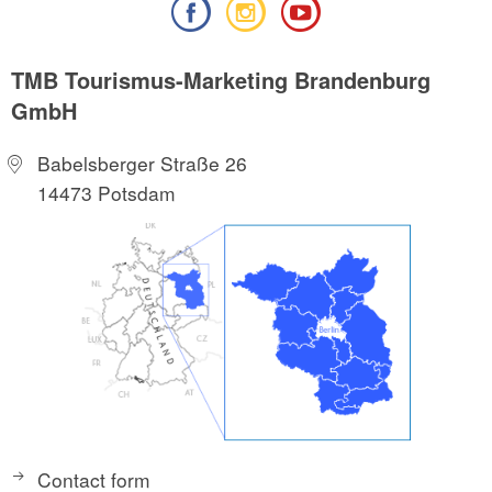
TMB Tourismus-Marketing Brandenburg
GmbH
Babelsberger Straße 26
14473 Potsdam
Contact form