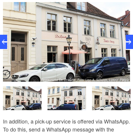
rooted in the food cultures of Assyrians, Armenians,
Kurds and many other communities.
z:
G
Restaurante De Lewante, Foto: Lion A. Schulze, Lizenz: PMSG
In addition, a pick-up service is offered via WhatsApp.
To do this, send a WhatsApp message with the