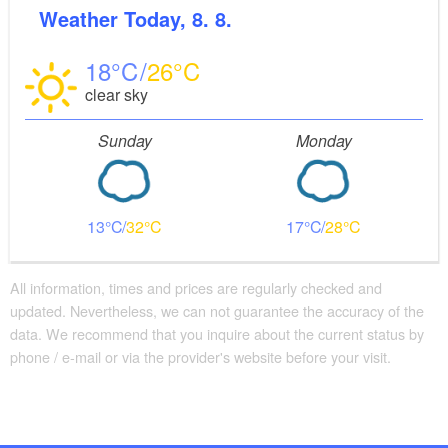
Weather
Today, 8. 8.
18
26
clear sky
Sunday
Monday
13
32
17
28
All information, times and prices are regularly checked and
updated. Nevertheless, we can not guarantee the accuracy of the
data. We recommend that you inquire about the current status by
phone / e-mail or via the provider's website before your visit.