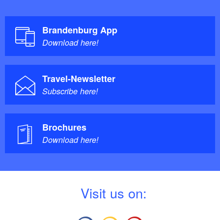
Brandenburg App
Download here!
Travel-Newsletter
Subscribe here!
Brochures
Download here!
V
isit us on: