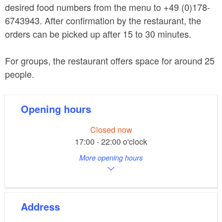
desired food numbers from the menu to +49 (0)178-
6743943. After confirmation by the restaurant, the
orders can be picked up after 15 to 30 minutes.
For groups, the restaurant offers space for around 25
people.
Opening hours
Closed now
17:00 - 22:00 o'clock
More opening hours
Address