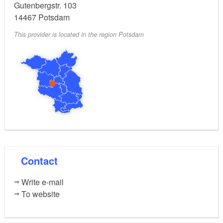
Gutenbergstr. 103
14467
Potsdam
This provider is located in the region Potsdam
Contact
Write e-mail
To website