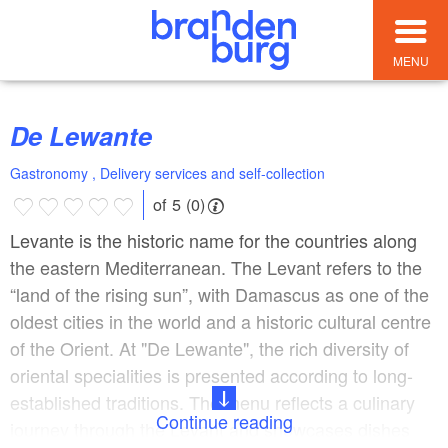
MENU
De Lewante
Gastronomy , Delivery services and self-collection
of 5 (0)
Levante is the historic name for the countries along
the eastern Mediterranean. The Levant refers to the
“land of the rising sun”, with Damascus as one of the
oldest cities in the world and a historic cultural centre
of the Orient. At "De Lewante", the rich diversity of
oriental specialities is presented according to long-
established traditions. The menu reflects a culinary
Continue reading
journey through the Levant and showcases dishes