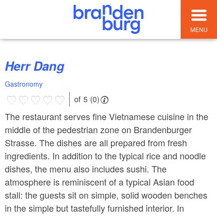
MENU
Herr Dang
Gastronomy
of 5 (0)
The restaurant serves fine Vietnamese cuisine in the
middle of the pedestrian zone on Brandenburger
Strasse. The dishes are all prepared from fresh
ingredients. In addition to the typical rice and noodle
dishes, the menu also includes sushi. The
atmosphere is reminiscent of a typical Asian food
stall: the guests sit on simple, solid wooden benches
in the simple but tastefully furnished interior. In