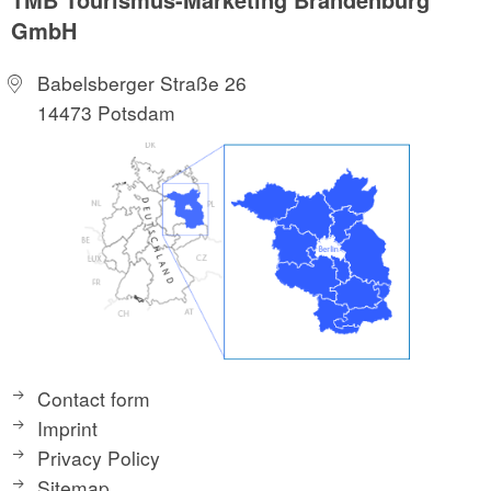
GmbH
Babelsberger Straße 26
14473 Potsdam
Contact form
Imprint
Privacy Policy
Sitemap