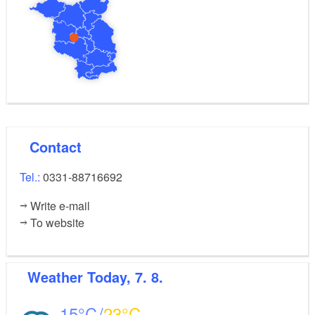
Contact
Tel.:
0331-88716692
Write e-mail
To website
Weather
Today, 7. 8.
15
23