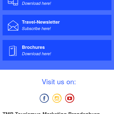
Download here!
Travel-Newsletter
Subscribe here!
Brochures
Download here!
V
isit us on:
TMB Tourismus-Marketing Brandenburg