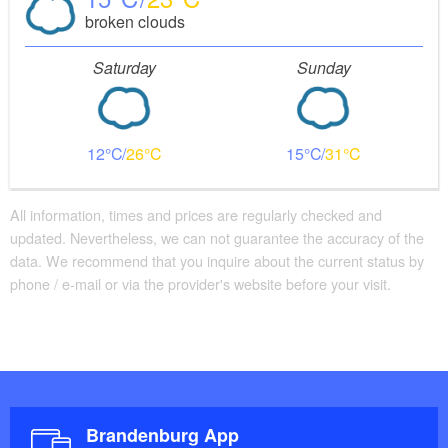
broken clouds
Saturday
Sunday
12
26
15
31
All information, times and prices are regularly checked and
updated. Nevertheless, we can not guarantee the accuracy of the
data. We recommend that you inquire about the current status by
phone / e-mail or via the provider's website before your visit.
Brandenburg App