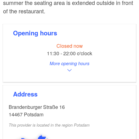
summer the seating area is extended outside in front
of the restaurant.
Opening hours
Closed now
11:30 - 22:00 o'clock
More opening hours
Address
Brandenburger Straße 16
14467
Potsdam
This provider is located in the region Potsdam