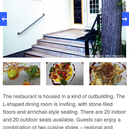
e
Eingang mike´s heimatküche, Foto: Mike Waesche
The restaurant is housed in a kind of outbuilding. The
L-shaped dining room is inviting, with stone-tiled
floors and armchair-style seating. There are 20 indoor
and 20 outdoor seats available. Guests can enjoy a
combination of two cuisine styles – regional and