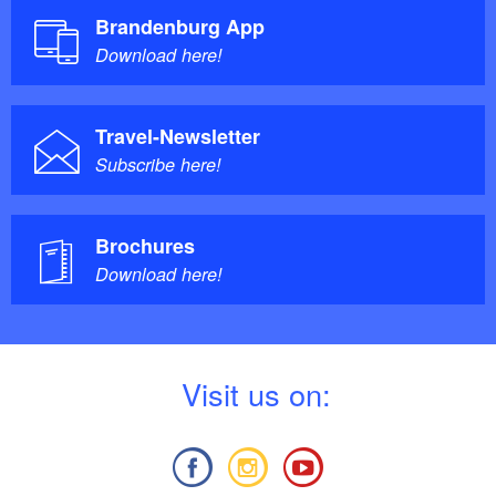
Brandenburg App
Download here!
Travel-Newsletter
Subscribe here!
Brochures
Download here!
V
isit us on: