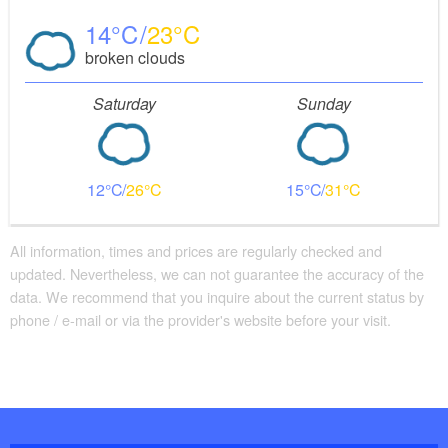
14
23
broken clouds
Saturday
Sunday
12
26
15
31
All information, times and prices are regularly checked and
updated. Nevertheless, we can not guarantee the accuracy of the
data. We recommend that you inquire about the current status by
phone / e-mail or via the provider's website before your visit.