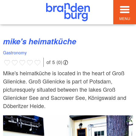
MENU
mike's heimatküche
Gastronomy
of 5 (0)
Mike's heimatküche is located in the heart of Groß
Glienicke. Groß Glienicke is part of Potsdam,
picturesquely situated between the lakes Groß
Glienicker See and Sacrower See, Königswald and
Döberitzer Heide.