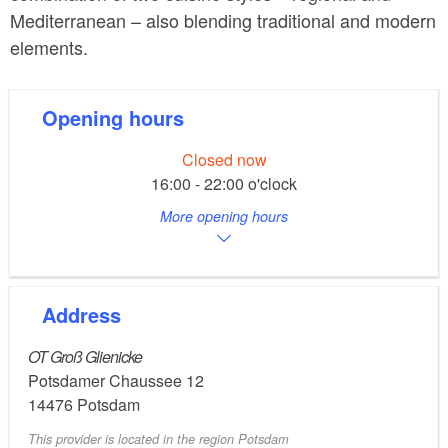
Mediterranean – also blending traditional and modern
elements.
Opening hours
Closed now
16:00 - 22:00 o'clock
More opening hours
Address
OT Groß Glienicke
Potsdamer Chaussee 12
14476
Potsdam
This provider is located in the region Potsdam