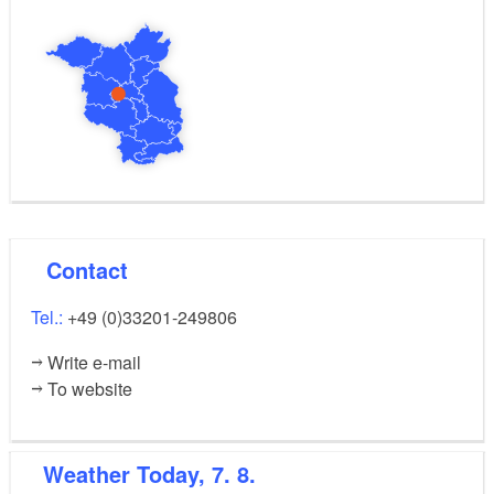
Contact
Tel.:
+49 (0)33201-249806
Write e-mail
To website
Weather
Today, 7. 8.