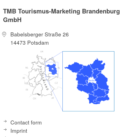
TMB Tourismus-Marketing Brandenburg
GmbH
Babelsberger Straße 26
14473 Potsdam
Contact form
Imprint