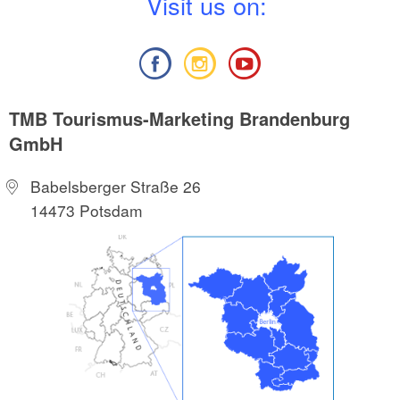
V
isit us on:
TMB Tourismus-Marketing Brandenburg
GmbH
Babelsberger Straße 26
14473 Potsdam