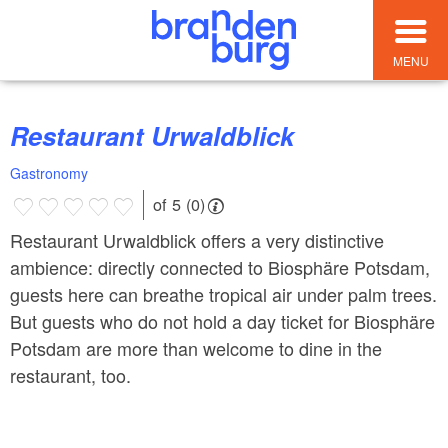
MENU
Restaurant Urwaldblick
Gastronomy
of 5 (0)
Restaurant Urwaldblick offers a very distinctive
ambience: directly connected to Biosphäre Potsdam,
guests here can breathe tropical air under palm trees.
But guests who do not hold a day ticket for Biosphäre
Potsdam are more than welcome to dine in the
restaurant, too.