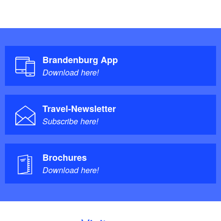
Brandenburg App
Download here!
Travel-Newsletter
Subscribe here!
Brochures
Download here!