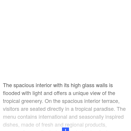
The spacious interior with its high glass walls is
flooded with light and offers a unique view of the
tropical greenery. On the spacious interior terrace,
visitors are seated directly in a tropical paradise. The
menu contains international and seasonally inspired
dishes, made of fresh and regional products,