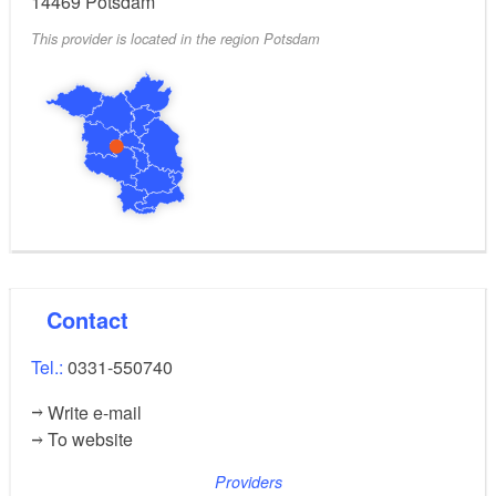
14469
Potsdam
This provider is located in the region Potsdam
Contact
Tel.:
0331-550740
Write e-mail
To website
Providers