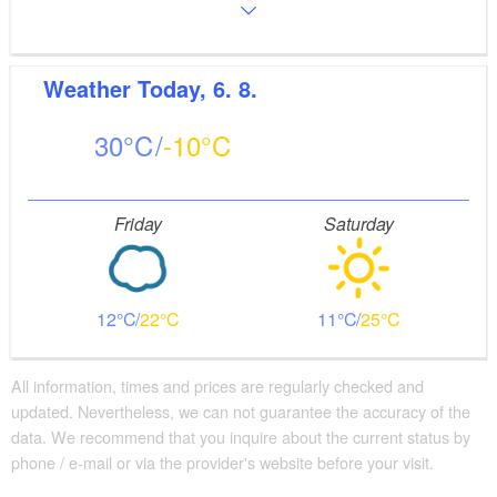
Weather
Today, 6. 8.
30
-10
Friday
Saturday
12
22
11
25
All information, times and prices are regularly checked and
updated. Nevertheless, we can not guarantee the accuracy of the
data. We recommend that you inquire about the current status by
phone / e-mail or via the provider's website before your visit.