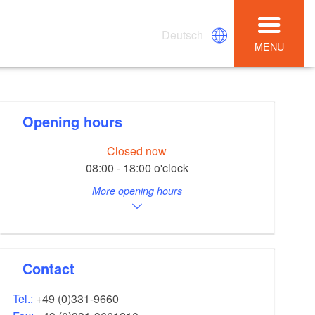
Deutsch
MENU
Opening hours
Closed now
08:00 - 18:00 o'clock
More opening hours
Contact
Tel.:
+49 (0)331-9660