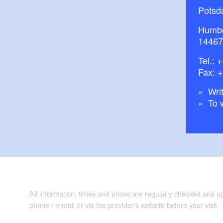
Potsd
Humbo
14467
Tel.:
+
Fax: 
Writ
To 
All information, times and prices are regularly checked and 
phone / e-mail or via the provider's website before your visit.