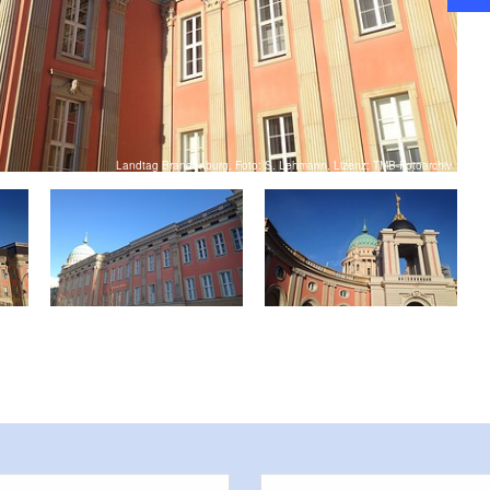
ool classes are realized
ce of the state administration. Individual visitors have
take open tours of the building on Fridays. For this,
 website of the state parliament is necessary.
Landtag Brandenburg, Foto: S. Lehmann, Lizenz: TMB-Fotoarchiv