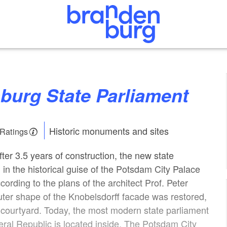
nburg State Parliament
Historic monuments and sites
 Ratings
ter 3.5 years of construction, the new state
 in the historical guise of the Potsdam City Palace
ording to the plans of the architect Prof. Peter
outer shape of the Knobelsdorff facade was restored,
r courtyard. Today, the most modern state parliament
deral Republic is located inside. The Potsdam City