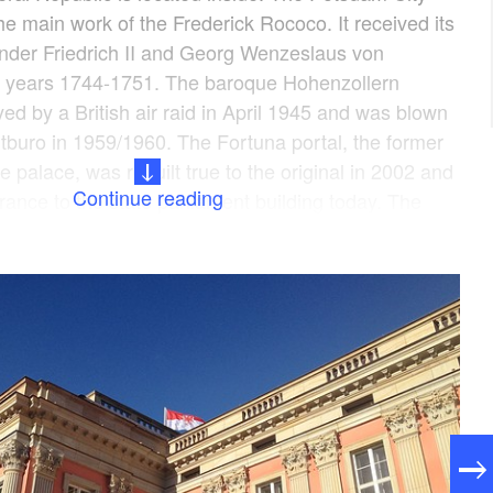
e main work of the Frederick Rococo. It received its
under Friedrich II and Georg Wenzeslaus von
he years 1744-1751. The baroque Hohenzollern
ed by a British air raid in April 1945 and was blown
tburo in 1959/1960. The Fortuna portal, the former
e palace, was rebuilt true to the original in 2002 and
Continue reading
rance to the state parliament building today. The
so-called Knobelsdorff staircase, forms the link
ic facade and modern interior design. The plenary
he building, is located on the 1st floor. In total 400
d by the political groups, the state parliament
the state audit office. The inner courtyard, the
ase, the foyer with an interactive building model, the
e parliament restaurant and the roof terrace are open
 Monday to Friday (except on public holidays) without
ddition, extensive parliamentary didactic programmes