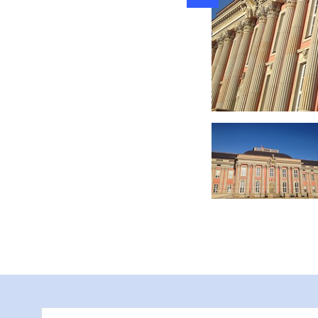
for groups and sch
by the visitor servi
the opportunity to 
registration on the
, Besuchertribünen, Foto: S. Lehmann, Lizenz: TMB-Fotoarchiv