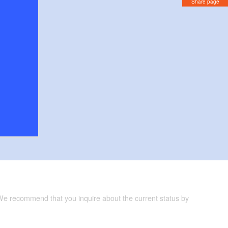
Share page
 We recommend that you inquire about the current status by