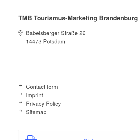
TMB Tourismus-Marketing Brandenbur
Babelsberger Straße 26
14473 Potsdam
Contact form
Imprint
Privacy Policy
Sitemap