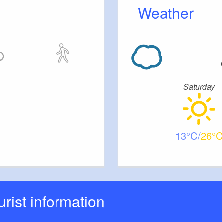
Weather
Saturday
13
26
ourist information