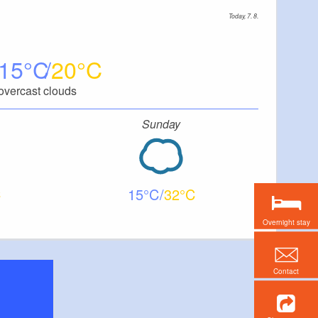
Today, 7. 8.
15
20
overcast clouds
Sunday
15
32
Overnight stay
Contact