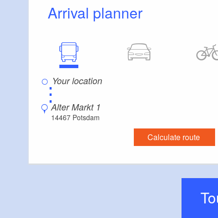
Arrival planner
⋮
Alter Markt 1
14467 Potsdam
Calculate route
T