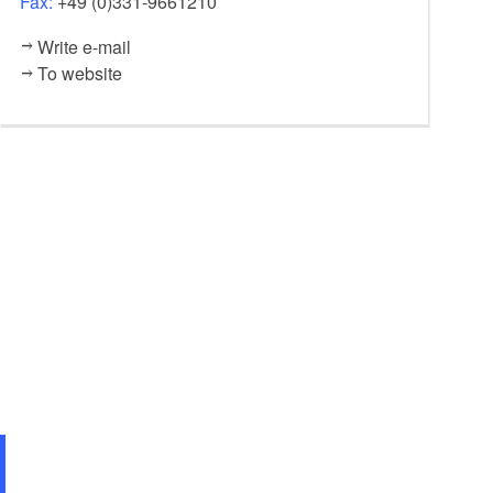
Fax:
+49 (0)331-9661210
Write e-mail
To website