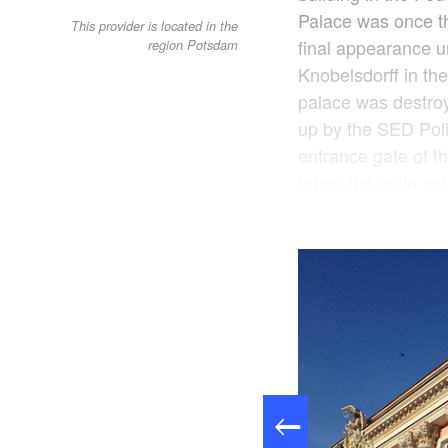
Palace was once th
This provider is located in the
final appearance 
region Potsdam
Knobelsdorff in t
palace was destroy
up by the SED Poli
entrance gate of th
forms the main ent
entrance area, the 
between the histor
hall, the heart of t
offices are occupie
administration and 
Knobelsdorff stairc
cafeteria, the stat
to the public from
prior notice. In a