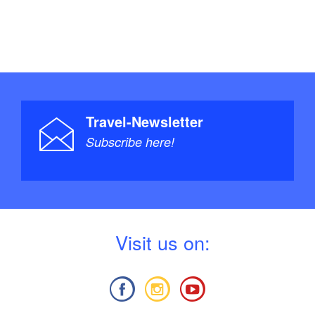
Travel-Newsletter
Subscribe here!
V
isit us on: