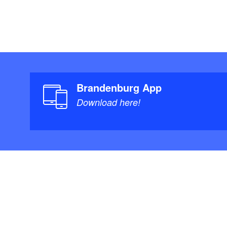
Brandenburg App
Download here!