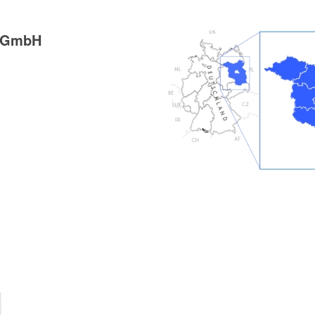
g GmbH