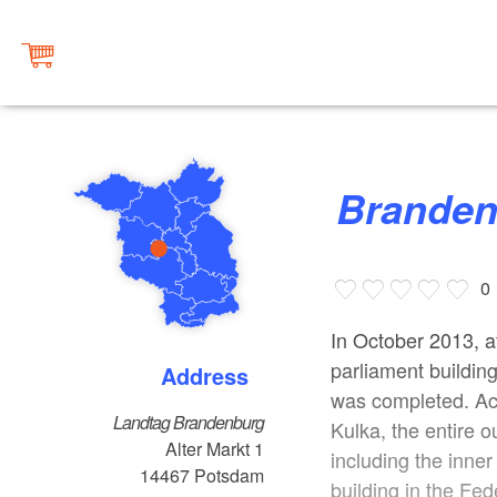
Brande
0
In October 2013, af
parliament building
Address
was completed. Acc
Landtag Brandenburg
Kulka, the entire 
Alter Markt 1
including the inne
14467
Potsdam
building in the Fe