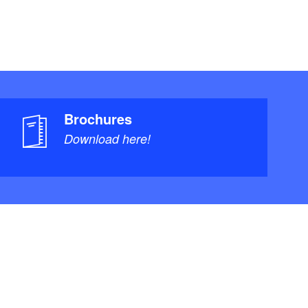
Brochures
Download here!