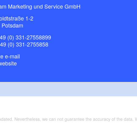
am Marketing und Service GmbH
ldtstraße 1-2
 Potsdam
49 (0) 331-27558899
+49 (0) 331-2755858
e e-mail
website
updated. Nevertheless, we can not guarantee the accuracy of the data.