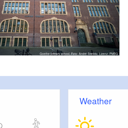
Goethe primary school, Foto: André Stiebitz, Lizenz: PMSG
Weather