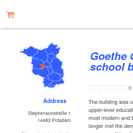
Goethe Grundschule, historical
school b
0
Address
The building was o
upper-level educati
Stephensonstraße 1
most modern and be
14482
Potsdam
longer met the de