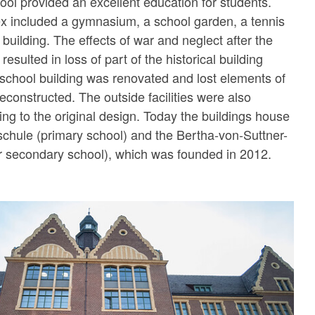
hool provided an excellent education for students.
x included a gymnasium, a school garden, a tennis
t building. The effects of war and neglect after the
sulted in loss of part of the historical building
e school building was renovated and lost elements of
econstructed. The outside facilities were also
ing to the original design. Today the buildings house
chule (primary school) and the Bertha-von-Suttner-
secondary school), which was founded in 2012.