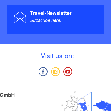
Travel-Newsletter
Subscribe here!
V
isit us on:
g GmbH