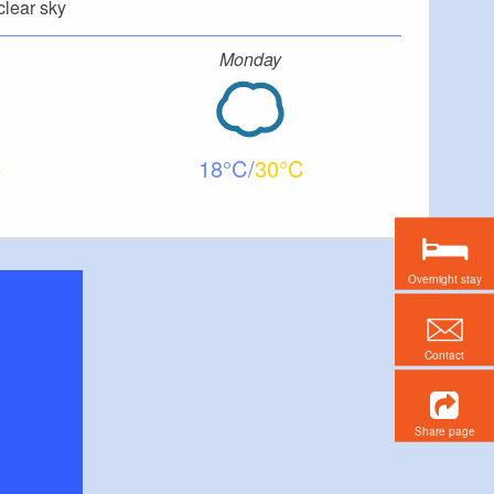
clear sky
Monday
18
30
Overnight stay
Contact
Share page