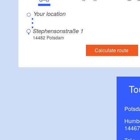
⋮
Stephensonstraße 1
14482 Potsdam
Calculate route
T
Potsd
Humbo
14467
Tel.:
+