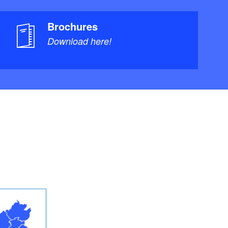
Brochures
Download here!