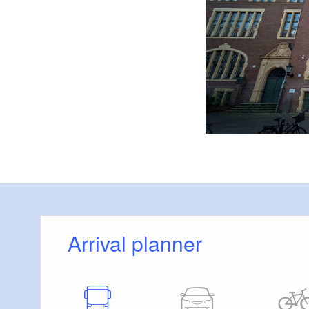
Arrival planner