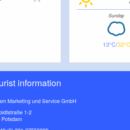
Sunday
13
32
ourist information
am Marketing und Service GmbH
ldtstraße 1-2
 Potsdam
49 (0) 331-27558899