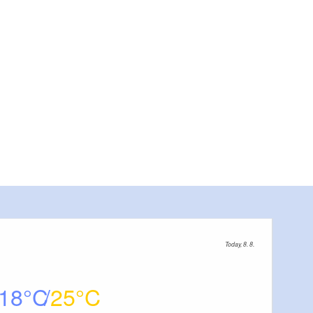
Today, 8. 8.
18
25