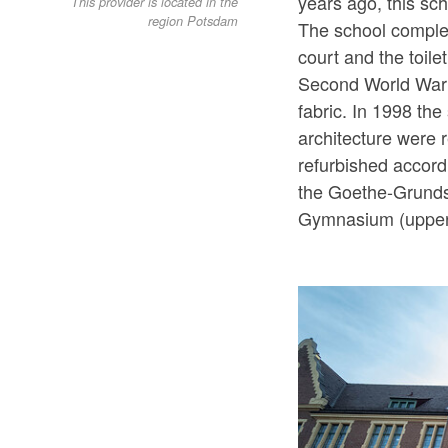
years ago, this sc
This provider is located in the
region Potsdam
The school comple
court and the toile
Second World War re
fabric. In 1998 th
architecture were r
refurbished accord
the Goethe-Grunds
Gymnasium (upper 