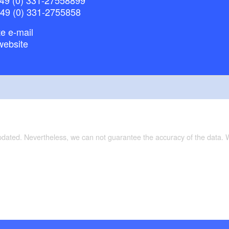
+49 (0) 331-2755858
e e-mail
website
updated. Nevertheless, we can not guarantee the accuracy of the data.