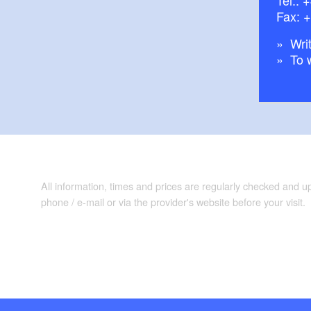
Fax: 
Writ
To 
All information, times and prices are regularly checked and 
phone / e-mail or via the provider's website before your visit.