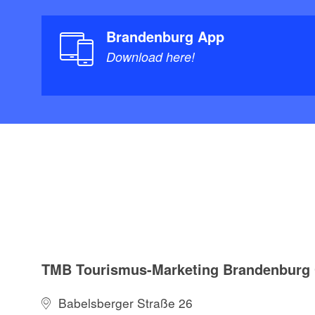
Brandenburg App
Download here!
TMB Tourismus-Marketing Brandenbur
Babelsberger Straße 26