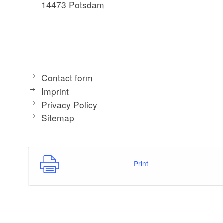
14473 Potsdam
Contact form
Imprint
Privacy Policy
Sitemap
Print