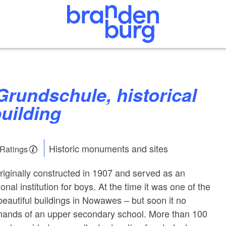
uilding
Historic monuments and sites
 Ratings
riginally constructed in 1907 and served as an
onal institution for boys. At the time it was one of the
autiful buildings in Nowawes – but soon it no
mands of an upper secondary school. More than 100