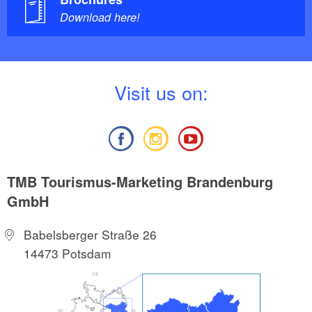
Download here!
V
isit us on:
TMB Tourismus-Marketing Brandenburg
GmbH
Babelsberger Straße 26
14473 Potsdam