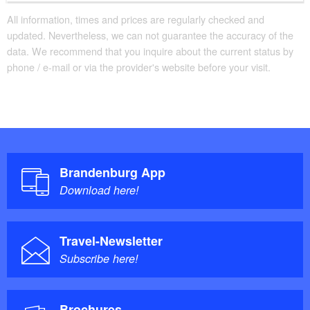
All information, times and prices are regularly checked and
updated. Nevertheless, we can not guarantee the accuracy of the
data. We recommend that you inquire about the current status by
phone / e-mail or via the provider's website before your visit.
Brandenburg App
Download here!
Travel-Newsletter
Subscribe here!
Brochures