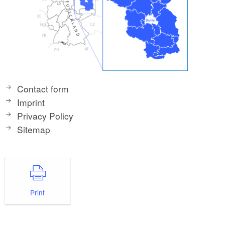
Contact form
Imprint
Privacy Policy
Sitemap
Print