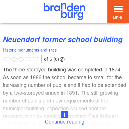
MENU
Neuendorf former school building
Historic monuments and sites
of 5 (0)
The three-storeyed building was completed in 1874.
As soon as 1886 the school became to small for the
increasing number of pupils and it had to be extended
by a two-storeyed annex in 1891. The still growing
number of pupils and new requirements of the
municipal building inspection caused another
reconstruction by municipal architect Paul Kuhnert
Continue reading
(1872-1944) in 1930. The up to date construction