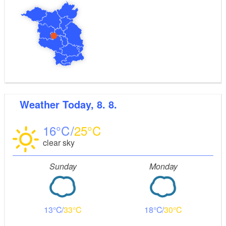
Weather
Today, 8. 8.
16
25
clear sky
Sunday
Monday
13
33
18
30