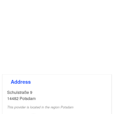
plan included horizontal windows in the style of the
New Objectivity. In 2003 the “Haus der Jugend”
(house of youth) and the youth hostel were opened
by the German Youth Hostel Association and the
municipal youth work community. This is a common
and unique project of co-operation of youth work and
youth travel in Germany. The house was renewed
again referring to the style of 1930.
Address
Schulstraße 9
14482
Potsdam
This provider is located in the region Potsdam