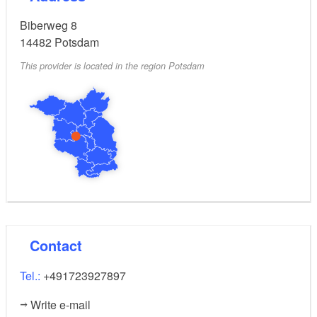
Biberweg 8
Shopping opportunities, restaurants, and Filmpark
14482
Potsdam
Babelsberg are all within immediate reach of your
This provider is located in the region Potsdam
vacation home, making it an ideal base for exploring
the area while enjoying the peaceful garden setting.
Contact
Tel.:
+491723927897
Write e-mail