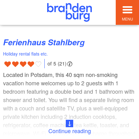
MENU
Ferienhaus Stahlberg
Holiday rental flats etc.
of 5 (21)
Located in Potsdam, this 40 sqm non-smoking
vacation home welcomes up to 2 guests with 1
bedroom featuring a double bed and 1 bathroom with
shower and toilet. You will find a separate living room
with a couch and satellite TV, plus a well-equipped
private kitchen including 2 induction cooktops,
refrigerator, coffee machine, tea kettle, toaster, and
Continue reading
microwave. Wi-Fi is provided at no charge throughout