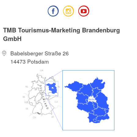
TMB Tourismus-Marketing Brandenburg
GmbH
Babelsberger Straße 26
14473 Potsdam