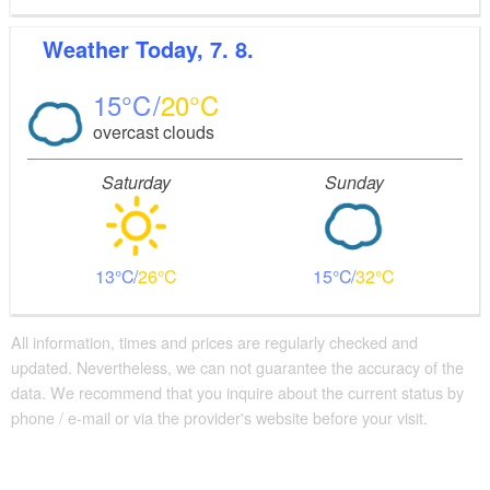
Weather
Today, 7. 8.
15
20
overcast clouds
Saturday
Sunday
13
26
15
32
All information, times and prices are regularly checked and
updated. Nevertheless, we can not guarantee the accuracy of the
data. We recommend that you inquire about the current status by
phone / e-mail or via the provider's website before your visit.