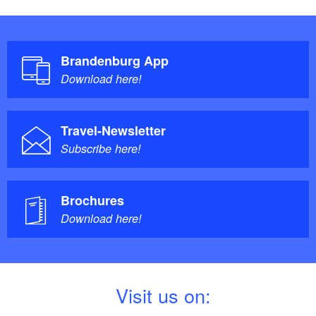
Brandenburg App
Download here!
Travel-Newsletter
Subscribe here!
Brochures
Download here!
V
isit us on: