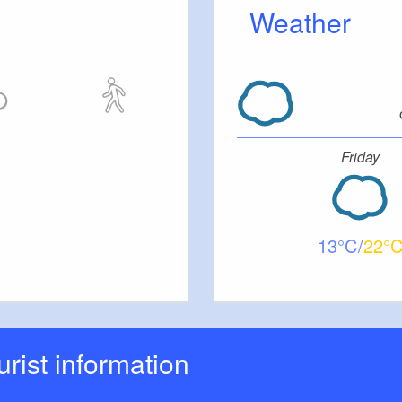
Weather
Friday
13
22
ourist information