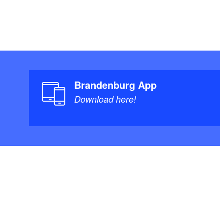
Brandenburg App
Download here!