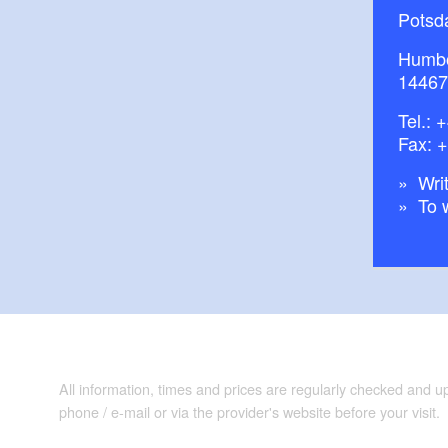
Potsd
Humbo
14467
Tel.:
+
Fax: 
Writ
To 
All information, times and prices are regularly checked and 
phone / e-mail or via the provider's website before your visit.