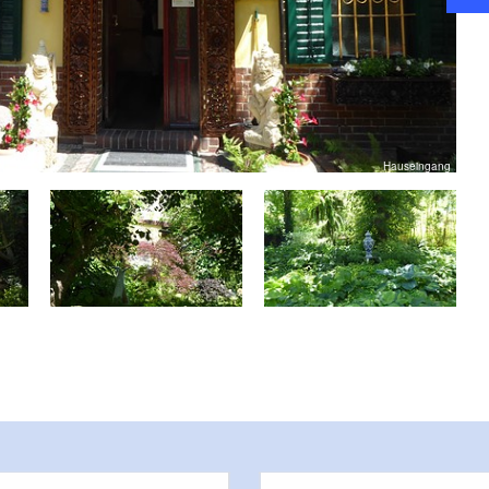
Hauseingang