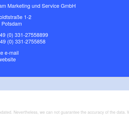
am Marketing und Service GmbH
ldtstraße 1-2
 Potsdam
49 (0) 331-27558899
+49 (0) 331-2755858
e e-mail
website
updated. Nevertheless, we can not guarantee the accuracy of the data.