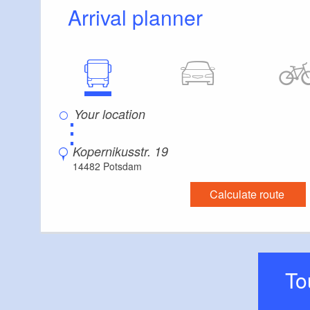
Arrival planner
⋮
Kopernikusstr. 19
14482 Potsdam
Calculate route
T