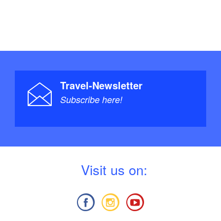
Travel-Newsletter
Subscribe here!
V
isit us on: