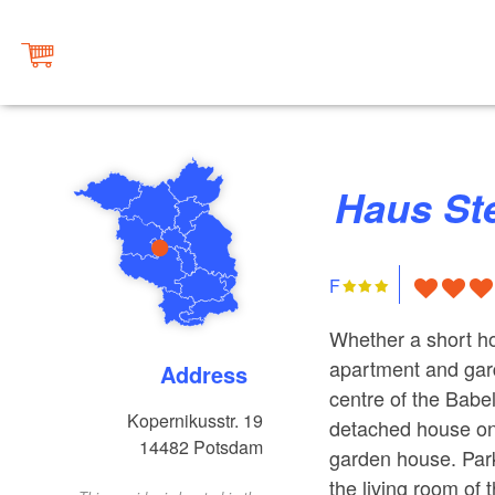
Haus St
F
Whether a short ho
apartment and gar
Address
centre of the Babel
Kopernikusstr. 19
detached house on t
14482
Potsdam
garden house. Park
the living room of 