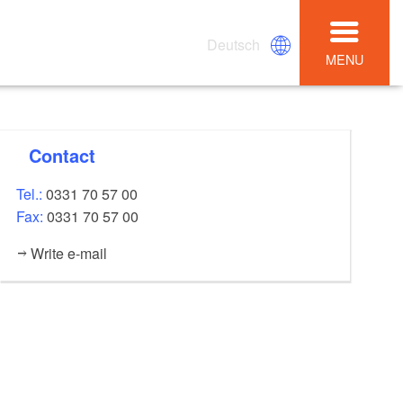
Deutsch
MENU
Contact
Tel.:
0331 70 57 00
Fax:
0331 70 57 00
Write e-mail