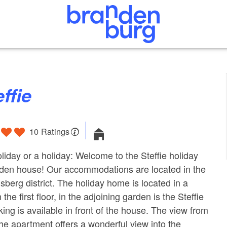
effie
10 Ratings
liday or a holiday: Welcome to the Steffie holiday
den house! Our accommodations are located in the
sberg district. The holiday home is located in a
he first floor, in the adjoining garden is the Steffie
ing is available in front of the house. The view from
the apartment offers a wonderful view into the