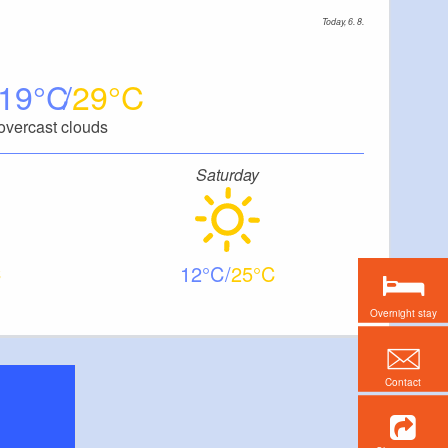
Today, 6. 8.
19
29
overcast clouds
Saturday
12
25
Overnight stay
Contact