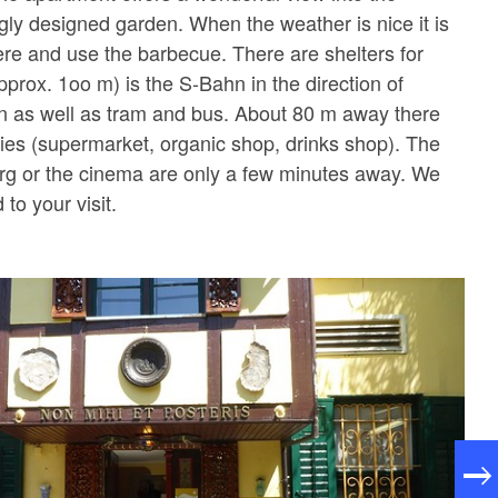
gly designed garden. When the weather is nice it is
here and use the barbecue. There are shelters for
pprox. 1oo m) is the S-Bahn in the direction of
n as well as tram and bus. About 80 m away there
ities (supermarket, organic shop, drinks shop). The
rg or the cinema are only a few minutes away. We
 to your visit.