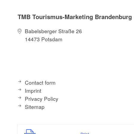
TMB Tourismus-Marketing Brandenbur
Babelsberger Straße 26
14473 Potsdam
Contact form
Imprint
Privacy Policy
Sitemap