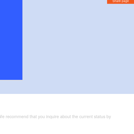
Share page
 We recommend that you inquire about the current status by