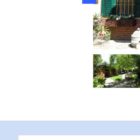
Garten mit Vase