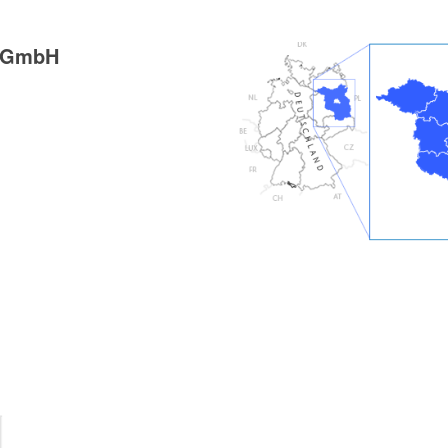
g GmbH