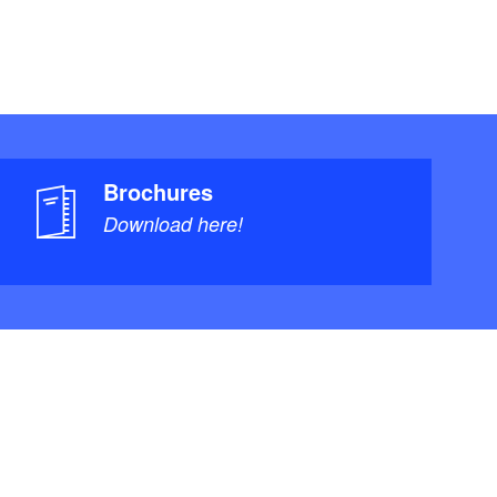
Brochures
Download here!