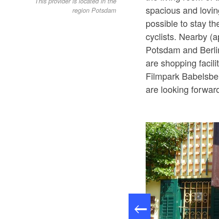
This provider is located in the
spacious and lovin
region Potsdam
possible to stay t
cyclists. Nearby (a
Potsdam and Berli
are shopping facil
Filmpark Babelsbe
are looking forward