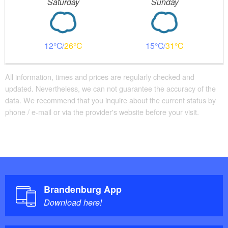
Saturday
Sunday
12
26
15
31
All information, times and prices are regularly checked and
updated. Nevertheless, we can not guarantee the accuracy of the
data. We recommend that you inquire about the current status by
phone / e-mail or via the provider's website before your visit.
Brandenburg App
Download here!