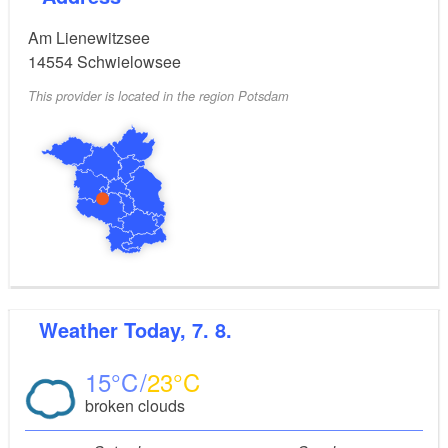
Am Lienewitzsee
14554
Schwielowsee
This provider is located in the region Potsdam
Weather
Today, 7. 8.
15
23
broken clouds