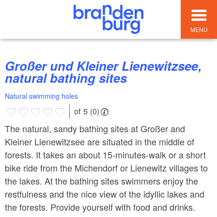
MENU
Großer und Kleiner Lienewitzsee,
natural bathing sites
Natural swimming holes
of 5 (0)
The natural, sandy bathing sites at Großer and
Kleiner Lienewitzsee are situated in the middle of
forests. It takes an about 15-minutes-walk or a short
bike ride from the Michendorf or Lienewitz villages to
the lakes. At the bathing sites swimmers enjoy the
restfulness and the nice view of the idyllic lakes and
the forests. Provide yourself with food and drinks.