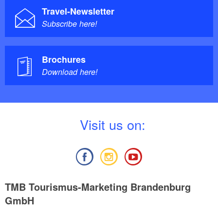
Travel-Newsletter
Subscribe here!
Brochures
Download here!
V
isit us on:
TMB Tourismus-Marketing Brandenburg
GmbH