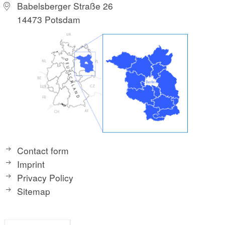
Babelsberger Straße 26
14473 Potsdam
Contact form
Imprint
Privacy Policy
Sitemap