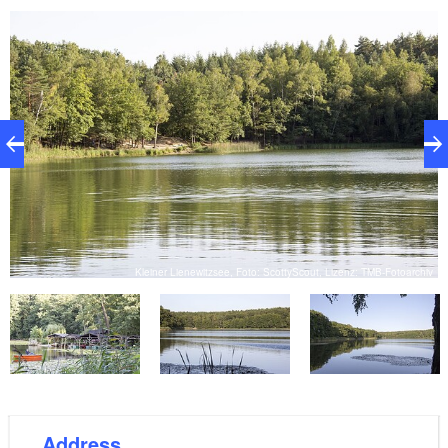
iv
Kleiner Lienewitzsee, Foto: ScottyScout, Lizenz: TMB-Fotoarchiv
Address