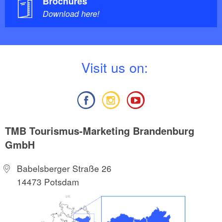
Brochures
Download here!
V
isit us on:
TMB Tourismus-Marketing Brandenburg
GmbH
Babelsberger Straße 26
14473 Potsdam