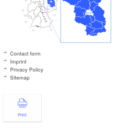
Contact form
Imprint
Privacy Policy
Sitemap
Print