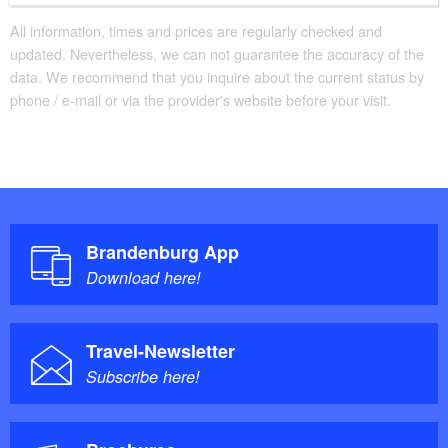
All information, times and prices are regularly checked and
updated. Nevertheless, we can not guarantee the accuracy of the
data. We recommend that you inquire about the current status by
phone / e-mail or via the provider's website before your visit.
Brandenburg App
Download here!
Travel-Newsletter
Subscribe here!