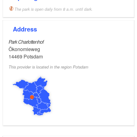
oriented solely towards the palace. Meadows, groups
of trees, sculptures and buildings enjoy a harmonious
The park is open daily from 8 a.m. until dark.
relationship on an equal footing.
Address
Park Charlottenhof
Ökonomieweg
14469
Potsdam
This provider is located in the region Potsdam