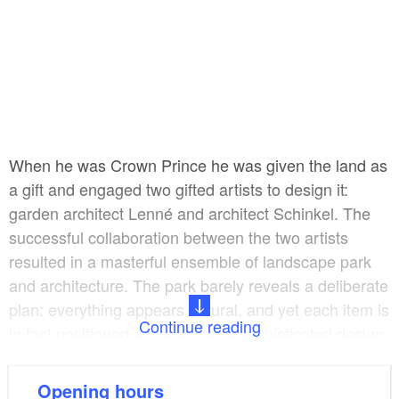
When he was Crown Prince he was given the land as
a gift and engaged two gifted artists to design it:
garden architect Lenné and architect Schinkel. The
successful collaboration between the two artists
resulted in a masterful ensemble of landscape park
and architecture. The park barely reveals a deliberate
plan: everything appears natural, and yet each item is
Continue reading
in fact positioned according to a sophisticated design
so that new, unexpected views constantly appear.
Unlike Baroque gardens, this landscape garden is not
Opening hours