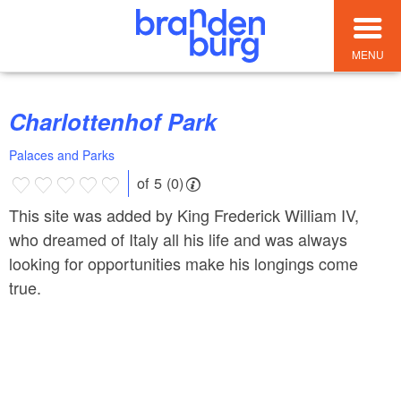
MENU
Charlottenhof Park
Palaces and Parks
of 5 (0)
This site was added by King Frederick William IV,
who dreamed of Italy all his life and was always
looking for opportunities make his longings come
true.