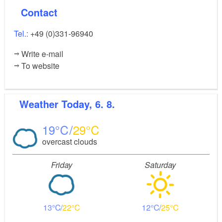
Contact
Tel.:
+49 (0)331-96940
Write e-mail
To website
Weather
Today, 6. 8.
19
29
overcast clouds
Friday
Saturday
13
22
12
25