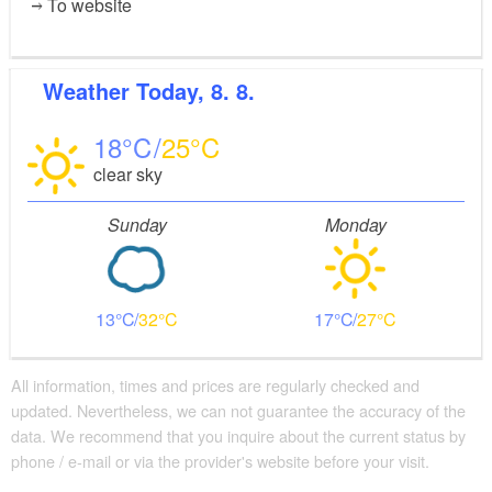
To website
Weather
Today, 8. 8.
18
25
clear sky
Sunday
Monday
13
32
17
27
All information, times and prices are regularly checked and
updated. Nevertheless, we can not guarantee the accuracy of the
data. We recommend that you inquire about the current status by
phone / e-mail or via the provider's website before your visit.