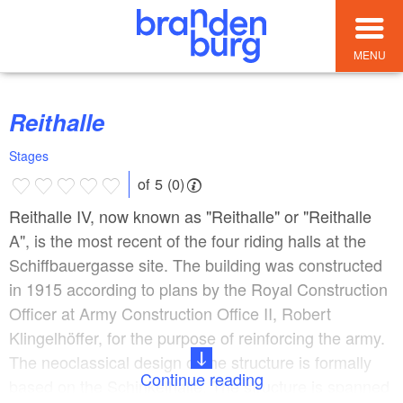
MENU
Reithalle
Stages
of 5 (0)
Reithalle IV, now known as "Reithalle" or "Reithalle
A", is the most recent of the four riding halls at the
Schiffbauergasse site. The building was constructed
in 1915 according to plans by the Royal Construction
Officer at Army Construction Office II, Robert
Klingelhöffer, for the purpose of reinforcing the army.
The neoclassical design of the structure is formally
Continue reading
based on the Schinkelhalle. The structure is spanned