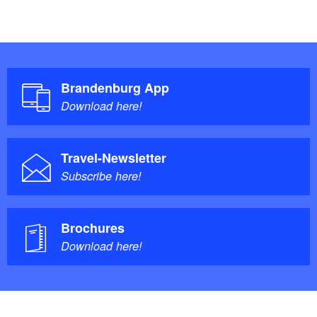
Brandenburg App
Download here!
Travel-Newsletter
Subscribe here!
Brochures
Download here!