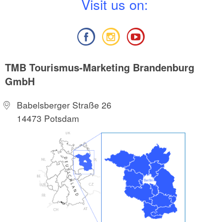
V
isit us on:
TMB Tourismus-Marketing Brandenburg
GmbH
Babelsberger Straße 26
14473 Potsdam