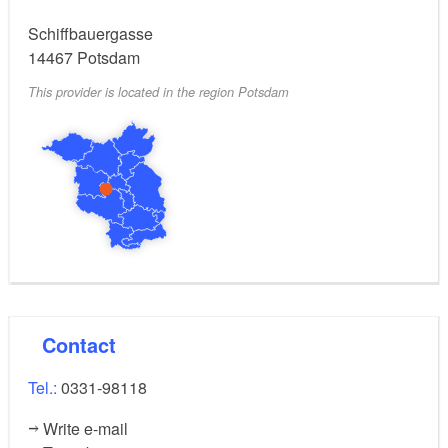
Schiffbauergasse
14467
Potsdam
This provider is located in the region Potsdam
Contact
Tel.:
0331-98118
Write e-mail