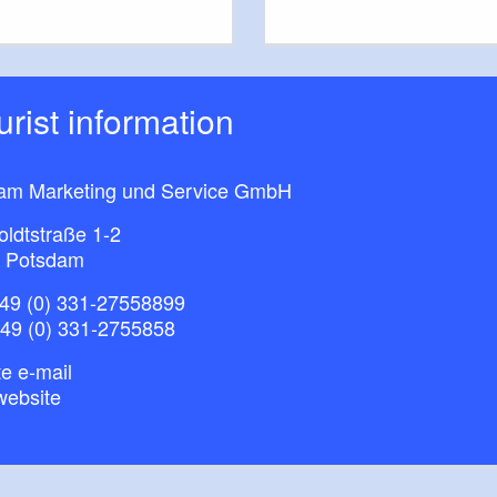
ourist information
am Marketing und Service GmbH
ldtstraße 1-2
 Potsdam
49 (0) 331-27558899
+49 (0) 331-2755858
e e-mail
website