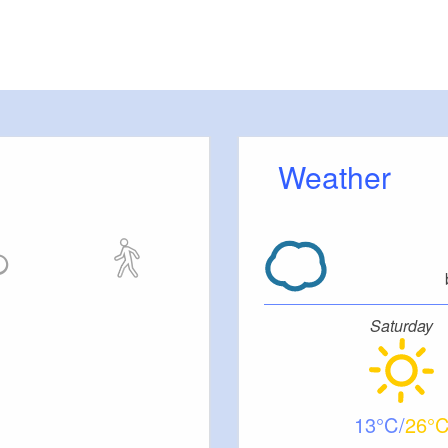
Weather
Saturday
13
26