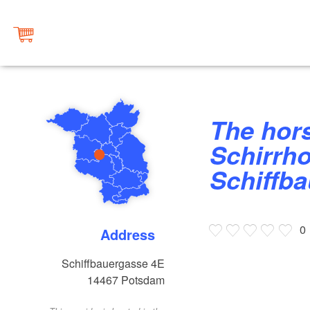
The horse stables at the
Schirrho
Schiffb
0
Address
Schiffbauergasse 4E
14467
Potsdam