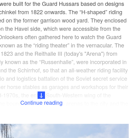
were built for the Guard Hussars based on designs
Schinkel from 1822 onwards. The “H-shaped” riding
ed on the former garrison wood yard. They enclosed
on the Havel side, which were accessible from the
 Onlookers often gathered here to watch the Guard
 known as the “riding theater” in the vernacular. The
1823 and the Reithalle III (today's "Arena") from
ly known as the “Russenhalle”, were incorporated in
d the Schirrhof, so that an all-weather riding facility
o and logistics battalion of the Soviet secret service
er horse stables as garages and workshops for their
id-1970s, the entire South-Western wing of the
Continue reading
he boundaries of the riding arenas to the city and the
tled in the course of the construction work for the
he fence of the riding theater” now fences a
Lindenstrasse. The current cultural and commercial
stables around the Schirrhof was restored from 2005