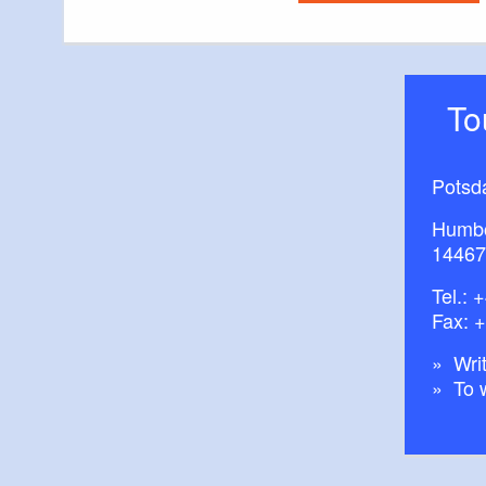
T
Potsd
Humbo
14467
Tel.:
+
Fax: 
Writ
To 