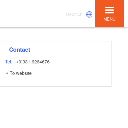
Deutsch
MENU
Contact
Tel.:
+(0)331-6264676
To website