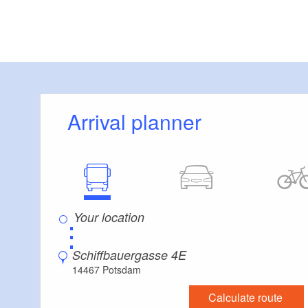
Arrival planner
⋮
Schiffbauergasse 4E
14467 Potsdam
Calculate route