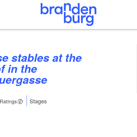
f in the
auergasse
Stages
 Ratings