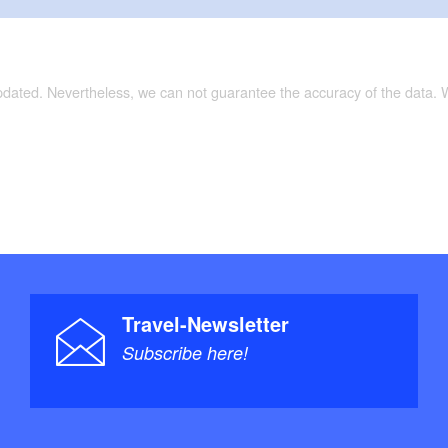
updated. Nevertheless, we can not guarantee the accuracy of the data.
Travel-Newsletter
Subscribe here!