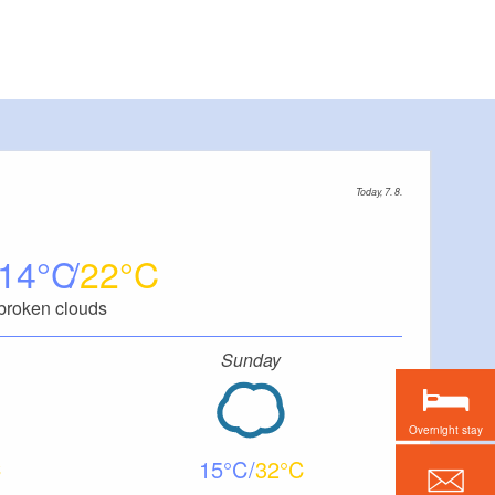
Today, 7. 8.
14
22
broken clouds
Sunday
Overnight stay
15
32