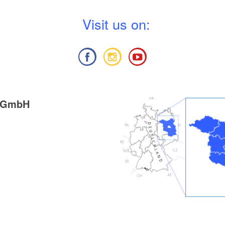
V
isit us on:
g GmbH