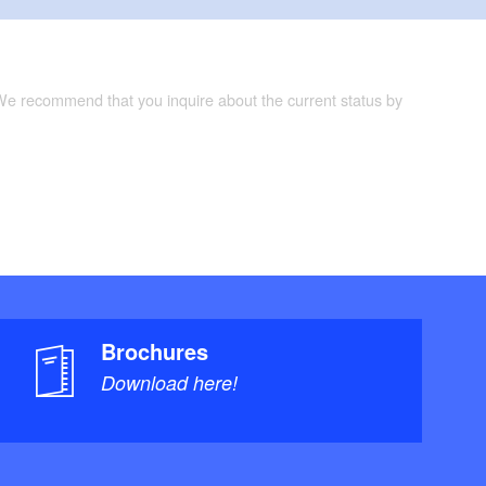
 We recommend that you inquire about the current status by
Brochures
Download here!