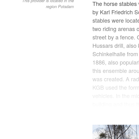
This provider is located in the
The horse stables 
region Potsdam
by Karl Friedrich 
stables were locat
two riding arenas 
street by a fence.
Hussars drill, also
Schinkelhalle from 
1886, also popular
this ensemble aroun
was created. A radi
KGB used the form
vehicles. In the m
building and thus t
Havel, were disman
Humboldt Bridge. T
schoolyard in the 
site in the horse 