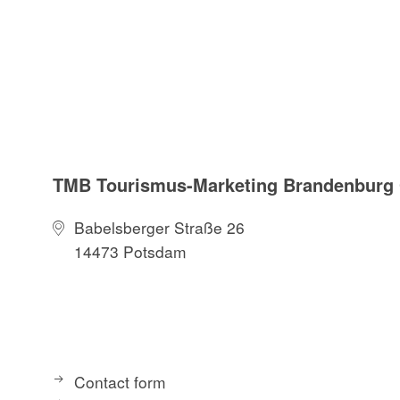
TMB Tourismus-Marketing Brandenbur
Babelsberger Straße 26
14473 Potsdam
Contact form