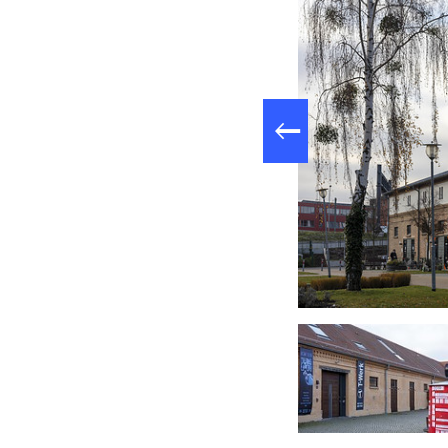
to 2008. Today, th
clubs, theaters, re
T-Werk.
Fluxus+ Museum am Schirrhof, Foto: PMSG André Stiebitz