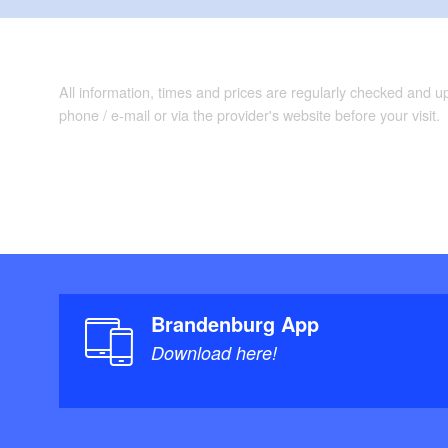
All information, times and prices are regularly checked and 
phone / e-mail or via the provider's website before your visit.
Brandenburg App
Download here!