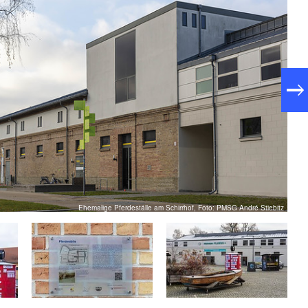
e former stables are used as offices, museums,
staurants and popular event locations, including the
Ehemalige Pferdeställe am Schirrhof, Foto: PMSG André Stiebitz