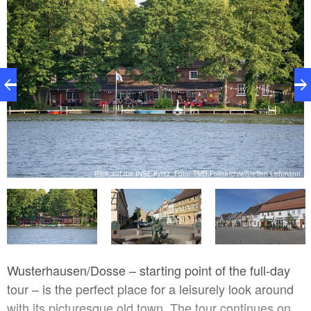
nn
Blick auf die INSL Kyritz, Foto: TMB-Fotoarchiv/Steffen Lehmann
Wusterhausen/Dosse – starting point of the full-day
tour – is the perfect place for a leisurely look around
with its picturesque old town. The tour continues on