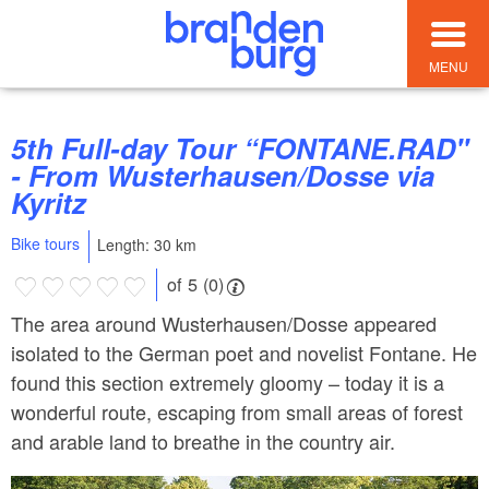
MENU
5th Full-day Tour “FONTANE.RAD"
- From Wusterhausen/Dosse via
Kyritz
Bike tours
Length: 30 km
of 5 (0)
The area around Wusterhausen/Dosse appeared
isolated to the German poet and novelist Fontane. He
found this section extremely gloomy – today it is a
wonderful route, escaping from small areas of forest
and arable land to breathe in the country air.