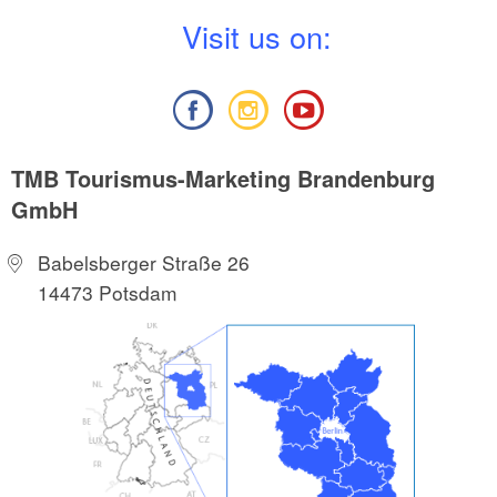
V
isit us on:
TMB Tourismus-Marketing Brandenburg
GmbH
Babelsberger Straße 26
14473 Potsdam