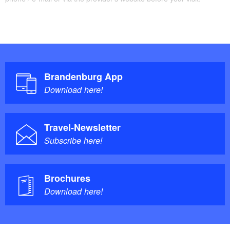
(Dosse)/to Neuruppin
97% paved –3% unpaved
Trail conditions/surface:
Brandenburg App
Maps/Literature:
Download here!
Detailed tour information in the
Tourguide
FONTANE.RAD
and
Cycle map
.
Travel-Newsletter
Subscribe here!
The website
FONTANE.RAD
provides everything you
need to know about the cycle route.
Brochures
Download here!