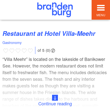
MENU
Restaurant at Hotel Villa-Meehr
Gastronomy
of 5 (0)
“Villa Meehr” is located on the lakeside of Banikower
See. However, the modern restaurant does not limit
itself to freshwater fish. The menu includes delicacies
from the seven seas. The fresh and airy interior
makes guests feel as though they are visiting a
summer house in the Friesian Islands. The wide
range of dishes takes diners to the harbours and
Continue reading
beaches of the seven seas and beyond: aromatic