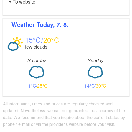
To website
Weather
Today, 7. 8.
15
20
few clouds
Saturday
Sunday
11
25
14
30
All information, times and prices are regularly checked and
updated. Nevertheless, we can not guarantee the accuracy of the
data. We recommend that you inquire about the current status by
phone / e-mail or via the provider's website before your visit.