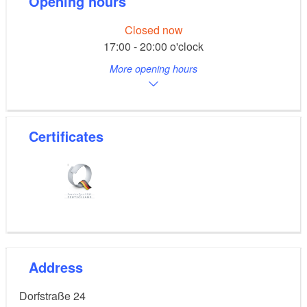
Opening hours
Closed now
17:00 - 20:00 o'clock
More opening hours
Certificates
Address
Dorfstraße 24