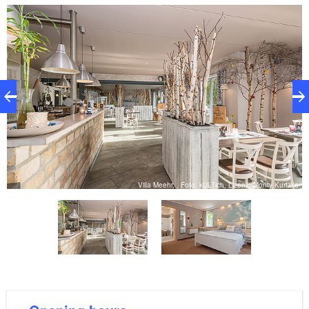
Herbes de Provence, exotic fruit from the South
Seas, oriental spices, seasonal and regional
delicacies, as well as countless fish and seafood
options. Those who prefer a good steak won’t be
disappointed either. The chefs are dedicated to
preparing creative little works of art. Coffee, home-
made cake and ice cream are also served. The
lakeside terrace is a great place to relax on a sunny
day.
ke
Villa Meehr, , Foto: kULTich, Lizenz: Monty Kurtzke