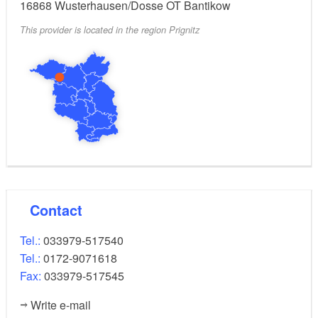
16868
Wusterhausen/Dosse OT Bantikow
This provider is located in the region Prignitz
Contact
Tel.:
033979-517540
Tel.:
0172-9071618
Fax:
033979-517545
Write e-mail