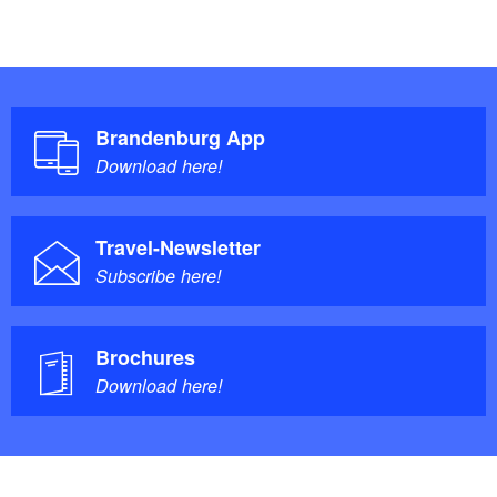
Brandenburg App
Download here!
Travel-Newsletter
Subscribe here!
Brochures
Download here!