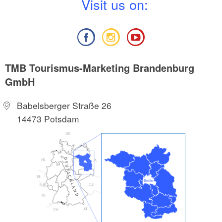
V
isit us on:
TMB Tourismus-Marketing Brandenburg
GmbH
Babelsberger Straße 26
14473 Potsdam