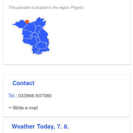
This provider is located in the region Prignitz
The minimum stay at the apartment is two nights.
The price starts at Euro 45 per day, including
electricity, water and final cleaning.
Contact
Tel.:
033966-507080
Write e-mail
Weather
Today, 7. 8.