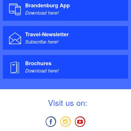
Brandenburg App
Download here!
Travel-Newsletter
Subscribe here!
Brochures
Download here!
V
isit us on: