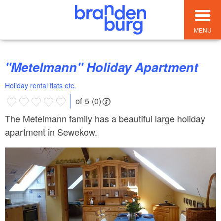
MENU
"Metelmann" Holiday Apartment
Holiday rental flats etc.
of 5 (0)
The Metelmann family has a beautiful large holiday
apartment in Sewekow.