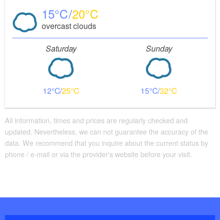
15
20
overcast clouds
Saturday
Sunday
12
25
15
32
All information, times and prices are regularly checked and
updated. Nevertheless, we can not guarantee the accuracy of the
data. We recommend that you inquire about the current status by
phone / e-mail or via the provider's website before your visit.