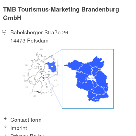
TMB Tourismus-Marketing Brandenburg
GmbH
Babelsberger Straße 26
14473 Potsdam
Contact form
Imprint
Privacy Policy