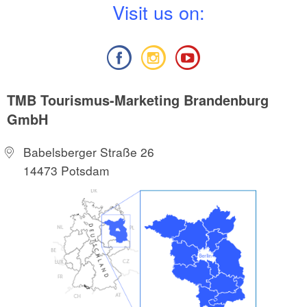
V
isit us on:
TMB Tourismus-Marketing Brandenburg
GmbH
Babelsberger Straße 26
14473 Potsdam