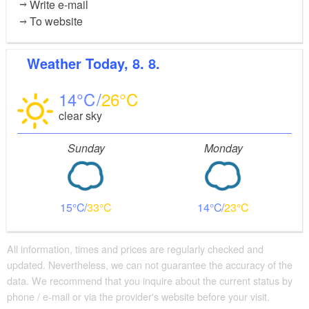
Write e-mail
To website
Weather
Today, 8. 8.
14
26
clear sky
Sunday
Monday
15
33
14
23
All information, times and prices are regularly checked and
updated. Nevertheless, we can not guarantee the accuracy of the
data. We recommend that you inquire about the current status by
phone / e-mail or via the provider's website before your visit.