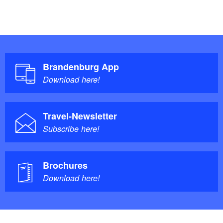
Brandenburg App
Download here!
Travel-Newsletter
Subscribe here!
Brochures
Download here!