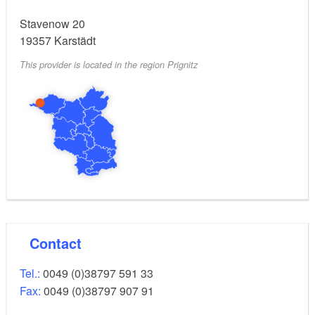
Stavenow 20
19357
Karstädt
This provider is located in the region Prignitz
Contact
Tel.:
0049 (0)38797 591 33
Fax:
0049 (0)38797 907 91