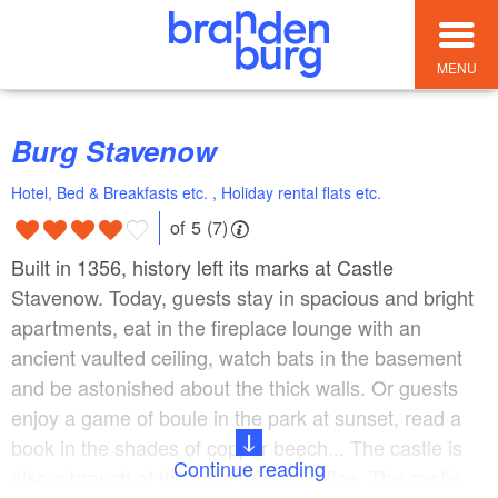
MENU
Burg Stavenow
Hotel, Bed & Breakfasts etc. , Holiday rental flats etc.
of 5 (7)
Built in 1356, history left its marks at Castle
Stavenow. Today, guests stay in spacious and bright
apartments, eat in the fireplace lounge with an
ancient vaulted ceiling, watch bats in the basement
and be astonished about the thick walls. Or guests
enjoy a game of boule in the park at sunset, read a
book in the shades of copper beech... The castle is
Continue reading
also a branch of the local registry office. The castle