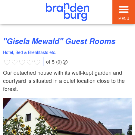
MENU
"Gisela Mewald" Guest Rooms
Hotel, Bed & Breakfasts etc.
of 5 (0)
Our detached house with its well-kept garden and
courtyard is situated in a quiet location close to the
forest.