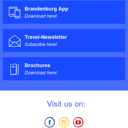
Brandenburg App
Download here!
Travel-Newsletter
Subscribe here!
Brochures
Download here!
V
isit us on: