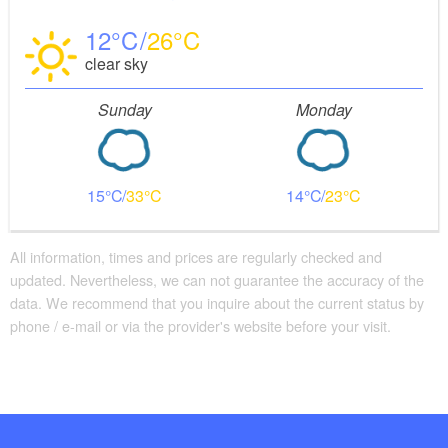
12
26
clear sky
Sunday
Monday
15
33
14
23
All information, times and prices are regularly checked and
updated. Nevertheless, we can not guarantee the accuracy of the
data. We recommend that you inquire about the current status by
phone / e-mail or via the provider's website before your visit.