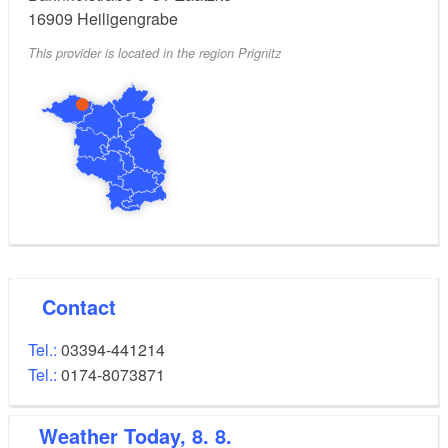
Children from 0 to seven years benefit from a 50%
16909
Heiligengrabe
reduced rate for children.
This provider is located in the region Prignitz
Bed linen and towels included.
Contact
Tel.:
03394-441214
Tel.:
0174-8073871
Weather
Today, 8. 8.