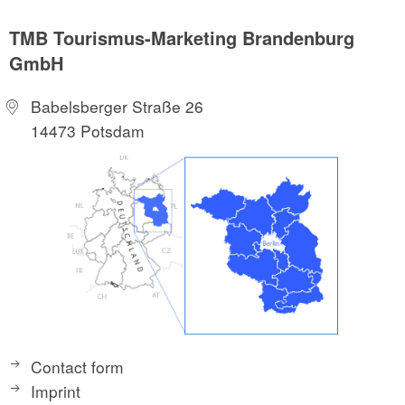
TMB Tourismus-Marketing Brandenburg
GmbH
Babelsberger Straße 26
14473 Potsdam
Contact form
Imprint