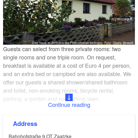
Das Haus, in dem sich die Ferienzimmer befinden, Foto: Gisela Mewald
Guests can select from three private rooms: two
single rooms and one triple room. On request,
breakfast is available at a cost of Euro 4 per person,
and an extra bed or campbed are also available. We
offer our guests a shared shower/shared bathroom
and toilet, non-smoking rooms, bicycle rental,
parking, a garden and sunbathing lawn.
Continue reading
Prices are from Euro 21 per person, reducing to Euro
Address
18 for three or more days.
Bahnhofstraße 9 OT Zaatzke