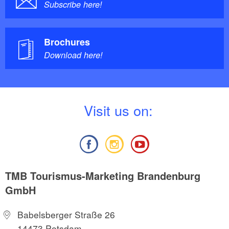
Subscribe here!
Brochures
Download here!
V
isit us on:
TMB Tourismus-Marketing Brandenburg
GmbH
Babelsberger Straße 26
14473 Potsdam