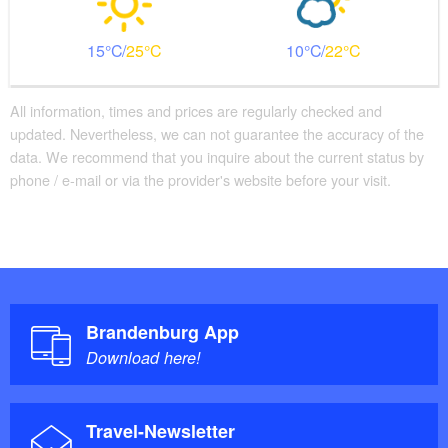
15
25
10
22
All information, times and prices are regularly checked and
updated. Nevertheless, we can not guarantee the accuracy of the
data. We recommend that you inquire about the current status by
phone / e-mail or via the provider's website before your visit.
Brandenburg App
Download here!
Travel-Newsletter