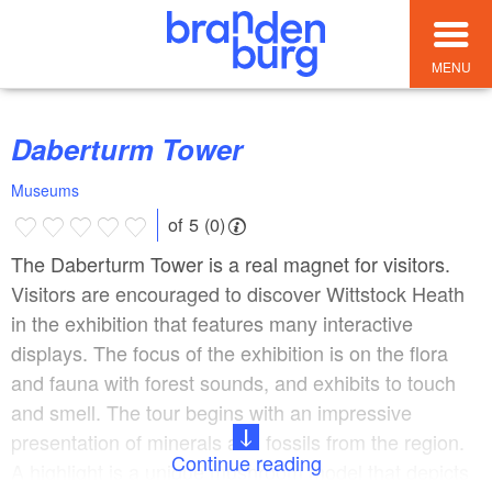
MENU
Daberturm Tower
Museums
of 5 (0)
The Daberturm Tower is a real magnet for visitors.
Visitors are encouraged to discover Wittstock Heath
in the exhibition that features many interactive
displays. The focus of the exhibition is on the flora
and fauna with forest sounds, and exhibits to touch
and smell. The tour begins with an impressive
presentation of minerals and fossils from the region.
Continue reading
A highlight is a unique mushroom model that depicts