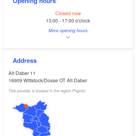
Opening hours
Closed now
13:00 - 17:00 o'clock
More opening hours
Address
Alt Daber 11
16909
Wittstock/Dosse OT Alt Daber
This provider is located in the region Prignitz