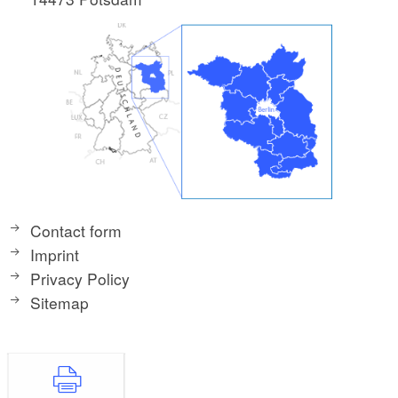
Contact form
Imprint
Privacy Policy
Sitemap