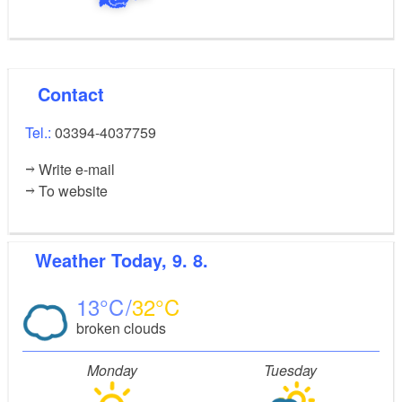
Contact
Tel.:
03394-4037759
Write e-mail
To website
Weather
Today, 9. 8.
13
32
broken clouds
Monday
Tuesday