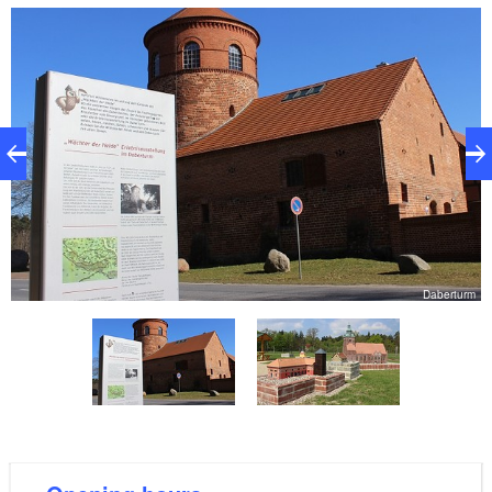
over 200 different types of mushrooms. Idyllically
located on the Daberbach stream, the grounds of the
Forestry Office also include a herb and boulder
garden as well as an outdoor “Buschback”-style oven.
The running and Nordic walking park as well as a
model park belonging to the Ostprignitz-Ruppin
district are very close by.
in
Daberturm