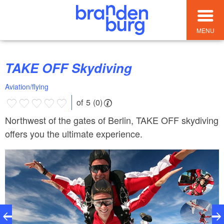
MENU
TAKE OFF Skydiving
Aviation/flying
of 5 (0)
Northwest of the gates of Berlin, TAKE OFF skydiving
offers you the ultimate experience.