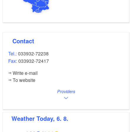
Contact
Tel.:
033932-72238
Fax:
033932-72417
Write e-mail
To website
Providers
Weather
Today, 6. 8.