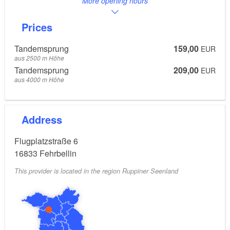
More opening hours
Prices
Tandemsprung
159,00
EUR
aus 2500 m Höhe
Tandemsprung
209,00
EUR
aus 4000 m Höhe
Address
Flugplatzstraße 6
16833
Fehrbellin
This provider is located in the region Ruppiner Seenland