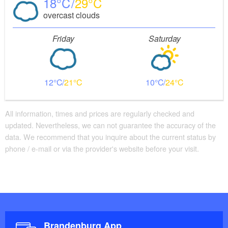
18
29
overcast clouds
Friday
Saturday
12
21
10
24
All information, times and prices are regularly checked and
updated. Nevertheless, we can not guarantee the accuracy of the
data. We recommend that you inquire about the current status by
phone / e-mail or via the provider's website before your visit.
Brandenburg App