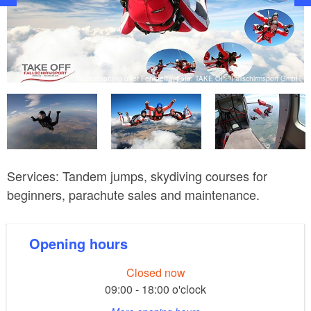
bH
Tandemsprung über Fehrbellin, Foto: TAKE OFF Fallschirmsport GmbH
Services: Tandem jumps, skydiving courses for
beginners, parachute sales and maintenance.
Opening hours
Closed now
09:00 - 18:00 o'clock