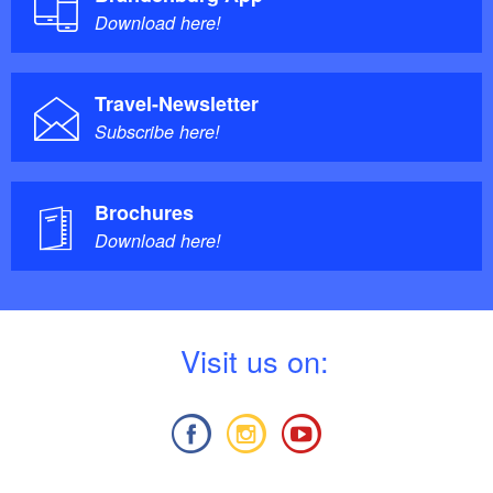
Download here!
Travel-Newsletter
Subscribe here!
Brochures
Download here!
V
isit us on: