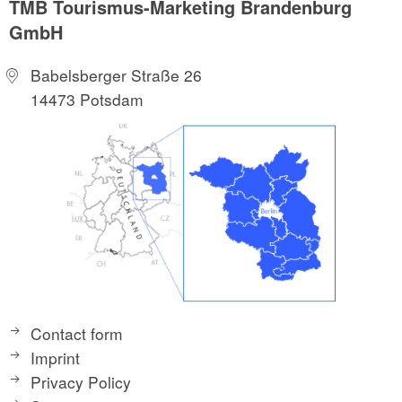
TMB Tourismus-Marketing Brandenburg
GmbH
Babelsberger Straße 26
14473 Potsdam
Contact form
Imprint
Privacy Policy