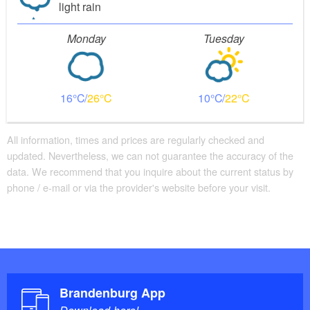
current conditions, can only be navigated in the
light rain
direction of flow, low-hanging treetops, access to the
Monday
Tuesday
bank only permitted at designated places, move boat
in Rheinshagen, only navigable when water level
exceeds 65 cm, only navigable from June 15 -
October 31.
16
26
10
22
: Rheinsberger Rhin - Ruppiner Seen,
Maps
All information, times and prices are regularly checked and
Wasserwanderkarte, 1:50.000, ed. by Klemmer-
updated. Nevertheless, we can not guarantee the accuracy of the
Verlag, 1st edition, Waren (Müritz) 2013.
data. We recommend that you inquire about the current status by
phone / e-mail or via the provider's website before your visit.
Brandenburg App