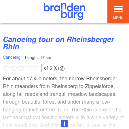
MENU
Canoeing tour on Rheinsberger
Rhin
Canoeing
Length: 17 km
of 5 (0)
For about 17 kilometers, the narrow Rheinsberger
Rhin meanders from Rheinsberg to Zippelsförde,
along tall reeds and tranquil meadow landscapes,
through beautiful forest and under many a low-
hanging branch or tree trunk. The Rhin is one of the
last near-natural flowing waters with a wide variety of
flow conditions. And this can be felt: In one or the