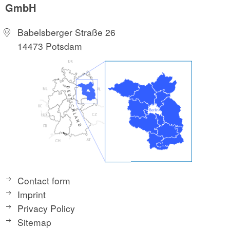
GmbH
Babelsberger Straße 26
14473 Potsdam
Contact form
Imprint
Privacy Policy
Sitemap