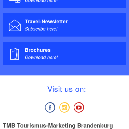
Download here!
Travel-Newsletter
Subscribe here!
Brochures
Download here!
V
isit us on:
TMB Tourismus-Marketing Brandenburg