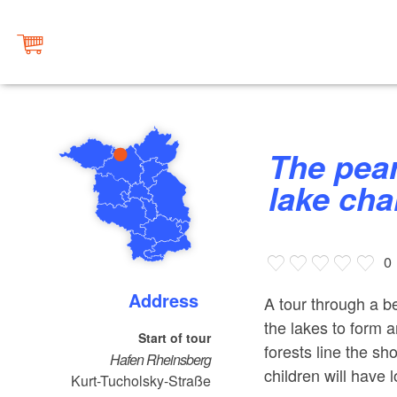
The pearls of the Rheinsberg
lake cha
0
Address
A tour through a b
the lakes to form 
Start of tour
forests line the s
Hafen Rheinsberg
children will have l
Kurt-Tucholsky-Straße