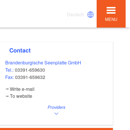
Deutsch
MENU
Contact
Brandenburgische Seenplatte GmbH
Tel.:
03391-659630
Fax:
03391-659632
Write e-mail
To website
Providers