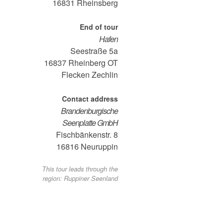
16831
Rheinsberg
End of tour
Hafen
Seestraße 5a
16837
Rheinberg OT
Flecken Zechlin
Contact address
Brandenburgische
Seenplatte GmbH
Fischbänkenstr. 8
16816
Neuruppin
This tour leads through the
region: Ruppiner Seenland