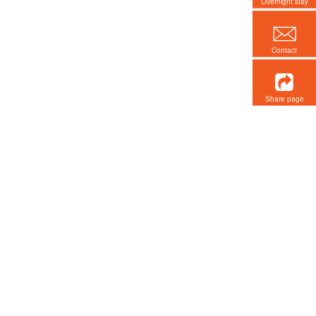
Overnight stay
Contact
Share page