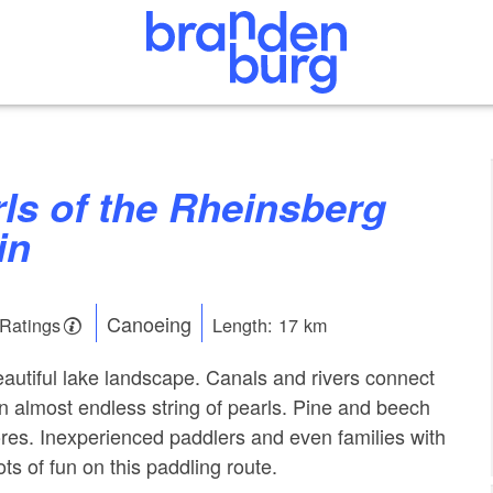
in
Canoeing
 Ratings
Length: 17 km
eautiful lake landscape. Canals and rivers connect
an almost endless string of pearls. Pine and beech
hores. Inexperienced paddlers and even families with
ots of fun on this paddling route.