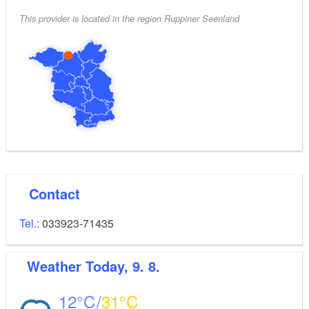
This provider is located in the region Ruppiner Seenland
Contact
Tel.:
033923-71435
Weather
Today, 9. 8.
12
31