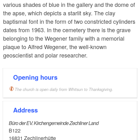
various shades of blue in the gallery and the dome of
the apse, which depicts a starlit sky. The clay
baptismal font in the form of two constricted cylinders
dates from 1963. In the cemetery there is the grave
belonging to the Wegener family with a memorial
plaque to Alfred Wegener, the well-known
geoscientist and polar researcher.
Opening hours
The church is open daily from Whitsun to Thanksgiving.
Address
Büro der EV. Kirchengemeinde Zechliner Land
B122
16831
Zechlinerhütte