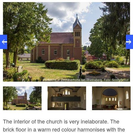
1881, services were held in a small prayer room in
the attic above the glassworks. A donation from Mrs.
Lieutenant Riedel enabled the new church to be built.
ut
Dorfkirche in Zechlinerhütte bei Rheinsberg, Foto: ScottyScout
The interior of the church is very inelaborate. The
brick floor in a warm red colour harmonises with the