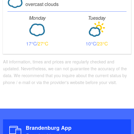
overcast clouds
Monday
Tuesday
17
27
10
23
All information, times and prices are regularly checked and
updated. Nevertheless, we can not guarantee the accuracy of the
data. We recommend that you inquire about the current status by
phone / e-mail or via the provider's website before your visit.
Brandenburg App