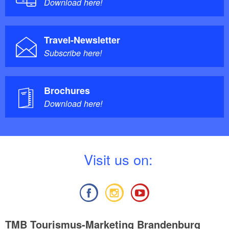
Download here!
Travel-Newsletter
Subscribe here!
Brochures
Download here!
V
isit us on:
TMB Tourismus-Marketing Brandenburg