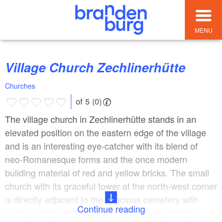
MENU
Village Church Zechlinerhütte
Churches
of 5 (0)
The village church in Zechlinerhütte stands in an
elevated position on the eastern edge of the village
and is an interesting eye-catcher with its blend of
neo-Romanesque forms and the once modern
building material of red and yellow bricks. The small
church with its graceful tower at the north-west corner
is directly adjacent to the spacious cemetery with
Continue reading
various trees. Until the church was consecrated in