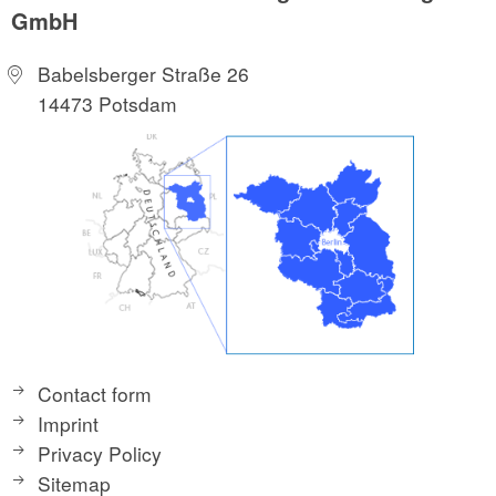
GmbH
Babelsberger Straße 26
14473 Potsdam
Contact form
Imprint
Privacy Policy
Sitemap