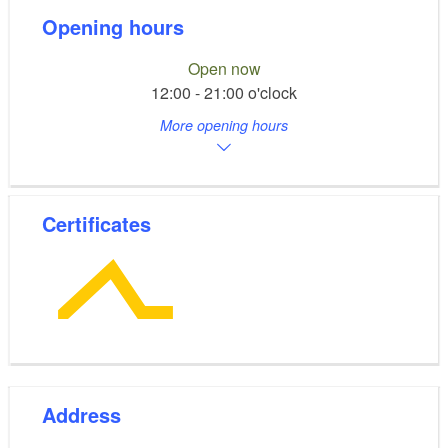
Opening hours
Open now
12:00 - 21:00 o'clock
More opening hours
Certificates
Address