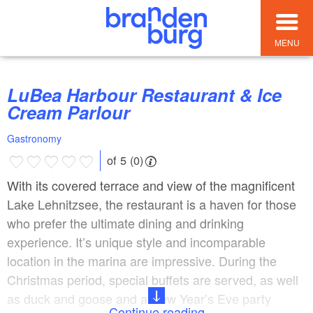
MENU
LuBea Harbour Restaurant & Ice
Cream Parlour
Gastronomy
of 5 (0)
With its covered terrace and view of the magnificent
Lake Lehnitzsee, the restaurant is a haven for those
who prefer the ultimate dining and drinking
experience. It’s unique style and incomparable
location in the marina are impressive. During the
Christmas period, special buffets are served, as well
as duck and goose and a New Year’s Eve party
Continue reading