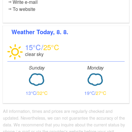
Write e-mail
To website
Weather
Today, 8. 8.
15
25
clear sky
Sunday
Monday
13
32
19
27
All information, times and prices are regularly checked and
updated. Nevertheless, we can not guarantee the accuracy of the
data. We recommend that you inquire about the current status by
phone / e-mail or via the provider's website before your visit.