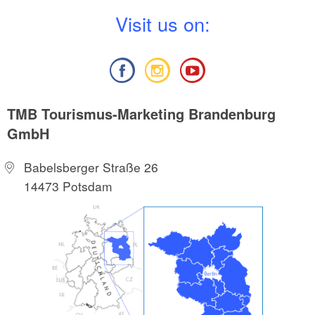
V
isit us on:
TMB Tourismus-Marketing Brandenburg
GmbH
Babelsberger Straße 26
14473 Potsdam