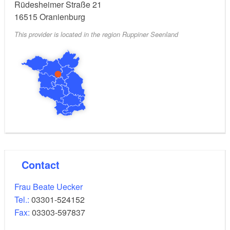
Rüdesheimer Straße 21
16515
Oranienburg
This provider is located in the region Ruppiner Seenland
Contact
Frau Beate Uecker
Tel.:
03301-524152
Fax:
03303-597837