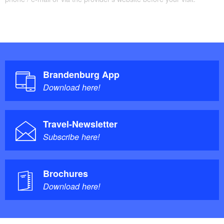
Brandenburg App
Download here!
Travel-Newsletter
Subscribe here!
Brochures
Download here!