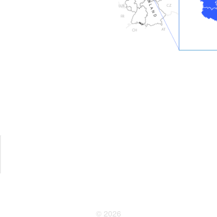
© 2026