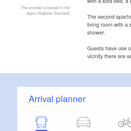
with a sofa bed, a
This provider is located in the
region Ruppiner Seenland
The second apartme
living room with a
shower.
Guests have use o
vicinity there are 
Arrival planner