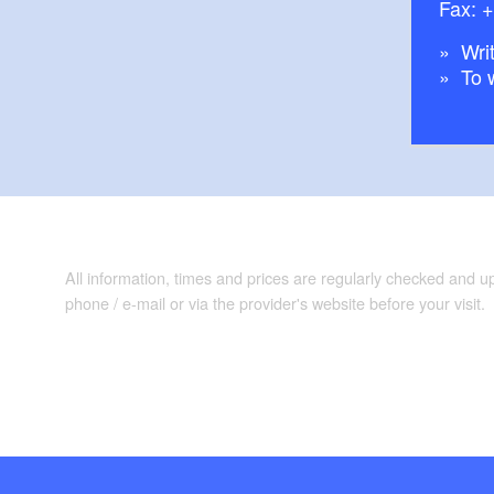
Fax: 
Writ
To 
All information, times and prices are regularly checked and 
phone / e-mail or via the provider's website before your visit.