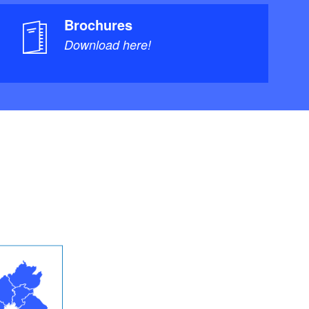
Brochures
Download here!