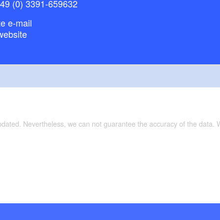
+49 (0) 3391-659632
e e-mail
website
updated. Nevertheless, we can not guarantee the accuracy of the data.