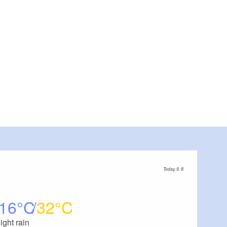
Today, 9. 8.
16
32
light rain