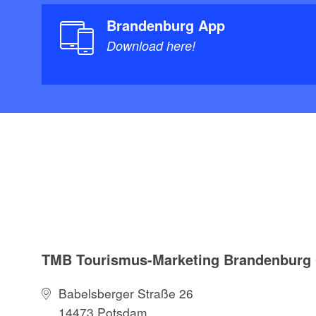
Brandenburg App
Download here!
TMB Tourismus-Marketing Brandenbur
Babelsberger Straße 26
14473 Potsdam