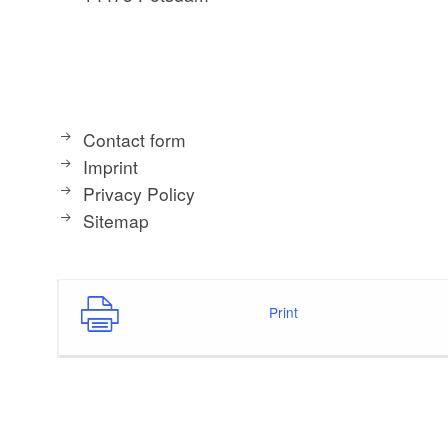
Contact form
Imprint
Privacy Policy
Sitemap
Print