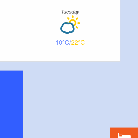
Tuesday
10
22