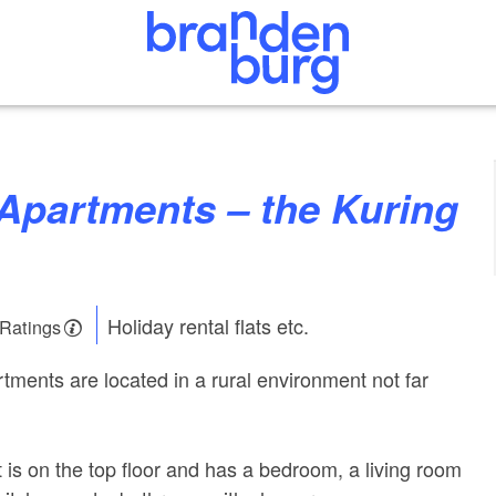
Holiday rental flats etc.
 Ratings
tments are located in a rural environment not far
 is on the top floor and has a bedroom, a living room