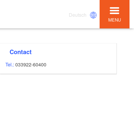
Deutsch
MENU
Contact
Tel.:
033922-60400