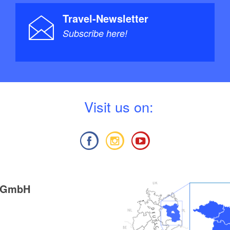
Travel-Newsletter
Subscribe here!
V
isit us on:
g GmbH