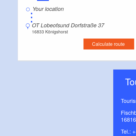
⋮
OT Lobeofsund Dorfstraße 37
16833 Königshorst
Calculate route
T
Touri
Fisch
16816
Tel.:
+