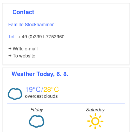
Contact
Familie Stockhammer
Tel.:
+ 49 (0)3391-7753960
Write e-mail
To website
Weather
Today, 6. 8.
19
28
overcast clouds
Friday
Saturday