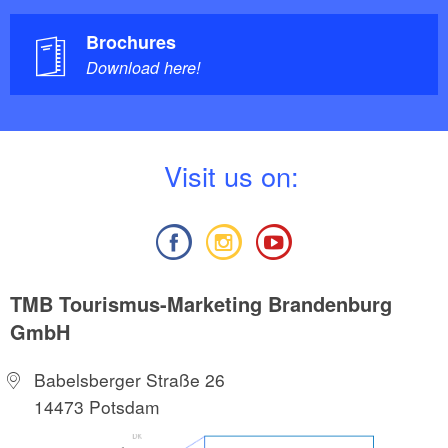
Brochures
Download here!
V
isit us on:
TMB Tourismus-Marketing Brandenburg
GmbH
Babelsberger Straße 26
14473 Potsdam