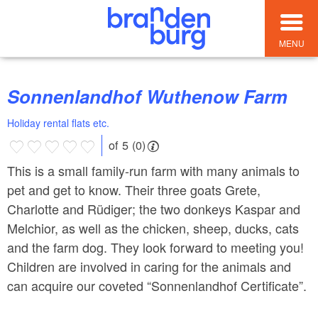
MENU
Sonnenlandhof Wuthenow Farm
Holiday rental flats etc.
of 5 (0)
This is a small family-run farm with many animals to
pet and get to know. Their three goats Grete,
Charlotte and Rüdiger; the two donkeys Kaspar and
Melchior, as well as the chicken, sheep, ducks, cats
and the farm dog. They look forward to meeting you!
Children are involved in caring for the animals and
can acquire our coveted “Sonnenlandhof Certificate”.