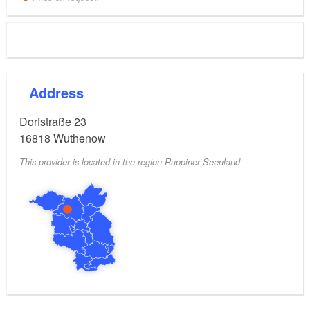
Address
Dorfstraße 23
16818
Wuthenow
This provider is located in the region Ruppiner Seenland