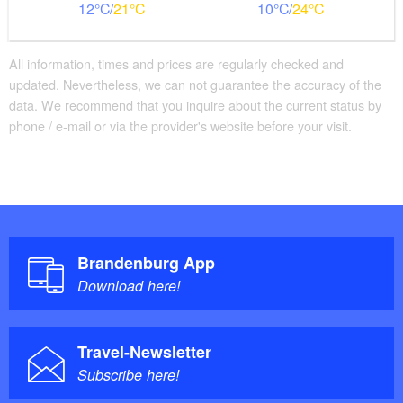
12
21
10
24
All information, times and prices are regularly checked and
updated. Nevertheless, we can not guarantee the accuracy of the
data. We recommend that you inquire about the current status by
phone / e-mail or via the provider's website before your visit.
Brandenburg App
Download here!
Travel-Newsletter
Subscribe here!