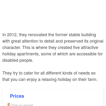
In 2012, they renovated the former stable building
with great attention to detail and preserved its original
character. This is where they created five attractive
holiday apartments, some of which are accessible for
disabled people.
They try to cater for all different kinds of needs so
that you can enjoy a relaxing holiday on their farm.
Prices
Price on request.