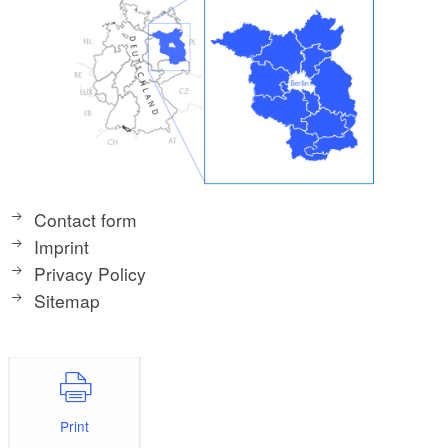
Contact form
Imprint
Privacy Policy
Sitemap
Print