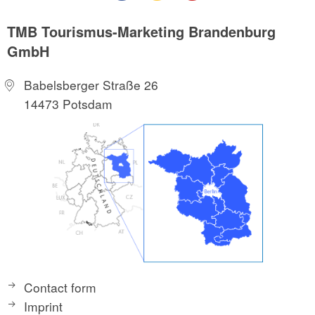
TMB Tourismus-Marketing Brandenburg
GmbH
Babelsberger Straße 26
14473 Potsdam
Contact form
Imprint