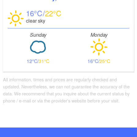
16
22
clear sky
Sunday
Monday
12
31
16
25
All information, times and prices are regularly checked and
updated. Nevertheless, we can not guarantee the accuracy of the
data. We recommend that you inquire about the current status by
phone / e-mail or via the provider's website before your visit.