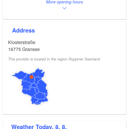
More opening hours
Address
Klosterstraße
16775
Gransee
This provider is located in the region Ruppiner Seenland
Weather
Today, 8. 8.