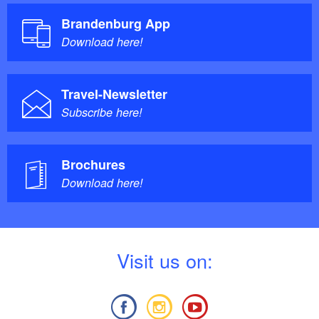
Brandenburg App
Download here!
Travel-Newsletter
Subscribe here!
Brochures
Download here!
V
isit us on: