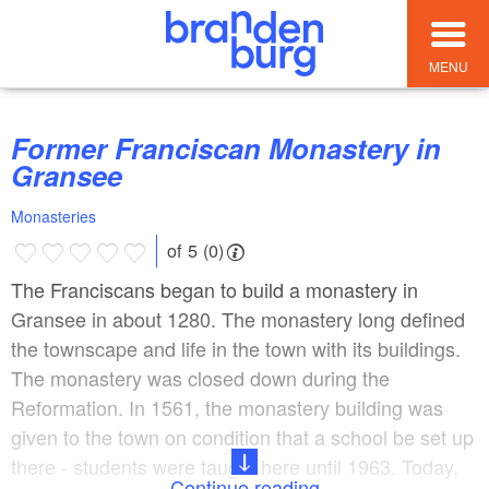
MENU
Former Franciscan Monastery in
Gransee
Monasteries
of 5 (0)
The Franciscans began to build a monastery in
Gransee in about 1280. The monastery long defined
the townscape and life in the town with its buildings.
The monastery was closed down during the
Reformation. In 1561, the monastery building was
given to the town on condition that a school be set up
there - students were taught here until 1963. Today,
Continue reading