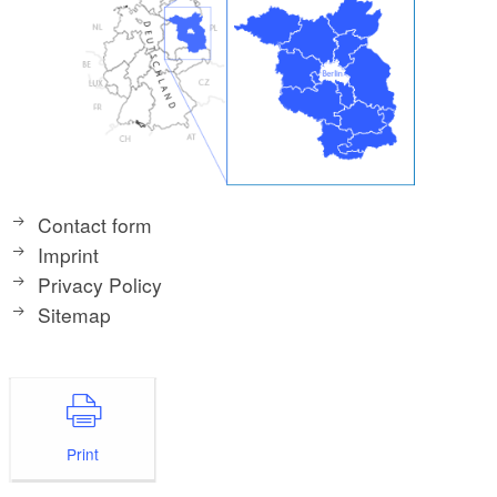
Contact form
Imprint
Privacy Policy
Sitemap
Print