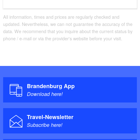
to the history of the state.
All information, times and prices are regularly checked and
updated. Nevertheless, we can not guarantee the accuracy of the
data. We recommend that you inquire about the current status by
phone / e-mail or via the provider's website before your visit.
Brandenburg App
Download here!
Travel-Newsletter
Subscribe here!