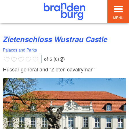
MENU
Zietenschloss Wustrau Castle
Palaces and Parks
of 5 (0)
Hussar general and “Zieten cavalryman”