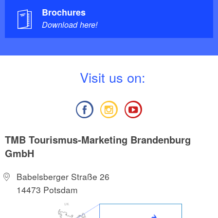
Brochures
Download here!
V
isit us on:
TMB Tourismus-Marketing Brandenburg
GmbH
Babelsberger Straße 26
14473 Potsdam