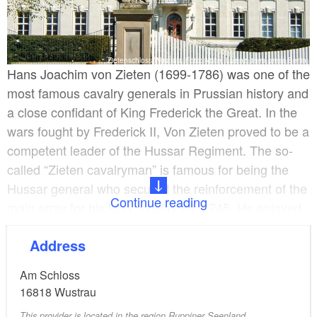
Zietenschloss Wustrau, Foto: Nölte, Lizenz: terra press Berlin
Hans Joachim von Zieten (1699-1786) was one of the
most famous cavalry generals in Prussian history and
a close confidant of King Frederick the Great. In the
wars fought by Frederick II, Von Zieten proved to be a
competent leader of the Hussar Regiment. The so-
called “Zieten cavalryman” is famous for being the
Hussar general who secured the reinforcement of the
Continue reading
main army for his king on May 20, 1745. He enjoyed
the special trust of Frederick II, who visited the old
Address
Zieten leader frequently and even respected his deep
religious faith.
Am Schloss
16818
Wustrau
Knights’ Residence in Wustrau
This provider is located in the region Ruppiner Seenland