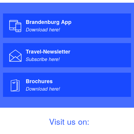
Brandenburg App
Download here!
Travel-Newsletter
Subscribe here!
Brochures
Download here!
V
isit us on: