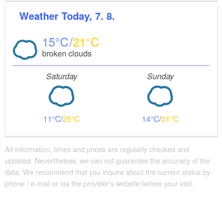
Weather
Today, 7. 8.
15
21
broken clouds
Saturday
Sunday
11
25
14
31
All information, times and prices are regularly checked and
updated. Nevertheless, we can not guarantee the accuracy of the
data. We recommend that you inquire about the current status by
phone / e-mail or via the provider's website before your visit.