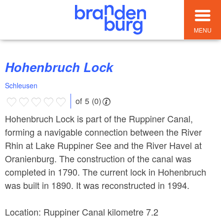
MENU
Hohenbruch Lock
Schleusen
of 5 (0)
Hohenbruch Lock is part of the Ruppiner Canal,
forming a navigable connection between the River
Rhin at Lake Ruppiner See and the River Havel at
Oranienburg. The construction of the canal was
completed in 1790. The current lock in Hohenbruch
was built in 1890. It was reconstructed in 1994.
Location: Ruppiner Canal kilometre 7.2