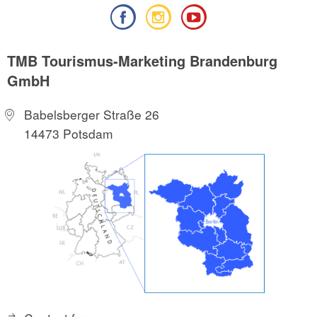
TMB Tourismus-Marketing Brandenburg
GmbH
Babelsberger Straße 26
14473 Potsdam