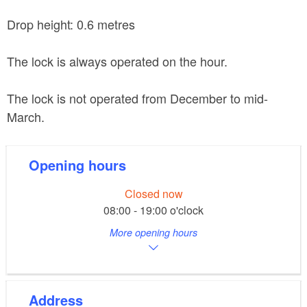
Drop height: 0.6 metres
The lock is always operated on the hour.
The lock is not operated from December to mid-
March.
Opening hours
Closed now
08:00 - 19:00 o'clock
More opening hours
Address