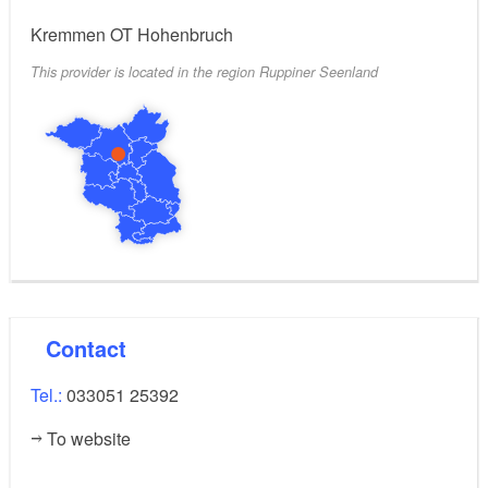
Kremmen OT Hohenbruch
This provider is located in the region Ruppiner Seenland
Contact
Tel.:
033051 25392
To website