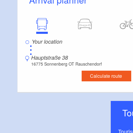
⋮
Hauptstraße 38
16775 Sonnenberg OT Rauschendorf
Calculate route
T
Touri