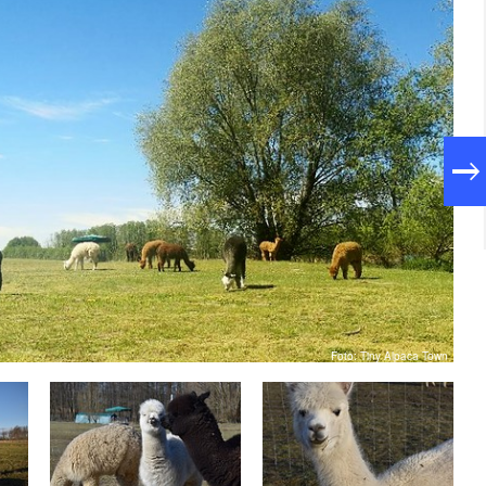
Foto: Tiny Alpaca Town