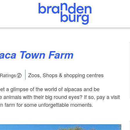
lpaca Town Farm
Zoos, Shops & shopping centres
 Ratings
get a glimpse of the world of alpacas and be
animals with their big round eyes? If so, pay a visit
wn farm for some unforgettable moments.