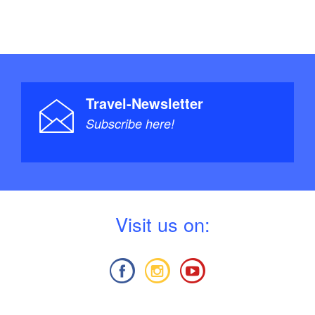
Travel-Newsletter
Subscribe here!
V
isit us on: