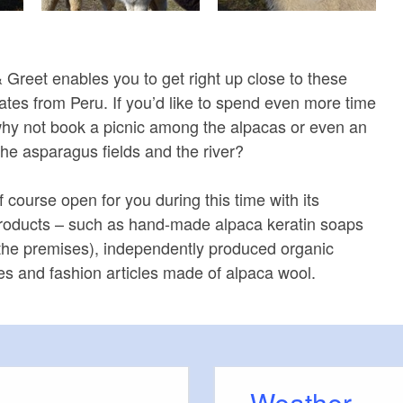
Greet enables you to get right up close to these
reates from Peru. If you’d like to spend even more time
why not book a picnic among the alpacas or even an
the asparagus fields and the river?
 course open for you during this time with its
products – such as hand-made alpaca keratin soaps
the premises), independently produced organic
thes and fashion articles made of alpaca wool.
Weather