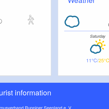
Saturday
11
25
ourist information
smusverband Ruppiner Seenland e. V.