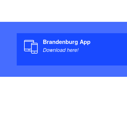
Brandenburg App
Download here!