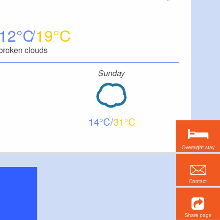
12
19
broken clouds
Sunday
14
31
Overnight stay
Contact
Share page