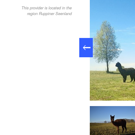
This provider is located in the
region Ruppiner Seenland
Alpakawanderung, Foto: Tiny Alpaca Town