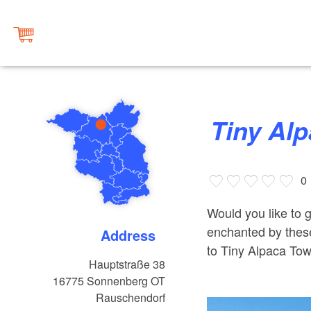
Tiny A
0
Would you like to 
enchanted by these 
Address
to Tiny Alpaca To
Hauptstraße 38
16775
Sonnenberg OT
Rauschendorf