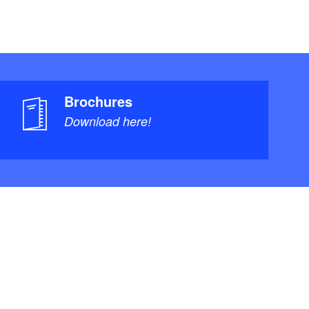
Brochures
Download here!