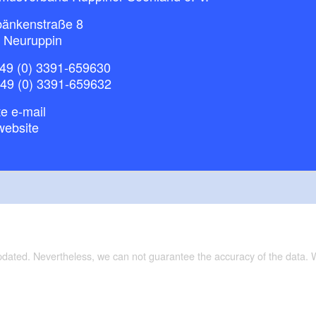
bänkenstraße 8
 Neuruppin
49 (0) 3391-659630
+49 (0) 3391-659632
e e-mail
website
updated. Nevertheless, we can not guarantee the accuracy of the data.