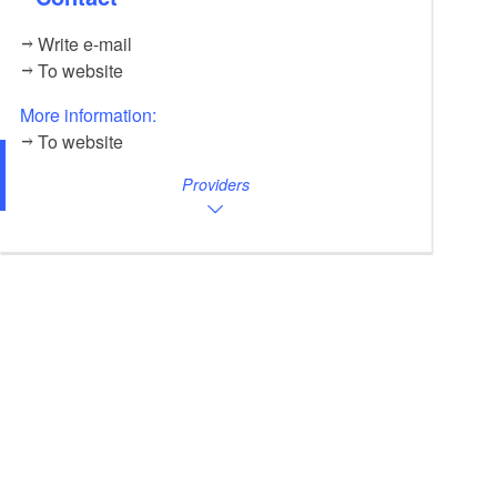
Write e-mail
To website
More information:
To website
Providers
Unsere freudige Mascha, Foto