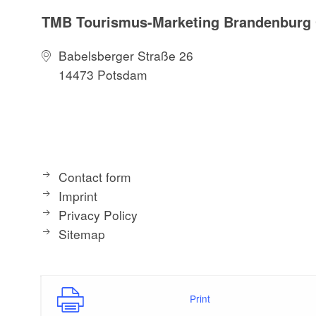
TMB Tourismus-Marketing Brandenbur
Babelsberger Straße 26
14473 Potsdam
Contact form
Imprint
Privacy Policy
Sitemap
Print