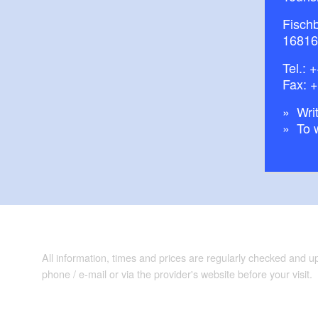
Fisch
16816
Tel.:
+
Fax: 
Writ
To 
All information, times and prices are regularly checked and 
phone / e-mail or via the provider's website before your visit.