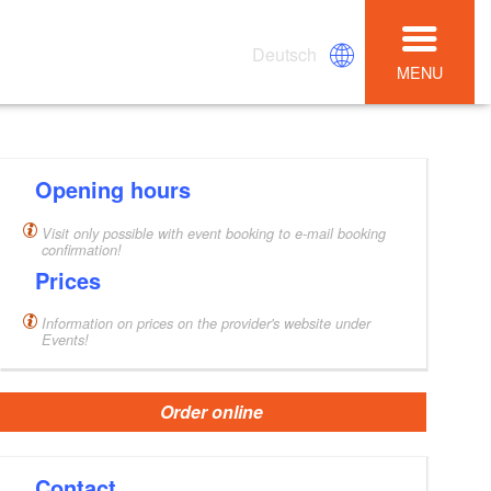
Deutsch
MENU
Opening hours
Visit only possible with event booking to e-mail booking
confirmation!
Prices
Information on prices on the provider's website under
Events!
Order online
Contact