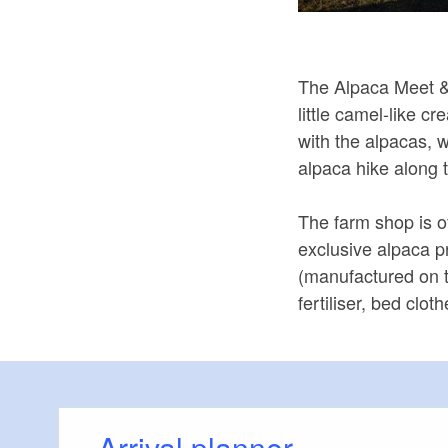
The Alpaca Meet & 
little camel-like c
with the alpacas, 
alpaca hike along 
The farm shop is of
exclusive alpaca 
(manufactured on 
fertiliser, bed clo
Arrival planner