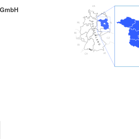
g GmbH