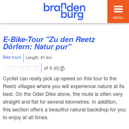
MENU
E-Bike-Tour "Zu den Reetz
Dörfern: Natur pur"
Bike tours
Length: 91 km
of 5 (0)
Cyclist can really pick up speed on this tour to the
Reetz villages where you will experience nature at its
best. On the Oder Dike alone, the route is often very
straight and flat for several kilometres. In addition,
this section offers a beautiful natural backdrop for you
to enjoy at all times.