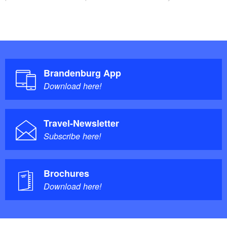
history parlour, Fontane Park, a monument of “Old
Fritz”, the Schinkelturm tower and a railway museum.
The route passes through Zechin before reaching the
starting point and therefore the end of the tour. In the
municipality you will find the Königs-Mühle mill, an
Brandenburg App
open-air pool and the village museum.
Download here!
Points of interest / background information:
Travel-Newsletter
Neubarnim: Avenue of linden trees, half-timbered
Subscribe here!
houses
Letschin: Schinkelturm tower
Villages with original character: Wollup, Zechin,
Brochures
Download here!
Friedrichsaue and Wilhelmsaue