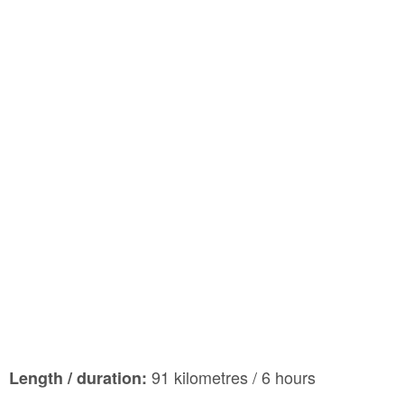
91 kilometres / 6 hours
Length / duration: