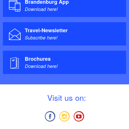
Brandenburg App
Download here!
Refreshment tips:
Travel-Newsletter
Subscribe here!
Holly's Gallery Café
DEKAFFEE Roastery
Brochures
Download here!
V
isit us on: