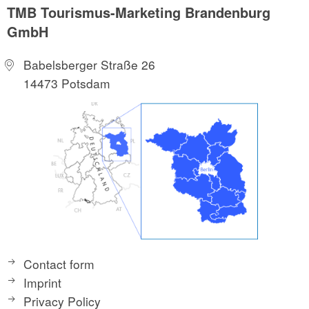
TMB Tourismus-Marketing Brandenburg
GmbH
Babelsberger Straße 26
14473 Potsdam
Contact form
Imprint
Privacy Policy