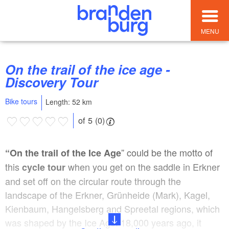
MENU
On the trail of the ice age -
Discovery Tour
Bike tours
Length: 52 km
of 5 (0)
” could be the motto of
“On the trail of the Ice Age
this
when you get on the saddle in Erkner
cycle tour
and set off on the circular route through the
landscape of the Erkner, Grünheide (Mark), Kagel,
Kienbaum, Hangelsberg and Spreetal regions, which
was shaped by the Ice Age. 18,000 years ago, it