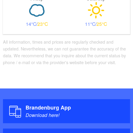
14
23
11
25
All information, times and prices are regularly checked and
updated. Nevertheless, we can not guarantee the accuracy of the
data. We recommend that you inquire about the current status by
phone / e-mail or via the provider's website before your visit.
Brandenburg App
Download here!