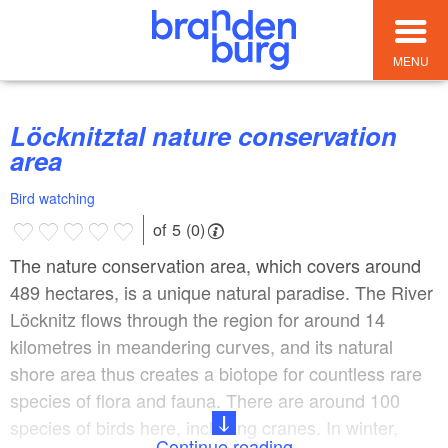
MENU
Löcknitztal nature conservation
area
Bird watching
of 5 (0)
The nature conservation area, which covers around
489 hectares, is a unique natural paradise. The River
Löcknitz flows through the region for around 14
kilometres in meandering curves, and its natural
shore area thus creates a biotope for countless rare
species of flora and fauna. There are around 100
species of birds here, including cranes. In winter,
Continue reading