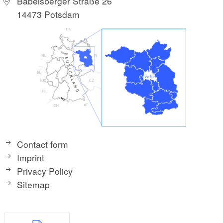
Babelsberger Straße 26
14473 Potsdam
Contact form
Imprint
Privacy Policy
Sitemap