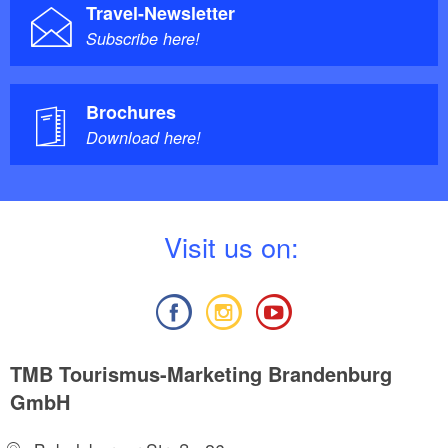
Travel-Newsletter
Subscribe here!
Brochures
Download here!
V
isit us on:
TMB Tourismus-Marketing Brandenburg
GmbH