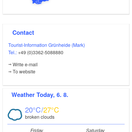
Contact
Tourist-Information Grünheide (Mark)
Tel.:
+49 (0)3362-5088880
Write e-mail
To website
Weather
Today, 6. 8.
20
27
broken clouds
Friday
Saturday