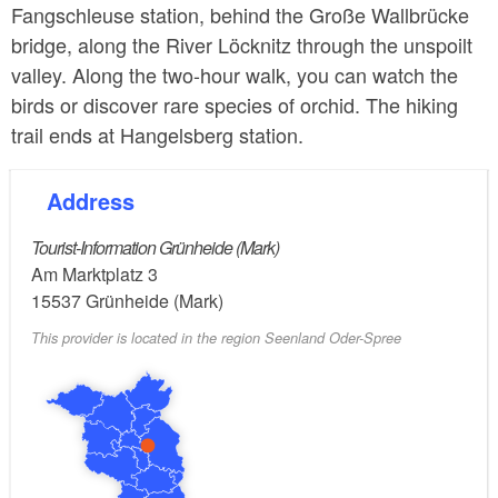
Fangschleuse station, behind the Große Wallbrücke
bridge, along the River Löcknitz through the unspoilt
valley. Along the two-hour walk, you can watch the
birds or discover rare species of orchid. The hiking
trail ends at Hangelsberg station.
Address
Tourist-Information Grünheide (Mark)
Am Marktplatz 3
15537
Grünheide (Mark)
This provider is located in the region Seenland Oder-Spree