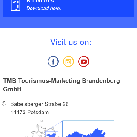
Brochures
Download here!
V
isit us on:
TMB Tourismus-Marketing Brandenburg
GmbH
Babelsberger Straße 26
14473 Potsdam