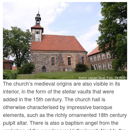
In the context of its secularisation in 1811, the
Prussian king gifted the premises to the von
Hardenberg family, who once again owns it today.
Kirche Lietzen Nord, Foto: TV SOS
The church’s medieval origins are also visible in its
interior, in the form of the stellar vaults that were
added in the 15th century. The church hall is
otherwise characterised by impressive baroque
elements, such as the richly ornamented 18th century
pulpit altar. There is also a baptism angel from the