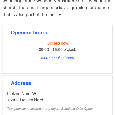
workshop of the woodcarver Hattenkerell. Next to the
church, there is a large medieval granite storehouse
that is also part of the facility.
Opening hours
Closed now
09:00 - 16:00 o'clock
More opening hours
Address
Lietzen Nord 38
15306
Lietzen Nord
This provider is located in the region Seenland Oder-Spree