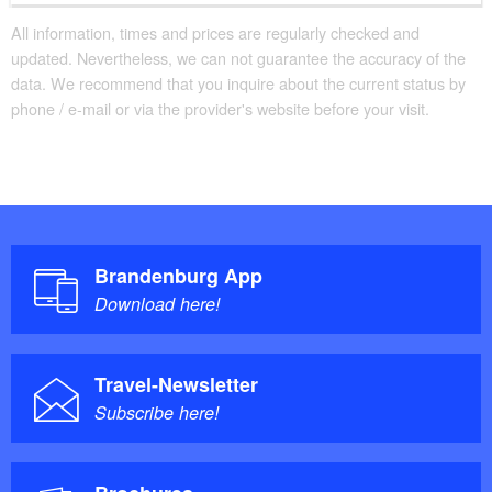
All information, times and prices are regularly checked and
updated. Nevertheless, we can not guarantee the accuracy of the
data. We recommend that you inquire about the current status by
phone / e-mail or via the provider's website before your visit.
Brandenburg App
Download here!
Travel-Newsletter
Subscribe here!