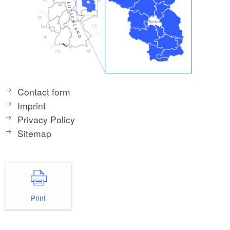
Contact form
Imprint
Privacy Policy
Sitemap
Print