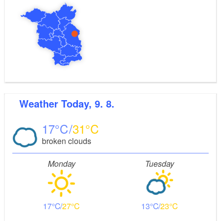
Weather
Today, 9. 8.
17
31
broken clouds
Monday
Tuesday
17
27
13
23