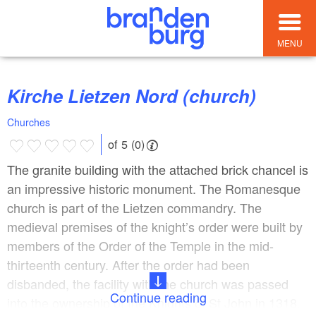
MENU
Kirche Lietzen Nord (church)
Churches
of 5 (0)
The granite building with the attached brick chancel is
an impressive historic monument. The Romanesque
church is part of the Lietzen commandry. The
medieval premises of the knight’s order were built by
members of the Order of the Temple in the mid-
thirteenth century. After the order had been
disbanded, the facility with the church was passed
Continue reading
into the ownership of the Knights of St John in 1318.