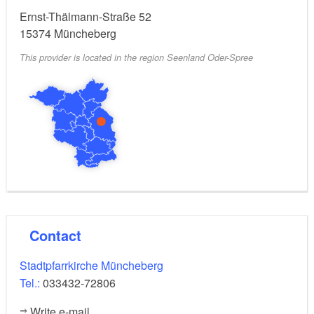
Ernst-Thälmann-Straße 52
15374
Müncheberg
This provider is located in the region Seenland Oder-Spree
Contact
Stadtpfarrkirche Müncheberg
Tel.:
033432-72806
Write e-mail