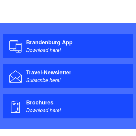
Brandenburg App
Download here!
Travel-Newsletter
Subscribe here!
Brochures
Download here!