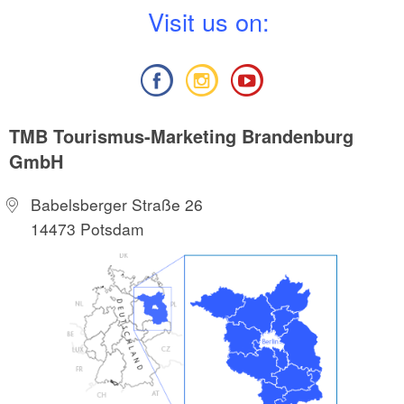
V
isit us on:
TMB Tourismus-Marketing Brandenburg
GmbH
Babelsberger Straße 26
14473 Potsdam