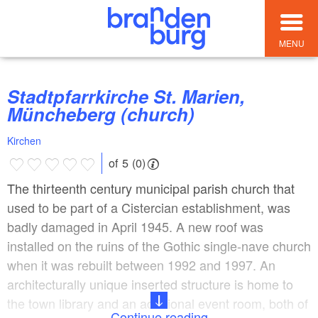
MENU
Stadtpfarrkirche St. Marien,
Müncheberg (church)
Kirchen
of 5 (0)
The thirteenth century municipal parish church that
used to be part of a Cistercian establishment, was
badly damaged in April 1945. A new roof was
installed on the ruins of the Gothic single-nave church
when it was rebuilt between 1992 and 1997. An
architecturally unique inserted structure is home to
the town library and an additional event room, both of
Continue reading