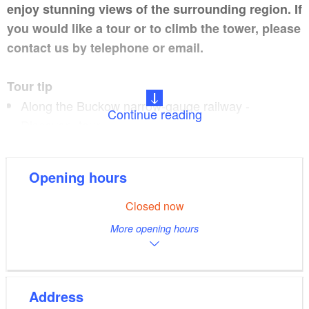
enjoy stunning views of the surrounding region. If
you would like a tour or to climb the tower, please
contact us by telephone or email.
Tour tip
Along the Buckow narrow-gauge railway -
Continue reading
Discovery tour
Opening hours
Restaurant tip
Closed now
Café am Kirchberg
More opening hours
Address