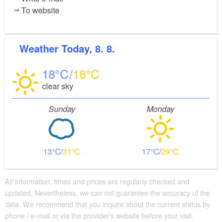
To website
Weather
Today, 8. 8.
18
18
clear sky
Sunday
Monday
13
31
17
29
All information, times and prices are regularly checked and
updated. Nevertheless, we can not guarantee the accuracy of the
data. We recommend that you inquire about the current status by
phone / e-mail or via the provider's website before your visit.