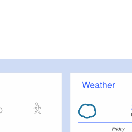
Weather
Friday