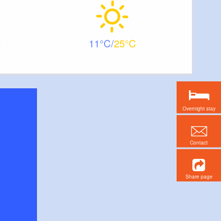
11
25
Overnight stay
Contact
Share page