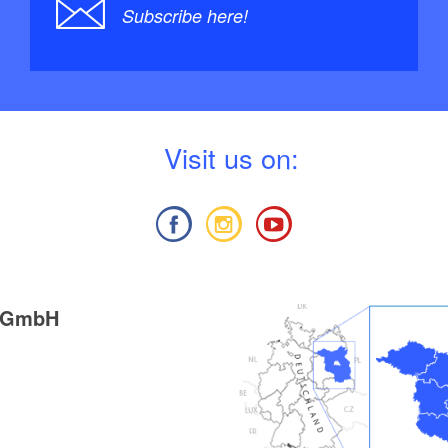
Subscribe here!
V
isit us on:
g GmbH