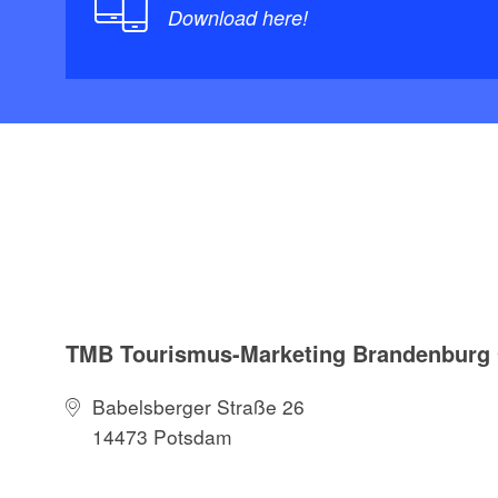
Download here!
TMB Tourismus-Marketing Brandenbur
Babelsberger Straße 26
14473 Potsdam