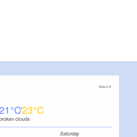
Today, 6. 8.
21
23
broken clouds
Saturday