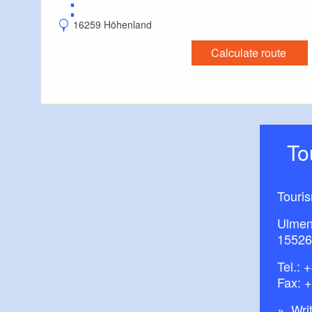
⋮
16259 Höhenland
Calculate route
T
Touri
Ulmen
15526
Tel.:
+
Fax: 
Writ