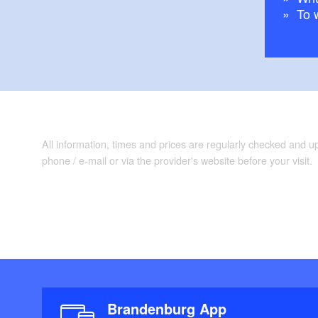
To 
All information, times and prices are regularly checked and 
phone / e-mail or via the provider's website before your visit.
Brandenburg App