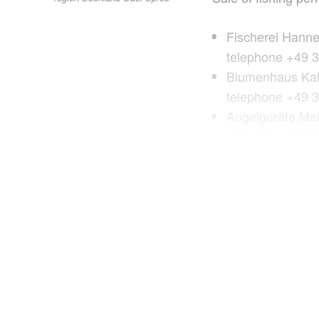
Fischerei Hann
telephone +49 
Blumenhaus Kali
telephone +49 
Angelgeräte Mei
+49 3341 2360
Andys Hobby-Mar
telephone +49 