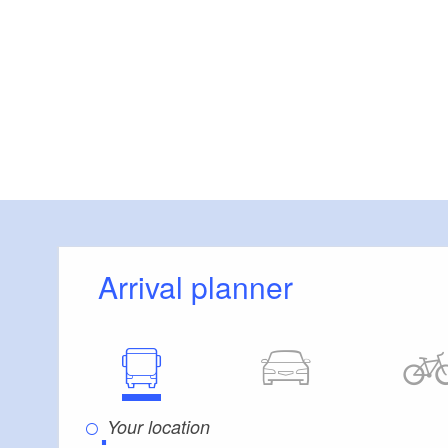
Arrival planner