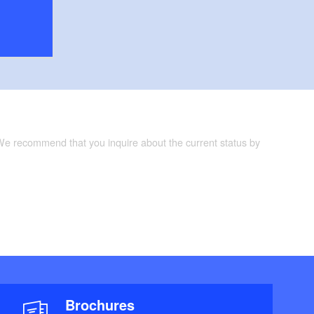
 We recommend that you inquire about the current status by
Brochures