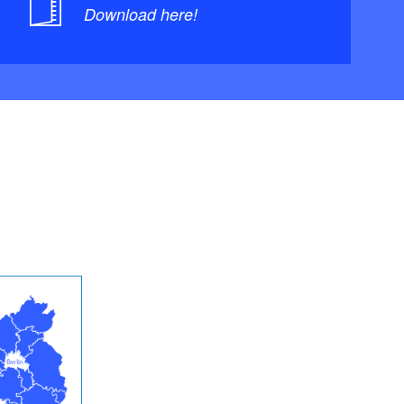
Download here!