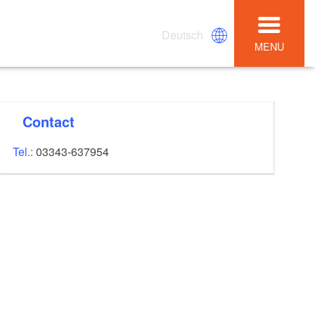
Deutsch
MENU
Contact
Tel.:
03343-637954