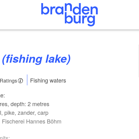
 (fishing lake)
Fishing waters
 Ratings
ke:
res, depth: 2 metres
l, pike, zander, carp
: Fischerei Hannes Böhm
mits: