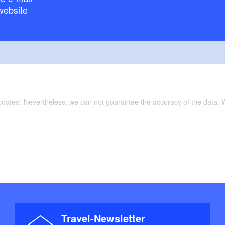
website
updated. Nevertheless, we can not guarantee the accuracy of the data.
Travel-Newsletter