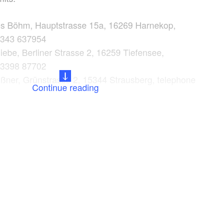
es Böhm, Hauptstrasse 15a, 16269 Harnekop,
3343 637954
ebe, Berliner Strasse 2, 16259 Tiefensee,
33398 87702
ßner, Grünstrasse 2, 15344 Strausberg, telephone
Continue reading
0
kt, E.-Thälmann Str. 110, 15344 Strausberg,
3341 423582