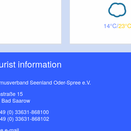
14
23
ourist information
smusverband Seenland Oder-Spree e.V.
straße 15
 Bad Saarow
49 (0) 33631-868100
+49 (0) 33631-868102
e e-mail