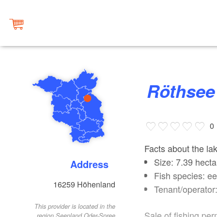
Röthsee
0
Facts about the la
Size: 7.39 hecta
Address
Fish species: ee
16259
Höhenland
Tenant/operator
This provider is located in the
Sale of fishing per
region Seenland Oder-Spree