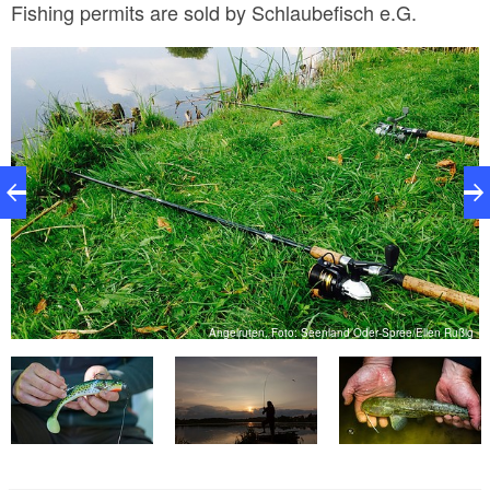
Fishing permits are sold by Schlaubefisch e.G.
er
Angelruten, Foto: Seenland Oder-Spree/Ellen Rußig