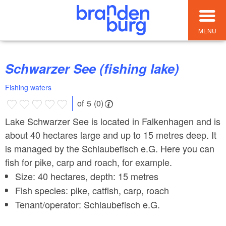
MENU
Schwarzer See (fishing lake)
Fishing waters
of 5 (0)
Lake Schwarzer See is located in Falkenhagen and is
about 40 hectares large and up to 15 metres deep. It
is managed by the Schlaubefisch e.G. Here you can
fish for pike, carp and roach, for example.
Size: 40 hectares, depth: 15 metres
Fish species: pike, catfish, carp, roach
Tenant/operator: Schlaubefisch e.G.