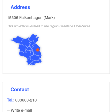
Address
15306
Falkenhagen (Mark)
This provider is located in the region Seenland Oder-Spree
Contact
Tel.:
033603-210
Write e-mail