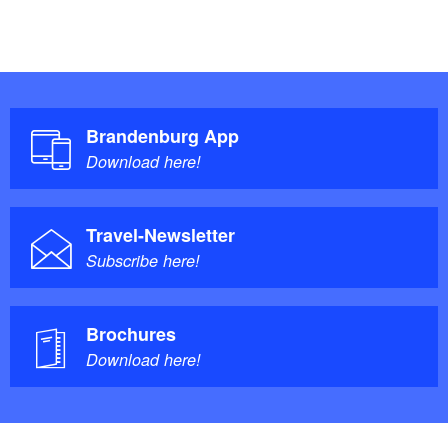
Brandenburg App
Download here!
Travel-Newsletter
Subscribe here!
Brochures
Download here!