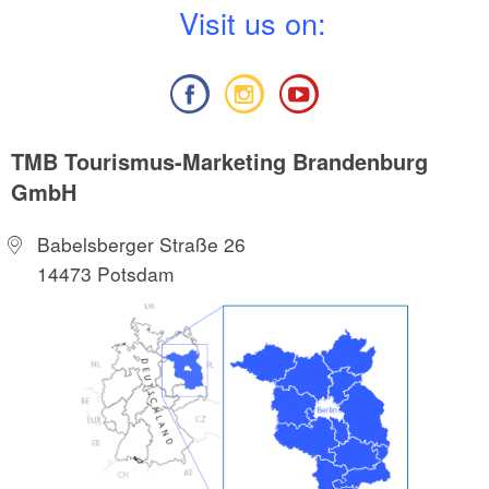
V
isit us on:
TMB Tourismus-Marketing Brandenburg
GmbH
Babelsberger Straße 26
14473 Potsdam