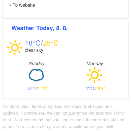
To website
Weather
Today, 8. 8.
18
25
clear sky
Sunday
Monday
14
31
17
28
All information, times and prices are regularly checked and
updated. Nevertheless, we can not guarantee the accuracy of the
data. We recommend that you inquire about the current status by
phone / e-mail or via the provider's website before your visit.