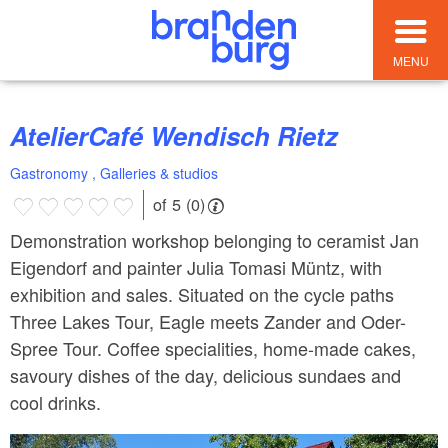
MENU
AtelierCafé Wendisch Rietz
Gastronomy , Galleries & studios
of 5 (0)
Demonstration workshop belonging to ceramist Jan
Eigendorf and painter Julia Tomasi Müntz, with
exhibition and sales. Situated on the cycle paths
Three Lakes Tour, Eagle meets Zander and Oder-
Spree Tour. Coffee specialities, home-made cakes,
savoury dishes of the day, delicious sundaes and
cool drinks.