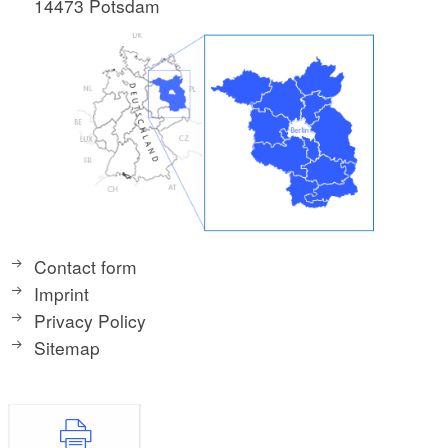
14473 Potsdam
Contact form
Imprint
Privacy Policy
Sitemap