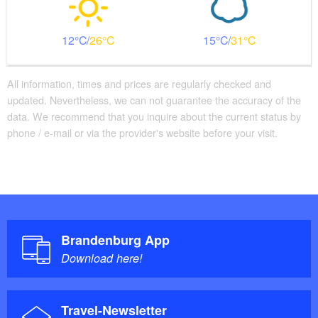
12
26
15
31
All information, times and prices are regularly checked and
updated. Nevertheless, we can not guarantee the accuracy of the
data. We recommend that you inquire about the current status by
phone / e-mail or via the provider's website before your visit.
Brandenburg App
Download here!
Travel-Newsletter