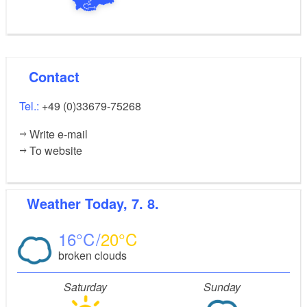
Contact
Tel.:
+49 (0)33679-75268
Write e-mail
To website
Weather
Today, 7. 8.
16
20
broken clouds
Saturday
Sunday