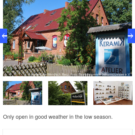
V.
AtelierCafé Wendisch Rietz, Foto: Tourismusverein Scharmützelsee e.V.
Only open in good weather in the low season.