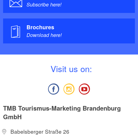
Subscribe here!
Brochures
Download here!
V
isit us on:
TMB Tourismus-Marketing Brandenburg
GmbH
Babelsberger Straße 26