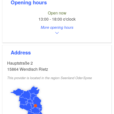
Opening hours
Open now
13:00 - 18:00 o'clock
More opening hours
Address
Hauptstraße 2
15864
Wendisch Rietz
This provider is located in the region Seenland Oder-Spree