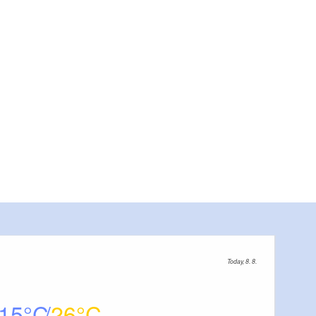
 on Eisenhüttenstadt, photo: Stadt Eisenhüttenstadt, Foto: Stadt Eisenhüttenstadt, Lizenz: Sta
Today, 8. 8.
15
26