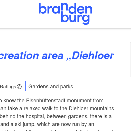
Gardens and parks
 Ratings
 to know the Eisenhüttenstadt monument from
can take a relaxed walk to the Diehloer mountains.
hind the hospital, between gardens, there is a
l and a ski jump, which are now run by an