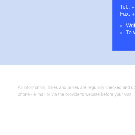
Tel.:
+
Fax: 
Writ
To 
All information, times and prices are regularly checked and 
phone / e-mail or via the provider's website before your visit.