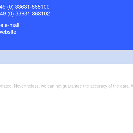
49 (0) 33631-868100
+49 (0) 33631-868102
e e-mail
website
updated. Nevertheless, we can not guarantee the accuracy of the data.