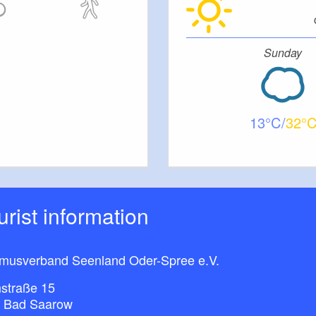
Sunday
13
32
ourist information
smusverband Seenland Oder-Spree e.V.
straße 15
 Bad Saarow