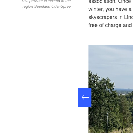
association. Once a
This provider is located in the
region Seenland Oder-Spree
winter, you have a 
skyscrapers in Lin
free of charge and 