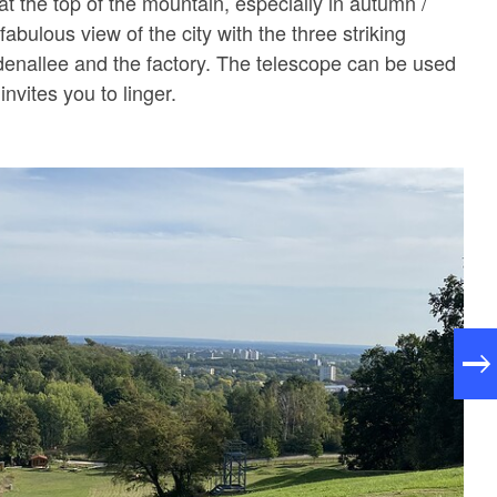
t the top of the mountain, especially in autumn /
fabulous view of the city with the three striking
denallee and the factory. The telescope can be used
invites you to linger.