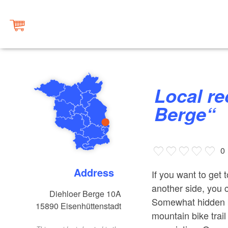
Local recreation area „Diehloer
Berge“
0
Address
If you want to get
another side, you 
Diehloer Berge 10A
Somewhat hidden be
15890
Eisenhüttenstadt
mountain bike trai