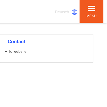
Deutsch
MENU
Contact
To website