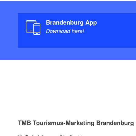
Brandenburg App
Download here!
TMB Tourismus-Marketing Brandenbur