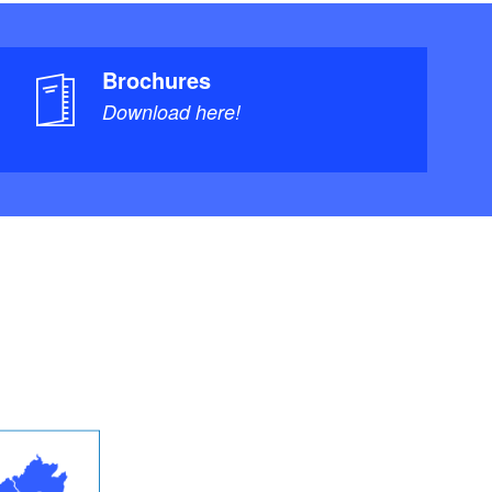
Brochures
Download here!