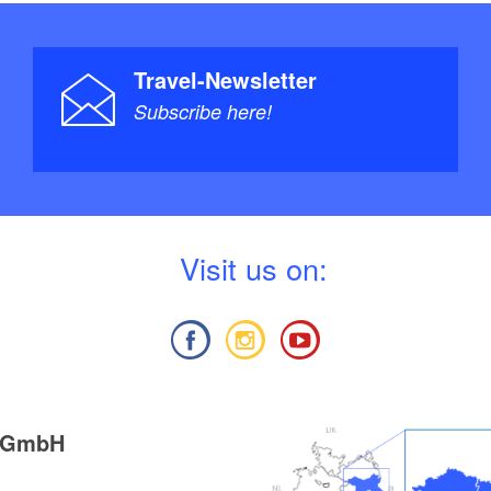
Travel-Newsletter
Subscribe here!
V
isit us on:
g GmbH