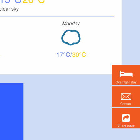
clear sky
Monday
17
30
Overnight stay
Contact
Share page