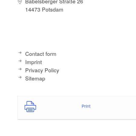
Babelsberger Straße 26
14473 Potsdam
Contact form
Imprint
Privacy Policy
Sitemap
Print