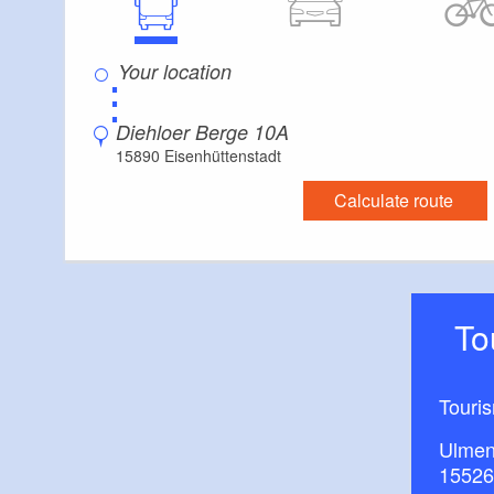
⋮
Diehloer Berge 10A
15890 Eisenhüttenstadt
Calculate route
T
Touri
Ulmen
15526