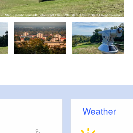
to: Stadt Eisenhüttenstadt, Foto: Stadt Eisenhüttenstadt, Lizenz: Stadt Eisenhüttenstadt
View
Weather