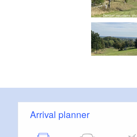
t Eisenhüttenstadt, Foto: Stadt Eisenhüttenstadt, Lizenz: Stadt
Eisenhüttenstadt
Diehloer mountains, pho
Arrival planner