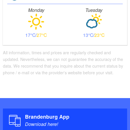
Monday
Tuesday
17
27
13
23
All information, times and prices are regularly checked and
updated. Nevertheless, we can not guarantee the accuracy of the
data. We recommend that you inquire about the current status by
phone / e-mail or via the provider's website before your visit.
Brandenburg App
Download here!