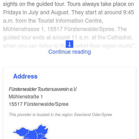
sights on the guided tour. Tours always take place on
Fridays in July and August. They start at around 9:45
a.m. from the Tourist Information Centre,
Mühlenstrasse 1, 15517 Fürstenwalde/Spree. The
guided tour ends at around 11 a.m. at the Cathedral,
when you can listen to the “market-time organ music”.
Continue reading
You can also ask about booking individual dates or
offers for groups at the Tourist Information Centre.
Address
Themed walks are also available.
Fürstenwalder Tourismusverein e.V.
Mühlenstraße 1
15517
Fürstenwalde/Spree
This provider is located in the region Seenland Oder-Spree