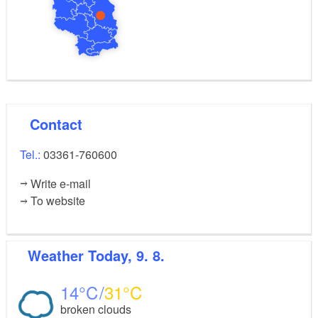
Contact
Tel.:
03361-760600
Write e-mail
To website
Weather
Today, 9. 8.
14
31
broken clouds