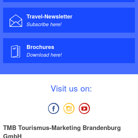
Travel-Newsletter
Subscribe here!
Brochures
Download here!
V
isit us on:
TMB Tourismus-Marketing Brandenburg
GmbH