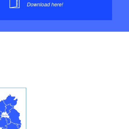
Download here!