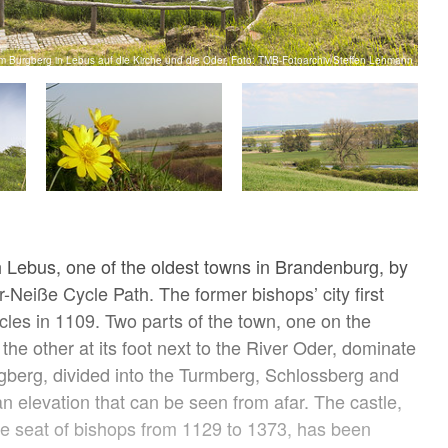
om Burgberg in Lebus auf die Kirche und die Oder, Foto: TMB-Fotoarchiv/Steffen Lehmann
 Lebus, one of the oldest towns in Brandenburg, by
-Neiße Cycle Path. The former bishops’ city first
cles in 1109. Two parts of the town, one on the
he other at its foot next to the River Oder, dominate
gberg, divided into the Turmberg, Schlossberg and
an elevation that can be seen from afar. The castle,
e seat of bishops from 1129 to 1373, has been