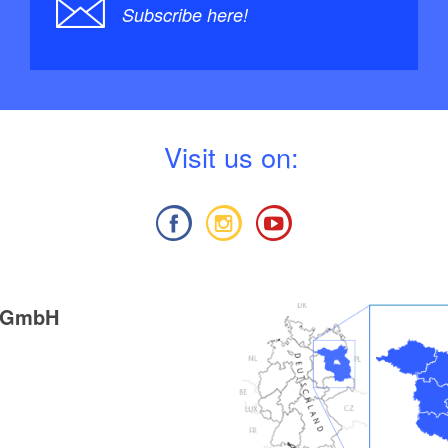
Subscribe here!
V
isit us on:
g GmbH