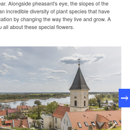
ear. Alongside pheasant's eye, the slopes of the
n incredible diversity of plant species that have
ocation by changing the way they live and grow. A
ou all about these special flowers.