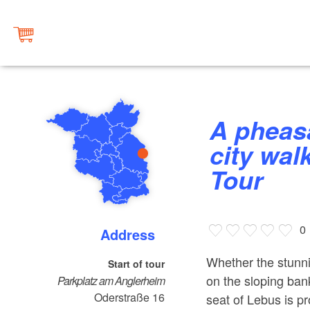
A pheasant's eye and a bishops’
city wal
Tour
0
Address
Whether the stunni
Start of tour
on the sloping bank
Parkplatz am Anglerheim
Oderstraße 16
seat of Lebus is pr