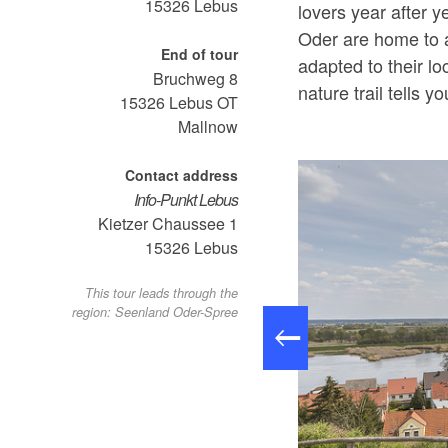
15326
Lebus
lovers year after y
Oder are home to a
End of tour
adapted to their l
Bruchweg 8
nature trail tells y
15326
Lebus OT
Mallnow
Contact address
Info-Punkt Lebus
Kietzer Chaussee 1
15326
Lebus
This tour leads through the
region: Seenland Oder-Spree