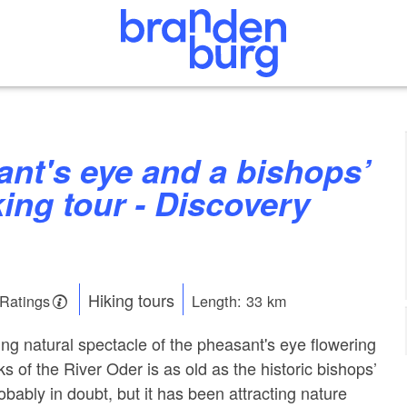
king tour - Discovery
Hiking tours
 Ratings
Length: 33 km
ng natural spectacle of the pheasant's eye flowering
s of the River Oder is as old as the historic bishops’
obably in doubt, but it has been attracting nature