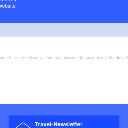
website
ckertouren"
updated. Nevertheless, we can not guarantee the accuracy of the data.
Travel-Newsletter