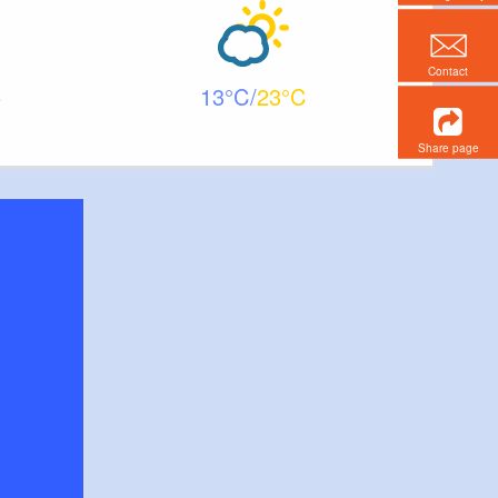
Contact
13
23
Share page