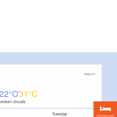
Today, 9. 8.
22
31
broken clouds
Tuesday
Overnight stay