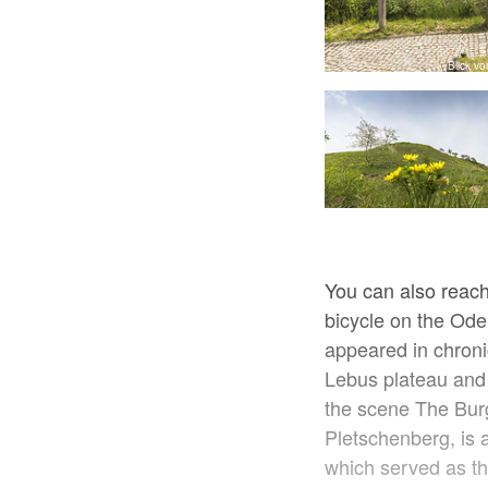
Feldweg bei Mallnow, Foto: Katrin Riegel
Blick v
You can also reach
bicycle on the Oder
appeared in chroni
Lebus plateau and t
the scene The Bur
Pletschenberg, is 
which served as th