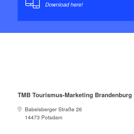
Download here!
TMB Tourismus-Marketing Brandenbur
Babelsberger Straße 26
14473 Potsdam