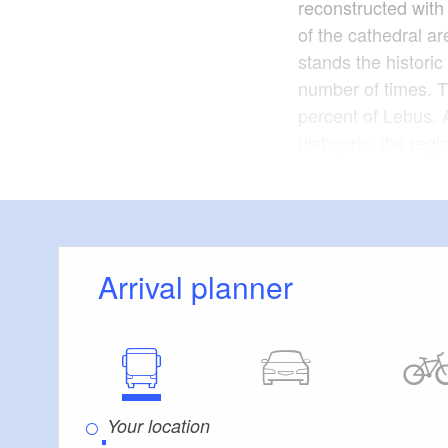
reconstructed with 
of the cathedral a
stands the histori
number of times. T
percent of Lebus. A
bishopric, the reg
Haus Lebuser Land,
exhibits.
37 kilome
Length:
Arrival planner
1 hour d
Duration:
around the various
Lebus
Start:
via Podelzig