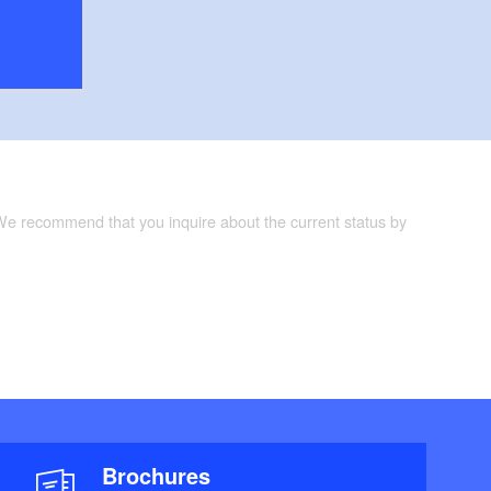
 We recommend that you inquire about the current status by
Brochures