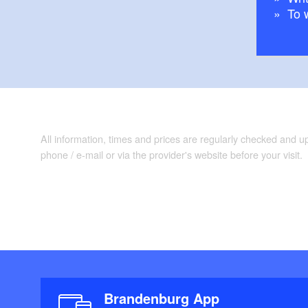
To 
Maps/Literature:
Brochure "Entde
All information, times and prices are regularly checked and 
phone / e-mail or via the provider's website before your visit.
Brandenburg App