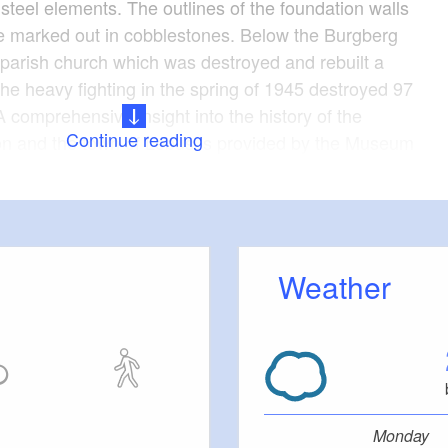
steel elements. The outlines of the foundation walls
re marked out in cobblestones. Below the Burgberg
c parish church which was destroyed and rebuilt a
he heavy fighting in the spring of 1945 destroyed 97
 comprehensive insight into the history of the
Continue reading
ion and the town of Lebus is provided by the Museum
 with images, archaeological finds and other
tres
Weather
riving time plus 2.5 hours walking time and tours
 locations
Monday