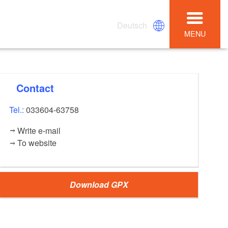
Deutsch
MENU
Contact
Tel.:
033604-63758
Write e-mail
To website
Download GPX