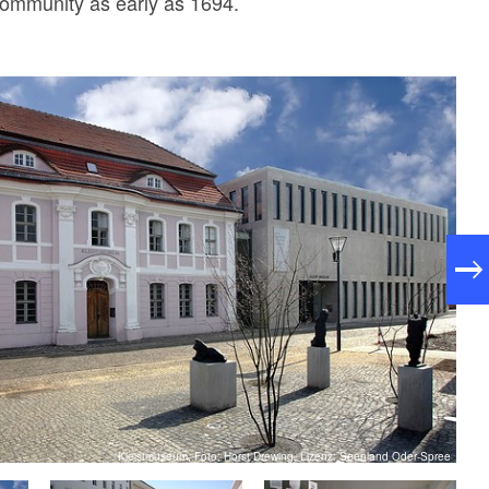
community as early as 1694.
Kleistmuseum, Foto: Horst Drewing, Lizenz: Seenland Oder-Spree