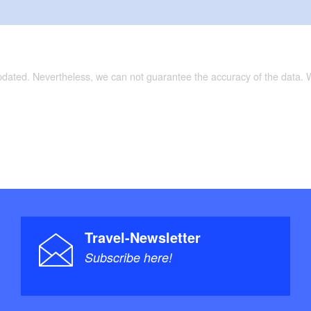
updated. Nevertheless, we can not guarantee the accuracy of the data.
Travel-Newsletter
Subscribe here!