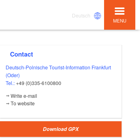
Deutsch
MENU
Contact
Deutsch-Polnische Tourist-Information Frankfurt
(Oder)
Tel.:
+49 (0)335-6100800
Write e-mail
To website
Download GPX