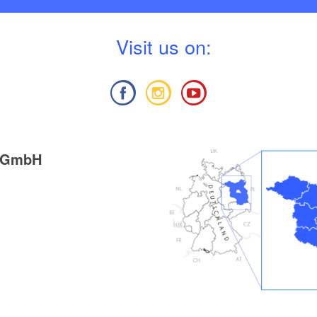
V
isit us on:
g GmbH