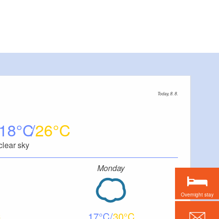
Today, 8. 8.
18
26
clear sky
Monday
Overnight stay
17
30