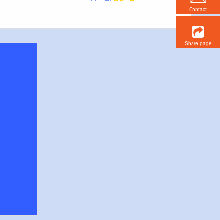
Contact
Share page