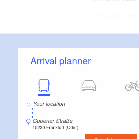
On the way to the 
Kleist Museum buil
when Kleist was bor
common soldiers.
The tour continues
Arrival planner
Professor Gottlob 
Grosse Oderstrasse
here. Today you wi
Junkerstrasse. Hein
Zschokke once liv
⋮
: approxim
Length
Gubener Straße
approximately thir
15230 Frankfurt (Oder)