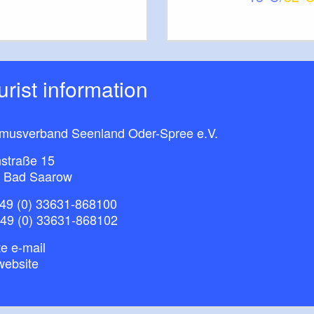
furt (Oder) / Slubice (2021), publisher: ScottyScout,
ichsen / M. Nesselrodt
ourist information
smusverband Seenland Oder-Spree e.V.
straße 15
 Bad Saarow
49 (0) 33631-868100
+49 (0) 33631-868102
e e-mail
website