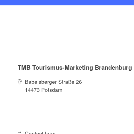
TMB Tourismus-Marketing Brandenbur
Babelsberger Straße 26
14473 Potsdam
Contact form