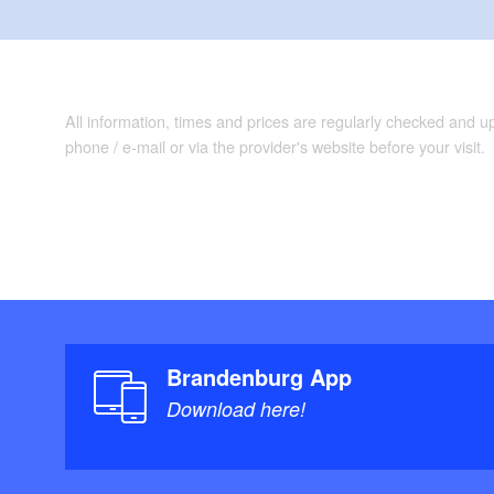
All information, times and prices are regularly checked and 
phone / e-mail or via the provider's website before your visit.
Brandenburg App
Download here!