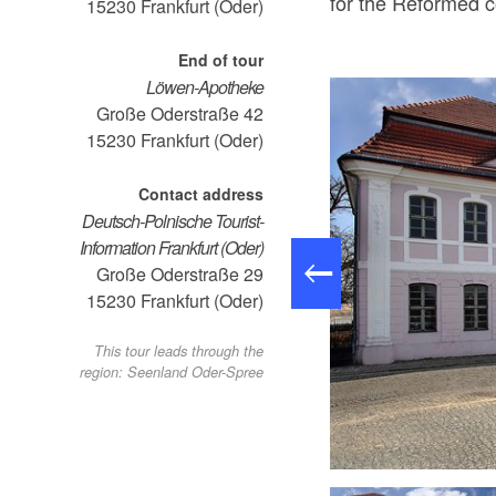
for the Reformed 
15230
Frankfurt (Oder)
End of tour
Löwen-Apotheke
Große Oderstraße 42
15230
Frankfurt (Oder)
Contact address
Deutsch-Polnische Tourist-
Information Frankfurt (Oder)
Große Oderstraße 29
15230
Frankfurt (Oder)
This tour leads through the
region: Seenland Oder-Spree
leist Museum , Foto: Horst Drewing, Lizenz: Seenland Oder-Spree