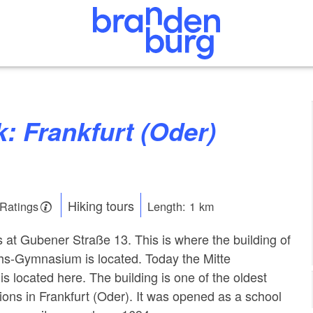
Hiking tours
 Ratings
Length: 1 km
s at Gubener Straße 13. This is where the building of
chs-Gymnasium is located. Today the Mitte
s located here. The building is one of the oldest
tions in Frankfurt (Oder). It was opened as a school