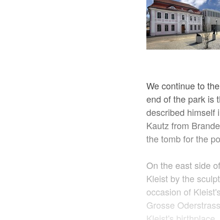
We continue to the
end of the park is
described himself i
Kautz from Branden
the tomb for the p
On the east side of
Kleist by the sculp
occasion of Kleist'
Grosse Oderstrass
Kleist's birthplace