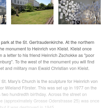
 park at the St. Gertraudenkirche. At the northern
 the monument to Heinrich von Kleist. Kleist once
n a letter to his friend Heinrich Zschokke as "poor
burg". To the west of the monument you will find
oet and military man Ewald Christian von Kleist.
 St. Mary's Church is the sculpture for Heinrich von
tor Wieland Förster. This was set up in 1977 on the
s two hundredth birthday. Across the street on
e (approximately Grosse Oderstrasse 25) was once
, but it was destroyed in 1945.