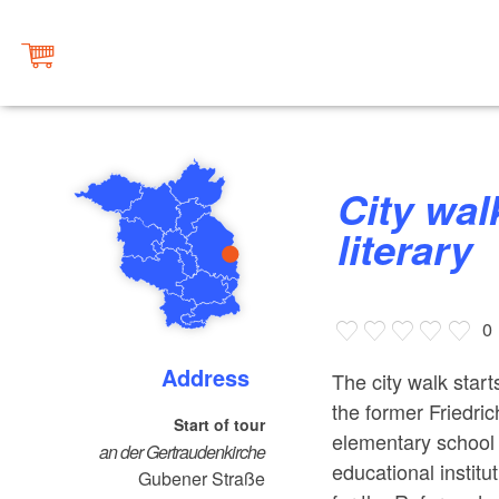
City walk: Frankfurt (Oder)
literary
0
Address
The city walk start
the former Friedri
Start of tour
elementary school i
an der Gertraudenkirche
educational institu
Gubener Straße