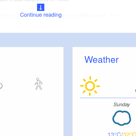
Continue reading
Kleist Museum you will pass the Bolfrashaus. The
ding was erected as a garrison school in 1777,
n. This is a free school for the children of the
 on the Große Oderstraße in a northbound direction.
Weather
Samuel Nicolai once lived in the corner house on
 / Junkerstrasse. Ewald Christian von Kleist died
ll find the Löwen-Apotheke on the corner of
rich von Kleist's friend from Switzerland Heinrich
ed here.
Sunday
ately one point seven kilometers,
:
duration
ty minutes pure walking time
13
32