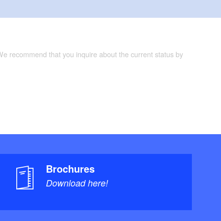
 We recommend that you inquire about the current status by
Brochures
Download here!