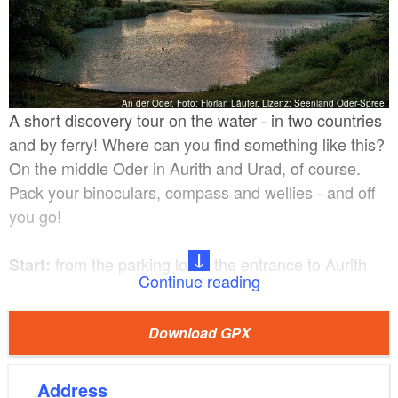
An der Oder, Foto: Florian Läufer, Lizenz: Seenland Oder-Spree
A short discovery tour on the water - in two countries
and by ferry! Where can you find something like this?
On the middle Oder in Aurith and Urad, of course.
Pack your binoculars, compass and wellies - and off
you go!
from the parking lot at the entrance to Aurith
Start:
Continue reading
Pumping station at the backwater canal
Destination:
Download GPX
in Urad
Aurith - Urad - pumping station on the
Route:
Address