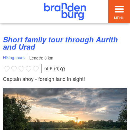
MENU
Short family tour through Aurith
and Urad
Hiking tours
Length: 3 km
of 5 (0)
Captain ahoy - foreign land in sight!