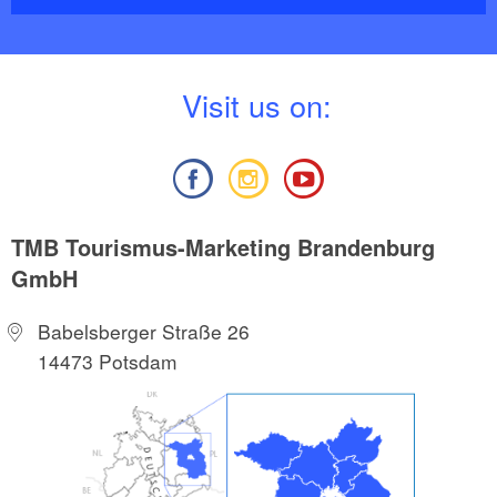
fertile Oder floodplains with their many fields and
meadows. Here you can stalk quietly along the paths
and watch deer grazing.
V
isit us on:
TMB Tourismus-Marketing Brandenburg
GmbH
Babelsberger Straße 26
14473 Potsdam