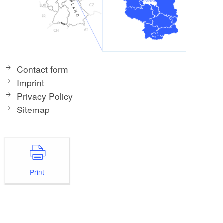
Contact form
Imprint
Privacy Policy
Sitemap
Print