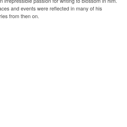
 irrepressible passion for writing to blossom in him.
laces and events were reflected in many of his
ries from then on.