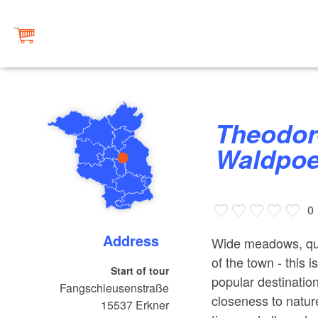
Theodor-Fontane-Weg |
Waldpoe
0
Address
Wide meadows, quie
of the town - this
Start of tour
popular destination
Fangschleusenstraße
closeness to natur
15537
Erkner