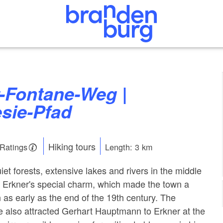
sie-Pfad
Hiking tours
 Ratings
Length: 3 km
t forests, extensive lakes and rivers in the middle
 is Erkner's special charm, which made the town a
 as early as the end of the 19th century. The
e also attracted Gerhart Hauptmann to Erkner at the