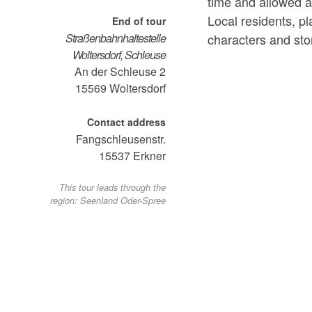
time and allowed an
Local residents, p
End of tour
characters and sto
Straßenbahnhaltestelle
Woltersdorf, Schleuse
An der Schleuse 2
15569
Woltersdorf
Contact address
Fangschleusenstr.
15537
Erkner
This tour leads through the
region: Seenland Oder-Spree