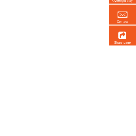
Overnight stay
Contact
Share page