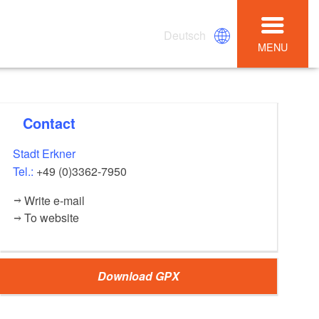
Deutsch
MENU
Contact
Stadt Erkner
Tel.:
+49 (0)3362-7950
Write e-mail
To website
Download GPX