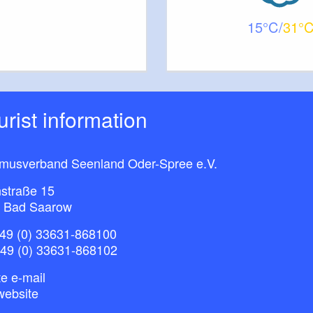
15
31
ourist information
smusverband Seenland Oder-Spree e.V.
straße 15
 Bad Saarow
49 (0) 33631-868100
+49 (0) 33631-868102
e e-mail
website