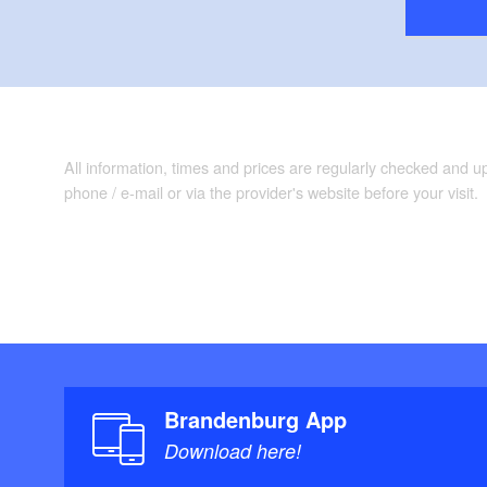
All information, times and prices are regularly checked and 
phone / e-mail or via the provider's website before your visit.
Brandenburg App
Download here!