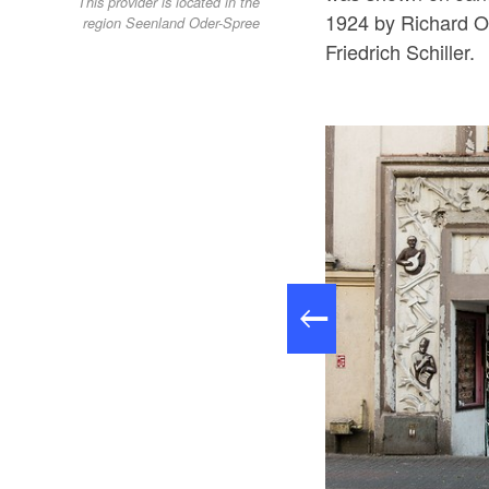
This provider is located in the
1924 by Richard Os
region Seenland Oder-Spree
Friedrich Schiller.