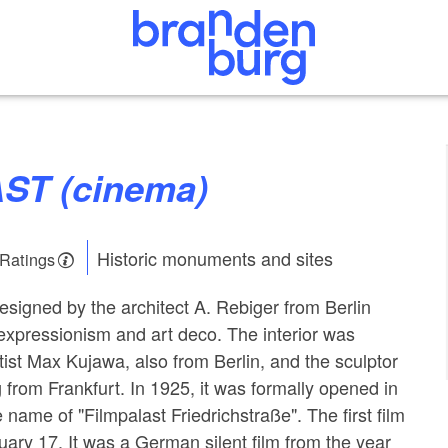
IAST (cinema)
Historic monuments and sites
 Ratings
signed by the architect A. Rebiger from Berlin
expressionism and art deco. The interior was
tist Max Kujawa, also from Berlin, and the sculptor
from Frankfurt. In 1925, it was formally opened in
 name of "Filmpalast Friedrichstraße". The first film
ry 17. It was a German silent film from the year