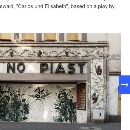
wald, "Carlos und Elisabeth", based on a play by