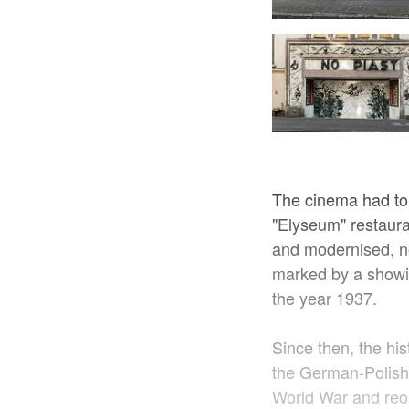
Kino Piast, Foto: Adam Czernienko
The cinema had to
"Elyseum" restaura
and modernised, n
marked by a showing
the year 1937.
Since then, the hi
the German-Polish 
World War and reo