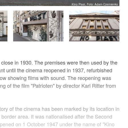
Kino Piast, Foto: Adam Czernienko
 close in 1930. The premises were then used by the
nt until the cinema reopened in 1937, refurbished
ow showing films with sound. The reopening was
 of the film "Patrioten" by director Karl Ritter from
story of the cinema has been marked by its location in
border area. It was nationalised after the Second
pened on 1 October 1947 under the name of "Kino