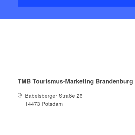
TMB Tourismus-Marketing Brandenbur
Babelsberger Straße 26
14473 Potsdam