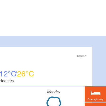
Today, 8. 8.
12
26
clear sky
Monday
Overnight stay