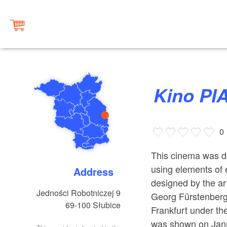
Kino P
0
This cinema was de
using elements of 
Address
designed by the ar
Jedności Robotniczej 9
Georg Fürstenberg 
69-100
Słubice
Frankfurt under the
was shown on Janua