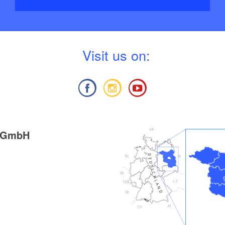
V
isit us on:
g GmbH