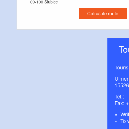
69-100 Słubice
Calculate route
T
Touri
Ulmen
15526
Tel.:
+
Fax: 
Writ
To 