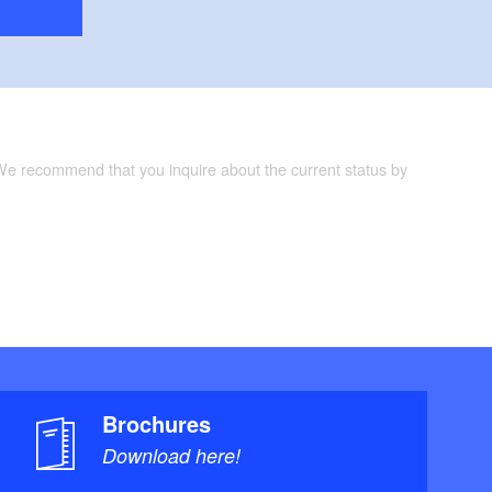
 We recommend that you inquire about the current status by
Brochures
Download here!