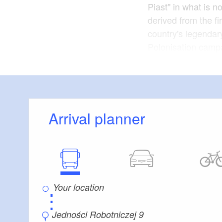
Piast" in what is n
derived from the fi
country's legendar
Polonisation campa
territories in the 
Germany. This incl
course cinemas. T
the tenth and twelf
rule of the Piasts.
Arrival planner
The cinema was mod
economic reasons. 
date of June 2005 o
demolished in Dec
⋮
placed under a pre
Jedności Robotniczej 9