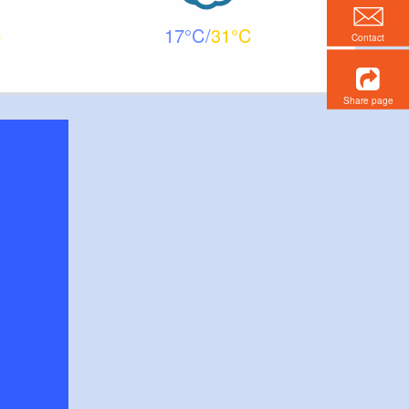
17
31
Contact
Share page