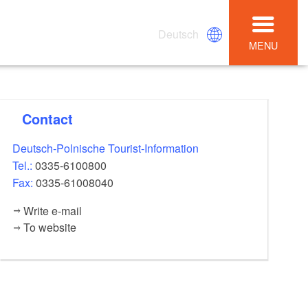
Deutsch
MENU
Contact
Deutsch-Polnische Tourist-Information
Tel.:
0335-6100800
Fax:
0335-61008040
Write e-mail
To website