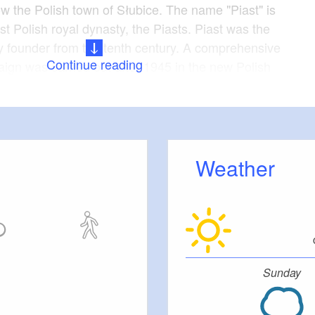
ow the Polish town of Słubice. The name "Piast" is
rst Polish royal dynasty, the Piasts. Piast was the
y founder from the tenth century. A comprehensive
Continue reading
ign was carried out after 1945 in the new Polish
west and north, which had previously been part of
uded the renaming of towns, streets and also of
he preferred new names recalled the period between
th centuries when these territories were under the
Weather
ernised again in 1963. It closed in 2005 for
In 2012 you could still see a calendar bearing the
n a wall of the ruin. The rear of the building was
ember 2012. Fortunately, the valuable façade was
Sunday
servation order in 2009 and has thus survived.