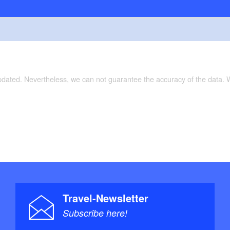
updated. Nevertheless, we can not guarantee the accuracy of the data.
Travel-Newsletter
Subscribe here!